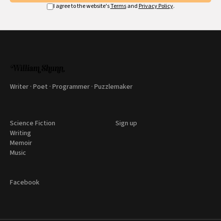
I agree to the website's
Terms
and
Privacy Policy
.
Writer · Poet · Programmer · Puzzlemaker
Science Fiction
Sign up
Writing
Memoir
Music
Facebook