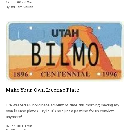
19 Jun 2015
•
6 Min
All Works
By:
William Shunn
Post-Mormonism
SUBSCRIBE
Make Your Own License Plate
I've wasted an inordinate amount of time this morning making my
own license plates. Try it. It's not just a pastime for us convicts
anymore!
02 Feb 2001
•
1 Min