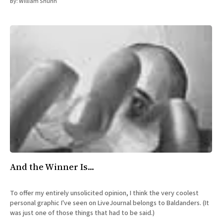
By:
William Shunn
And the Winner Is...
To offer my entirely unsolicited opinion, I think the very coolest
personal graphic I've seen on LiveJournal belongs to Baldanders. (It
was just one of those things that had to be said.)