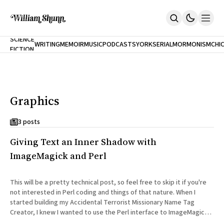
NEW
SCIENCE
WRITING
MEMOIR
MUSIC
PODCASTS
YORK
SERIAL
MORMONISM
CHI
FICTION
Home
CITY
About
Books
The Accidental Terrorist
Graphics
Inclination
An Alternate History Of The 21st Century
Cast A Cold Eye (w/Derryl Murphy)
3 posts
After The Earthquake A Fire
Giving Text an Inner Shadow with
Our Dependence On Foreign Keys
All Books
ImageMagick and Perl
Works Online
Short Fiction
This will be a pretty technical post, so feel free to skip it if you're
Poems
not interested in Perl coding and things of that nature. When I
Terror On Flight 789
started building my Accidental Terrorist Missionary Name Tag
Root
Creator, I knew I wanted to use the Perl interface to ImageMagick
The Cost Of Self-Publishing
to