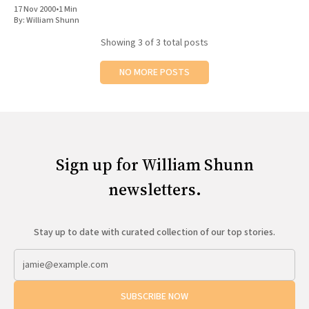
17 Nov 2000
•
1 Min
By:
William Shunn
Showing
3
of 3 total posts
NO MORE POSTS
Sign up for William Shunn
newsletters.
Stay up to date with curated collection of our top stories.
SUBSCRIBE NOW