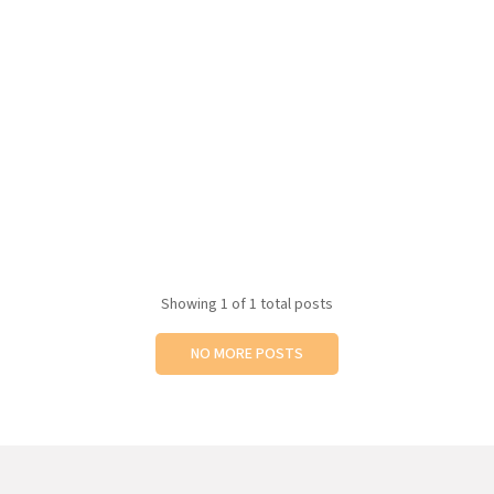
Showing
1
of 1 total posts
NO MORE POSTS