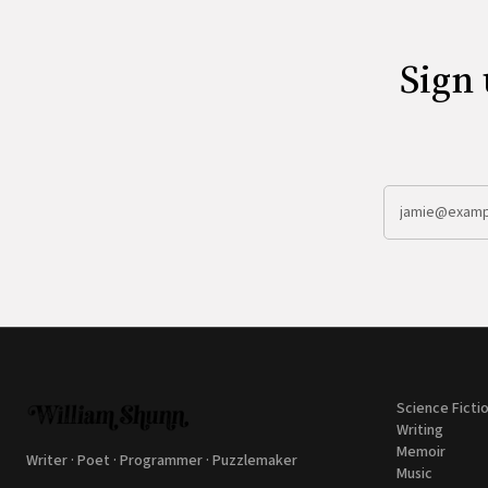
Sign 
Science Ficti
Writing
Memoir
Writer · Poet · Programmer · Puzzlemaker
Music