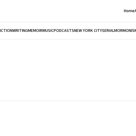
Home
FICTION
WRITING
MEMOIR
MUSIC
PODCASTS
NEW YORK CITY
SERIAL
MORMONIS