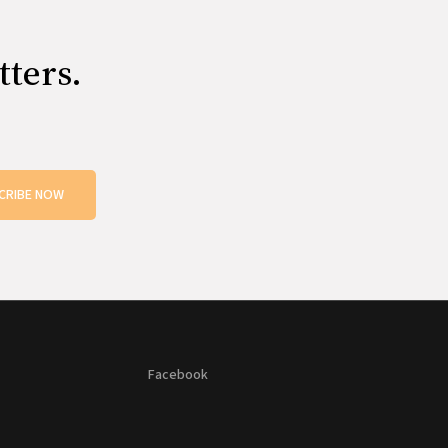
tters.
CRIBE NOW
Facebook