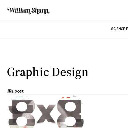
SCIENCE 
Graphic Design
1 post