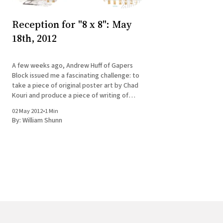
Reception for "8 x 8": May
18th, 2012
A few weeks ago, Andrew Huff of Gapers
Block issued me a fascinating challenge: to
take a piece of original poster art by Chad
Kouri and produce a piece of writing of
between 1,500 and 2,500 words to
02 May 2012
•
1 Min
accompany it. The resulting art/writing
By:
William Shunn
combo, along with seven