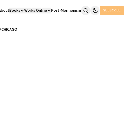
About
Books
Works Online
Post-Mormonism
SUBSCRIBE
M
CHICAGO