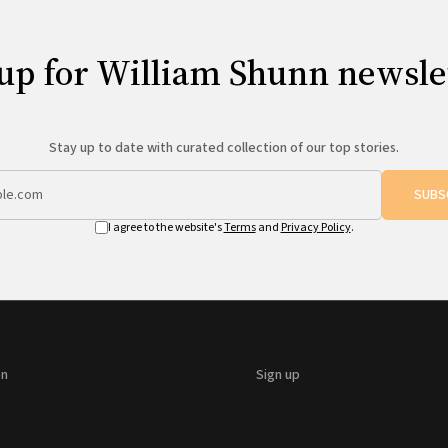
up for William Shunn newsle
Stay up to date with curated collection of our top stories.
SUBS
I agree to the website's
Terms
and
Privacy Policy
.
on
Sign up