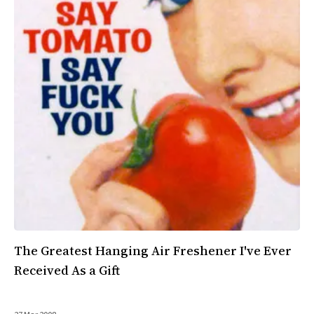
All Works
Post-Mormonism
SUBSCRIBE
The Greatest Hanging Air Freshener I've Ever
Received As a Gift