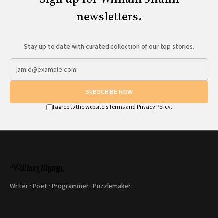
newsletters.
Stay up to date with curated collection of our top stories.
SUBSCRIBE NOW
I agree to the website's
Terms
and
Privacy Policy
.
Writer · Poet · Programmer · Puzzlemaker