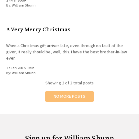
27 Mar 2008
•
By:
William Shunn
A Very Merry Christmas
When a Christmas gift arrives late, even through no fault of the
giver, it really should be, well, this. I have the best brother-in-law
ever.
17 Jan 2007
•
1 Min
By:
William Shunn
Showing
2
of 2 total posts
NO MORE POSTS
Sign up for William Shunn