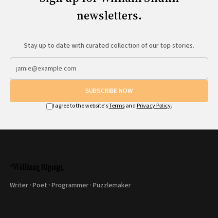
newsletters.
Stay up to date with curated collection of our top stories.
SUBSCRIBE NOW
I agree to the website's
Terms
and
Privacy Policy
.
Writer · Poet · Programmer · Puzzlemaker