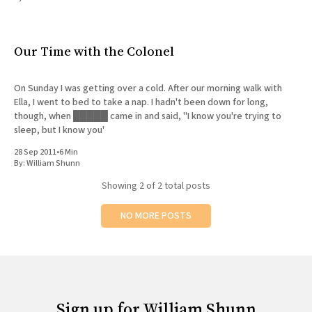
All Works
Post-Mormonism
SUBSCRIBE
Our Time with the Colonel
On Sunday I was getting over a cold. After our morning walk with
Ella, I went to bed to take a nap. I hadn't been down for long,
though, when █████ came in and said, "I know you're trying to
sleep, but I know you'
28 Sep 2011
•
6 Min
By:
William Shunn
Showing
2
of 2 total posts
NO MORE POSTS
Sign up for William Shunn