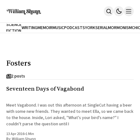
NEW
SCIENCE
WRITING
MEMOIR
MUSIC
PODCASTS
YORK
SERIAL
MORMONISM
CHI
FICTION
Home
CITY
About
Books
The Accidental Terrorist
Fosters
Inclination
An Alternate History Of The 21st Century
Cast A Cold Eye (w/Derryl Murphy)
2 posts
After The Earthquake A Fire
Seventeen Days of Vagabond
Our Dependence On Foreign Keys
All Books
Works Online
Meet Vagabond. I was out this afternoon at SingleCut having a beer
with some new friends. They wanted to meet Ella, so we came back
Short Fiction
to the house. Inside, Lori asked, "What's your bird's name?" I
Poems
couldn't parse the question until I
Terror On Flight 789
Root
13 Apr 2016
•
1 Min
The Cost Of Self-Publishing
By:
William Shunn