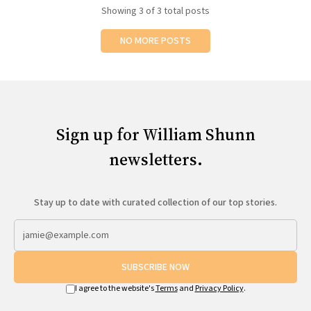
Showing
3
of 3 total posts
NO MORE POSTS
Sign up for William Shunn
newsletters.
Stay up to date with curated collection of our top stories.
SUBSCRIBE NOW
I agree to the website's
Terms
and
Privacy Policy
.