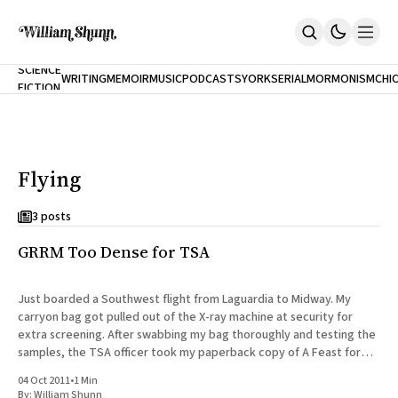
NEW
SCIENCE
WRITING
MEMOIR
MUSIC
PODCASTS
YORK
SERIAL
MORMONISM
CHI
FICTION
Home
CITY
About
Books
The Accidental Terrorist
Flying
Inclination
An Alternate History Of The 21st Century
Cast A Cold Eye (w/Derryl Murphy)
3 posts
After The Earthquake A Fire
GRRM Too Dense for TSA
Our Dependence On Foreign Keys
All Books
Works Online
Just boarded a Southwest flight from Laguardia to Midway. My
carryon bag got pulled out of the X-ray machine at security for
Short Fiction
extra screening. After swabbing my bag thoroughly and testing the
Poems
samples, the TSA officer took my paperback copy of A Feast for
Terror On Flight 789
Crows out of my bag
Root
04 Oct 2011
•
1 Min
The Cost Of Self-Publishing
By:
William Shunn