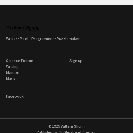
Writer · Poet · Programmer · Puzzlemaker
Science Fiction
Sign up
Writing
Memoir
Music
Facebook
©2026
William Shunn
Published with
Ghost
and
Crimson