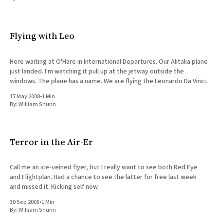
All Works
Post-Mormonism
SUBSCRIBE
Flying with Leo
Here waiting at O'Hare in International Departures. Our Alitalia plane
just landed. I'm watching it pull up at the jetway outside the
windows. The plane has a name. We are flying the Leonardo Da Vinci.
17 May 2008
•
1 Min
By:
William Shunn
Terror in the Air-Er
Call me an ice-veined flyer, but I really want to see both Red Eye
and Flightplan. Had a chance to see the latter for free last week
and missed it. Kicking self now.
30 Sep 2005
•
1 Min
By:
William Shunn