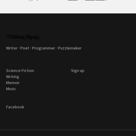
Writer · Poet · Programmer · Puzzlemaker
Science Fiction
Sign up
Writing
Memoir
Music
Facebook