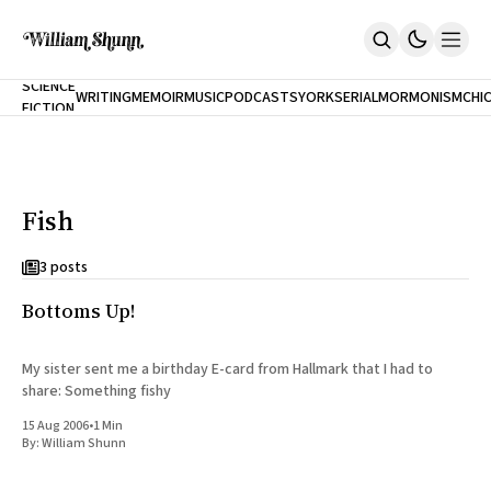
NEW
SCIENCE
WRITING
MEMOIR
MUSIC
PODCASTS
YORK
SERIAL
MORMONISM
CHI
FICTION
Home
CITY
About
Books
The Accidental Terrorist
Fish
Inclination
An Alternate History Of The 21st Century
Cast A Cold Eye (w/Derryl Murphy)
3 posts
After The Earthquake A Fire
Bottoms Up!
Our Dependence On Foreign Keys
All Books
Works Online
My sister sent me a birthday E-card from Hallmark that I had to
share: Something fishy
Short Fiction
Poems
15 Aug 2006
•
1 Min
Terror On Flight 789
By:
William Shunn
Root
The Cost Of Self-Publishing