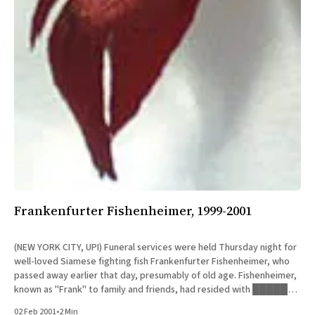
Frankenfurter Fishenheimer, 1999-2001
(NEW YORK CITY, UPI) Funeral services were held Thursday night for
well-loved Siamese fighting fish Frankenfurter Fishenheimer, who
passed away earlier that day, presumably of old age. Fishenheimer,
known as "Frank" to family and friends, had resided with █████
███████ of Manhattan for the fifteen months prior to his
02 Feb 2001
•
2 Min