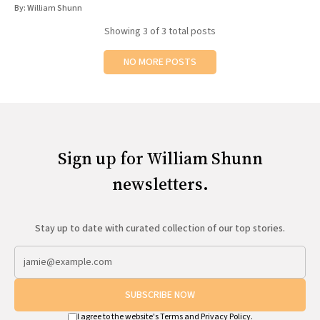
By:
William Shunn
Showing
3
of 3 total posts
NO MORE POSTS
Sign up for William Shunn
newsletters.
Stay up to date with curated collection of our top stories.
SUBSCRIBE NOW
I agree to the website's
Terms
and
Privacy Policy
.