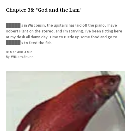
All Works
Chapter 38: "God and the Lam"
Post-Mormonism
SUBSCRIBE
█████'s in Wisconsin, the upstairs has laid off the piano, I have
Robert Plant on the stereo, and I'm starving. I've been sitting here
at my desk all damn day. Time to rustle up some food and go to
█████'s to feed the fish.
03 Mar 2001
•
1 Min
By:
William Shunn