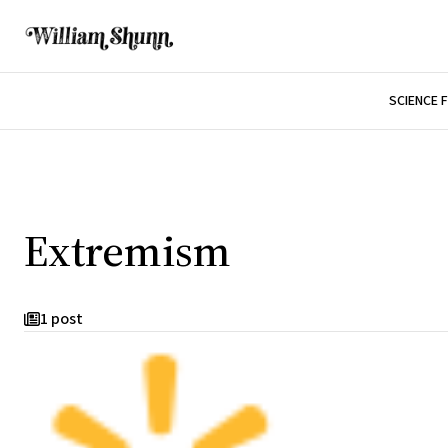
SCIENCE 
Extremism
1 post