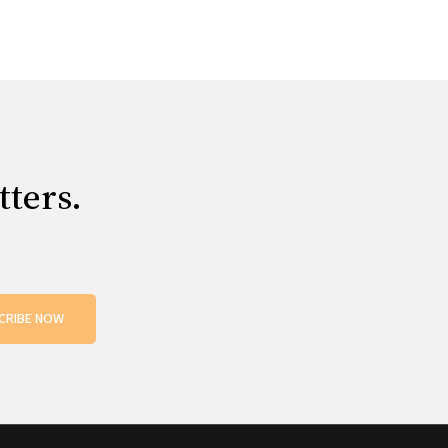
tters.
CRIBE NOW