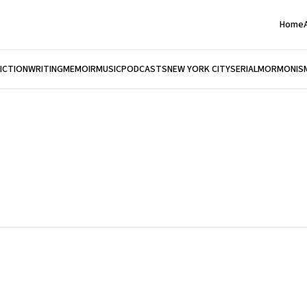
Home
FICTION
WRITING
MEMOIR
MUSIC
PODCASTS
NEW YORK CITY
SERIAL
MORMONIS