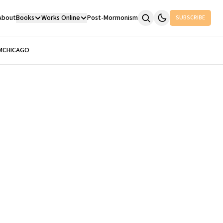
About
Books
Works Online
Post-Mormonism
SUBSCRIBE
M
CHICAGO