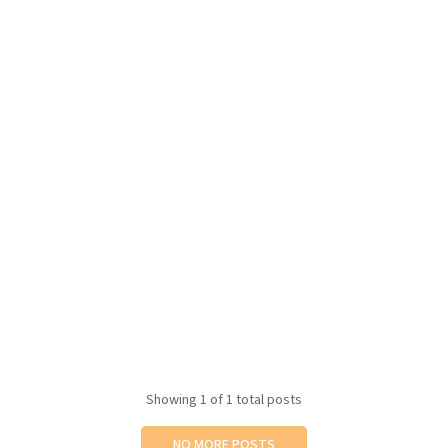
Showing
1
of 1 total posts
NO MORE POSTS