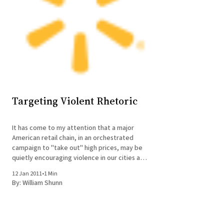
Targeting Violent Rhetoric
It has come to my attention that a major
American retail chain, in an orchestrated
campaign to "take out" high prices, may be
quietly encouraging violence in our cities and
towns. I'm sure the perpetrators of this
12 Jan 2011
•
1 Min
offense don't mean it that way, but
By:
William Shunn