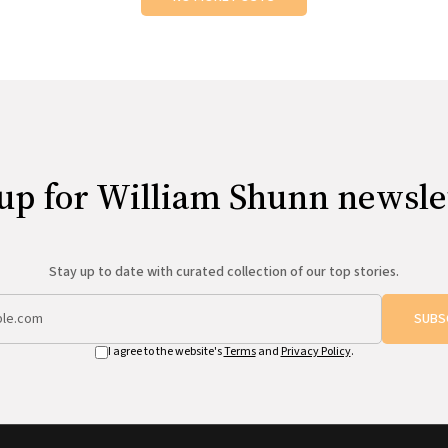
up for William Shunn newsle
Stay up to date with curated collection of our top stories.
SUBS
I agree to the website's
Terms
and
Privacy Policy
.