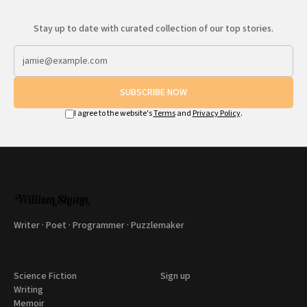
Stay up to date with curated collection of our top stories.
SUBSCRIBE NOW
I agree to the website's
Terms
and
Privacy Policy
.
Writer · Poet · Programmer · Puzzlemaker
Science Fiction
Sign up
Writing
Memoir