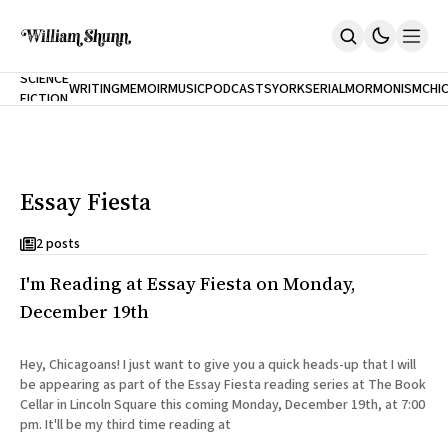
NEW
SCIENCE
WRITING
MEMOIR
MUSIC
PODCASTS
YORK
SERIAL
MORMONISM
CHI
FICTION
Home
CITY
About
Books
The Accidental Terrorist
Essay Fiesta
Inclination
An Alternate History Of The 21st Century
Cast A Cold Eye (w/Derryl Murphy)
2 posts
After The Earthquake A Fire
I'm Reading at Essay Fiesta on Monday,
Our Dependence On Foreign Keys
All Books
December 19th
Works Online
Short Fiction
Hey, Chicagoans! I just want to give you a quick heads-up that I will
Poems
be appearing as part of the Essay Fiesta reading series at The Book
Terror On Flight 789
Cellar in Lincoln Square this coming Monday, December 19th, at 7:00
Root
pm. It'll be my third time reading at
The Cost Of Self-Publishing