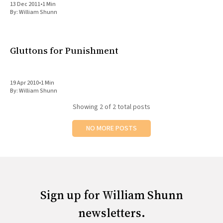
13 Dec 2011
•
1 Min
All Works
By:
William Shunn
Post-Mormonism
SUBSCRIBE
Gluttons for Punishment
19 Apr 2010
•
1 Min
By:
William Shunn
Showing
2
of 2 total posts
NO MORE POSTS
Sign up for William Shunn
newsletters.