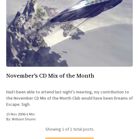
All Works
Post-Mormonism
SUBSCRIBE
November's CD Mix of the Month
Had I been able to attend last night's meeting, my contribution to
the November CD Mix of the Month Club would have been Dreams of
Escape. Sigh.
15 Nov 2006
•
1 Min
By:
William Shunn
Showing
1
of 1 total posts