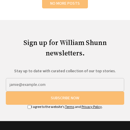
NO MORE POSTS
Sign up for William Shunn
newsletters.
Stay up to date with curated collection of our top stories.
SUBSCRIBE NOW
I agree to the website's
Terms
and
Privacy Policy
.