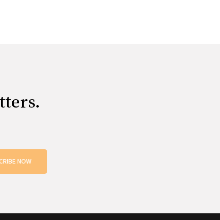
tters.
CRIBE NOW