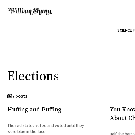
SCIENCE 
Elections
7 posts
Huffing and Puffing
You Kno
About Ch
The red states voted and voted until they
were blue in the face.
Half the bars 