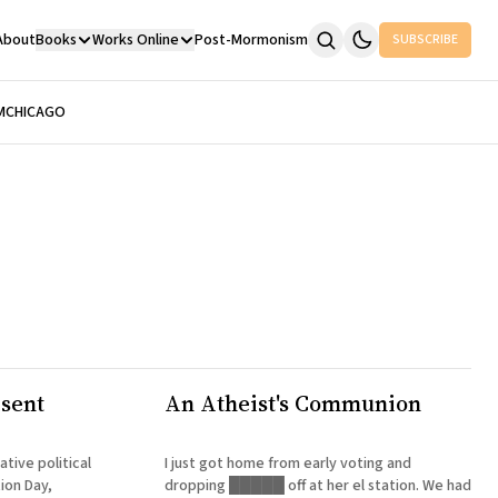
About
Books
Works Online
Post-Mormonism
SUBSCRIBE
M
CHICAGO
esent
An Atheist's Communion
ative political
I just got home from early voting and
tion Day,
dropping █████ off at her el station. We had