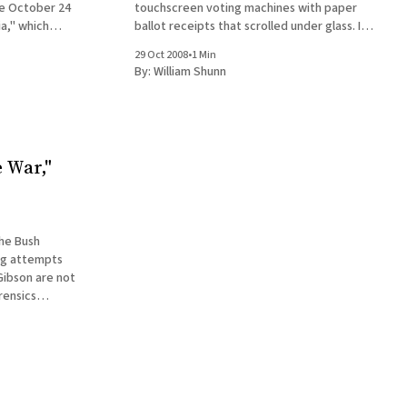
he October 24
touchscreen voting machines with paper
a," which
ballot receipts that scrolled under glass. I
e Bradley
have to say, it was a pretty slick and
29 Oct 2008
•
1 Min
t
reassuring way to vote, though it lacked the
By:
William Shunn
visceral satisfaction of those New
 War,"
the Bush
ing attempts
Gibson are not
rensics
ep without