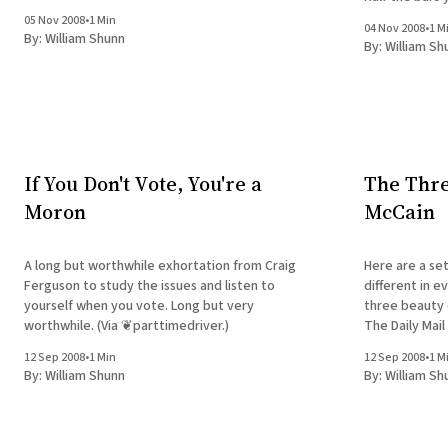
05 Nov 2008
•
1 Min
04 Nov 2008
•
1 M
By:
William Shunn
By:
William Sh
If You Don't Vote, You're a
The Thre
Moron
McCain
A long but worthwhile exhortation from Craig
Here are a set
Ferguson to study the issues and listen to
different in e
yourself when you vote. Long but very
three beauty q
worthwhile. (Via ❦parttimedriver.)
The Daily Mail
Republican Jo
12 Sep 2008
•
1 Min
12 Sep 2008
•
1 M
By:
William Shunn
By:
William Sh