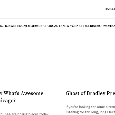
Home
FICTION
WRITING
MEMOIR
MUSIC
PODCASTS
NEW YORK CITY
SERIAL
MORMONIS
w What's Awesome
Ghost of Bradley Pr
icago?
If you're looking for some altern
listening for this long, long Elec
you see are polling places today.