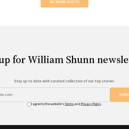
NO MORE POSTS
up for William Shunn newsle
Stay up to date with curated collection of our top stories.
SUBS
I agree to the website's
Terms
and
Privacy Policy
.