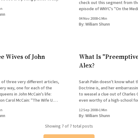
check out this segment from t
episode of WNYC's "On the Medi
in
unn
handily debunks the myth of th
04 Nov 2008
•
1 Min
effect: Ghost of Bradley Presen
By:
William Shunn
e Wives of John
What Is "Preemptive
Alex?
 of three very different articles,
Sarah Palin doesn't know what 
very way, one for each of the
Doctrine is, and her embarrass
ueens in John McCain's life:
to weasel a clue out of Charles 
 on Carol McCain: "The Wife U.S.
even worthy of a high-school fo
hn McCain Callously Left Behind"
student: Yes, Mrs. Palin, obviously you're
in
12 Sep 2008
•
1 Min
by Sharon Churcher The New
ready to be President. I will sle
unn
By:
William Shunn
nightmares knowing
Showing
7
of 7 total posts