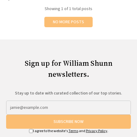
All Works
Showing
1
of 1 total posts
Post-Mormonism
SUBSCRIBE
NO MORE POSTS
Sign up for William Shunn
newsletters.
Stay up to date with curated collection of our top stories.
SUBSCRIBE NOW
I agree to the website's
Terms
and
Privacy Policy
.