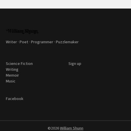
Writer · Poet · Programmer · Puzzlemaker
Science Fiction
Sign up
Writing
Memoir
Music
Facebook
©2026
William Shunn