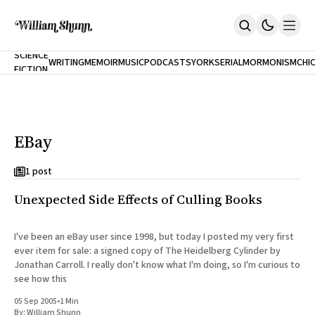
NEW
SCIENCE
WRITING
MEMOIR
MUSIC
PODCASTS
YORK
SERIAL
MORMONISM
CHI
FICTION
Home
CITY
About
Books
The Accidental Terrorist
EBay
Inclination
An Alternate History Of The 21st Century
Cast A Cold Eye (w/Derryl Murphy)
1 post
After The Earthquake A Fire
Unexpected Side Effects of Culling Books
Our Dependence On Foreign Keys
All Books
Works Online
I've been an eBay user since 1998, but today I posted my very first
ever item for sale: a signed copy of The Heidelberg Cylinder by
Short Fiction
Jonathan Carroll. I really don't know what I'm doing, so I'm curious to
Poems
see how this
Terror On Flight 789
Root
05 Sep 2005
•
1 Min
The Cost Of Self-Publishing
By:
William Shunn