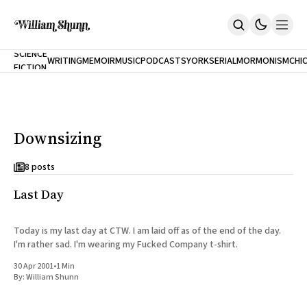
NEW
SCIENCE
WRITING
MEMOIR
MUSIC
PODCASTS
YORK
SERIAL
MORMONISM
CHI
FICTION
Home
CITY
About
Books
The Accidental Terrorist
Downsizing
Inclination
An Alternate History Of The 21st Century
Cast A Cold Eye (w/Derryl Murphy)
8 posts
After The Earthquake A Fire
Last Day
Our Dependence On Foreign Keys
All Books
Works Online
Today is my last day at CTW. I am laid off as of the end of the day.
I'm rather sad. I'm wearing my Fucked Company t-shirt.
Short Fiction
Poems
30 Apr 2001
•
1 Min
Terror On Flight 789
By:
William Shunn
Root
The Cost Of Self-Publishing