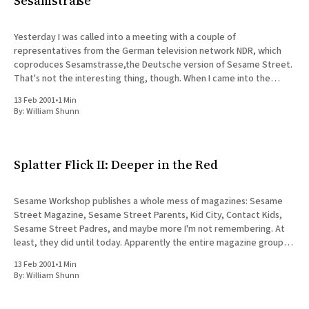
Sesamstraße
Yesterday I was called into a meeting with a couple of
representatives from the German television network NDR, which
coproduces Sesamstrasse,the Deutsche version of Sesame Street.
That's not the interesting thing, though. When I came into the
meeting, I was introduced as the senior developer for the
13 Feb 2001
•
1 Min
By:
William Shunn
Splatter Flick II: Deeper in the Red
Sesame Workshop publishes a whole mess of magazines: Sesame
Street Magazine, Sesame Street Parents, Kid City, Contact Kids,
Sesame Street Padres, and maybe more I'm not remembering. At
least, they did until today. Apparently the entire magazine group,
including the ad sales people who work with Online, are
13 Feb 2001
•
1 Min
By:
William Shunn