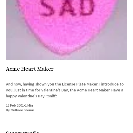
Acme Heart Maker
And now, having shown you the License Plate Maker, I introduce to
you, just in time for Valentine's Day, the Acme Heart Maker. Have a
happy Valentine's Day! ::sniff::
13 Feb 2001
•
1 Min
By:
William Shunn