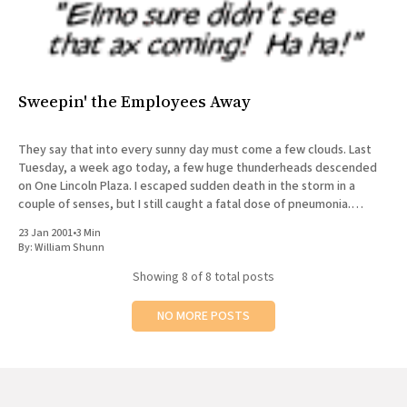
Sweepin' the Employees Away
They say that into every sunny day must come a few clouds. Last
Tuesday, a week ago today, a few huge thunderheads descended
on One Lincoln Plaza. I escaped sudden death in the storm in a
couple of senses, but I still caught a fatal dose of pneumonia.
█████ and I
23 Jan 2001
•
3 Min
By:
William Shunn
Showing
8
of 8 total posts
NO MORE POSTS