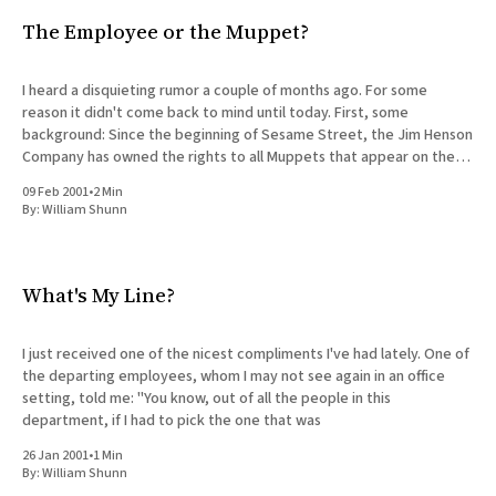
The Employee or the Muppet?
I heard a disquieting rumor a couple of months ago. For some
reason it didn't come back to mind until today. First, some
background: Since the beginning of Sesame Street, the Jim Henson
Company has owned the rights to all Muppets that appear on the
show. This has
09 Feb 2001
•
2 Min
By:
William Shunn
What's My Line?
I just received one of the nicest compliments I've had lately. One of
the departing employees, whom I may not see again in an office
setting, told me: "You know, out of all the people in this
department, if I had to pick the one that was
26 Jan 2001
•
1 Min
By:
William Shunn