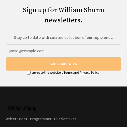
Sign up for William Shunn
newsletters.
Stay up to date with curated collection of our top stories.
SUBSCRIBE NOW
I agree to the website's
Terms
and
Privacy Policy
.
Writer · Poet · Programmer · Puzzlemaker