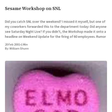
All Works
Sesame Workshop on SNL
Post-Mormonism
SUBSCRIBE
Did you catch SNL over the weekend? I missed it myself, but one of
my coworkers forwarded this to the department today: Did anyone
see Saturday Night Live? If you didn't, the Workshop made it onto a
headline on Weekend Update for the firing of 60 employees. Rumor
20 Feb 2001
•
1 Min
By:
William Shunn