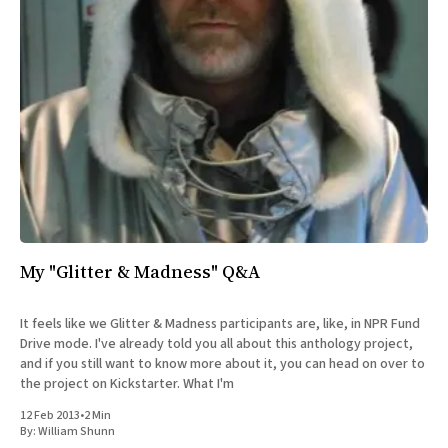
My "Glitter & Madness" Q&A
It feels like we Glitter & Madness participants are, like, in NPR Fund
Drive mode. I've already told you all about this anthology project,
and if you still want to know more about it, you can head on over to
the project on Kickstarter. What I'm
12 Feb 2013
•
2 Min
By:
William Shunn