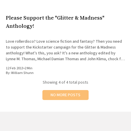
Please Support the "Glitter & Madness"
Anthology!
Love rollerdisco? Love science fiction and fantasy? Then you need
to support the Kickstarter campaign for the Glitter & Madness
anthology! What's this, you ask? It's a new anthology edited by
Lynne M. Thomas, Michael Damian Thomas and John Klima, chock full
of speculative stories about
12 Feb 2013
•
2 Min
By:
William Shunn
Showing
4
of 4 total posts
NO MORE POSTS