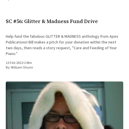
All Works
Post-Mormonism
SUBSCRIBE
SC #56: Glitter & Madness Fund Drive
Help fund the fabulous GLITTER & MADNESS anthology from Apex
Publications! Bill makes a pitch for your donation within the next
two days, then reads a story request, "Care and Feeding of Your
Piano."
13 Feb 2013
•
1 Min
By:
William Shunn