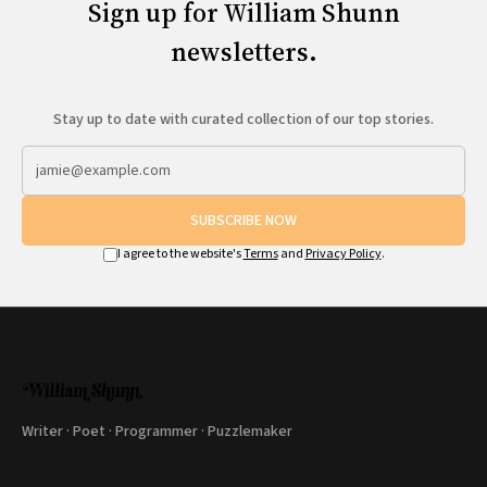
Sign up for William Shunn
newsletters.
Stay up to date with curated collection of our top stories.
SUBSCRIBE NOW
I agree to the website's
Terms
and
Privacy Policy
.
Writer · Poet · Programmer · Puzzlemaker