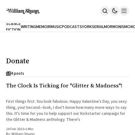
NEW
SCIENCE
WRITING
MEMOIR
MUSIC
PODCASTS
YORK
SERIAL
MORMONISM
CHI
FICTION
Home
CITY
About
Books
The Accidental Terrorist
Donate
Inclination
An Alternate History Of The 21st Century
Cast A Cold Eye (w/Derryl Murphy)
4 posts
After The Earthquake A Fire
The Clock Is Ticking for "Glitter & Madness"!
Our Dependence On Foreign Keys
All Books
Works Online
First things first. You look fabulous. Happy Valentine's Day, you sexy
thing, you! Second—look, I don't know how many more ways to say
Short Fiction
this. It's time for you to help support our Kickstarter campaign for
Poems
the Glitter & Madness anthology. There's
Terror On Flight 789
Root
14 Feb 2013
•
1 Min
The Cost Of Self-Publishing
By:
William Shunn