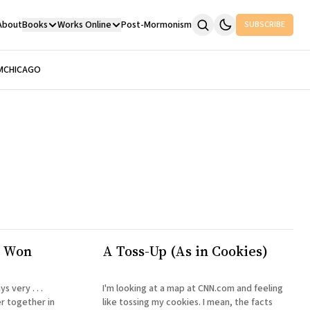
About
Books
Works Online
Post-Mormonism
SUBSCRIBE
M
CHICAGO
I Won
A Toss-Up (As in Cookies)
 very . . .
I'm looking at a map at CNN.com and feeling
er together in
like tossing my cookies. I mean, the facts