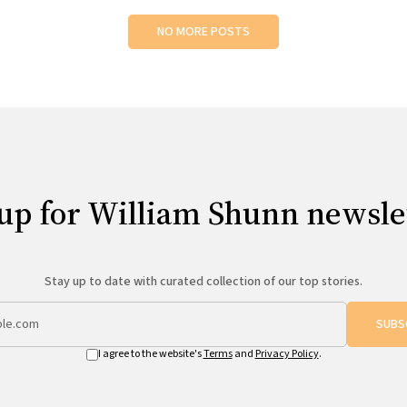
NO MORE POSTS
up for William Shunn newsle
Stay up to date with curated collection of our top stories.
SUBS
I agree to the website's
Terms
and
Privacy Policy
.