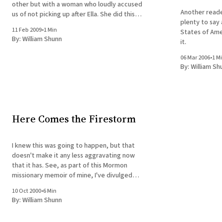
other but with a woman who loudly accused
Another reade
us of not picking up after Ella. She did this
plenty to say
from some distance away, crossing the street
11 Feb 2009
•
1 Min
States of Ame
toward us on a diagonal. After some hostile
By:
William Shunn
it.
back-and-forth, I
06 Mar 2006
•
1 M
By:
William Sh
Here Comes the Firestorm
I knew this was going to happen, but that
doesn't make it any less aggravating now
that it has. See, as part of this Mormon
missionary memoir of mine, I've divulged
secrets of the Mormon temple ceremony
10 Oct 2000
•
6 Min
that I'm not supposed to talk about.
By:
William Shunn