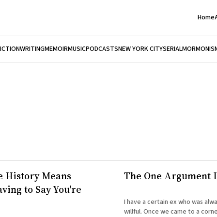
Home
FICTION
WRITING
MEMOIR
MUSIC
PODCASTS
NEW YORK CITY
SERIAL
MORMONIS
e History Means
The One Argument 
ving to Say You're
I have a certain ex who was always
willful. Once we came to a corn