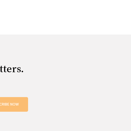
tters.
CRIBE NOW