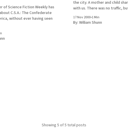
the city. A mother and child sha
r of Science Fiction Weekly has
with us. There was no traffic, b
 about C.S.A.: The Confederate
was telling the child to wait for 
17 Nov 2000
•
1 Min
rica, without ever having seen
change before crossing. The
By:
William Shunn
in
unn
Showing
5
of 5 total posts