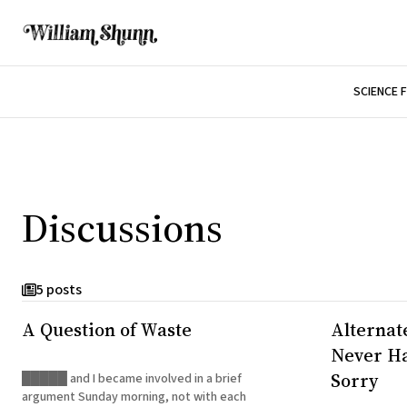
SCIENCE 
Discussions
5 posts
A Question of Waste
Alternat
Never Ha
Sorry
█████ and I became involved in a brief
argument Sunday morning, not with each