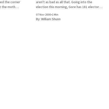
red the corner
aren't as bad as all that. Going into the
ut the mother
election this morning, Gore has 181 electoral
the light to
votes locked up (12 states plus DC), to Bush's
07 Nov 2000
•
1 Min
224
By:
William Shunn