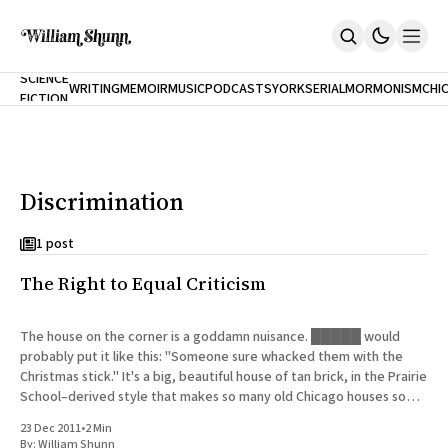
NEW
SCIENCE
WRITING
MEMOIR
MUSIC
PODCASTS
YORK
SERIAL
MORMONISM
CHI
FICTION
Home
CITY
About
Books
The Accidental Terrorist
Discrimination
Inclination
An Alternate History Of The 21st Century
Cast A Cold Eye (w/Derryl Murphy)
1 post
After The Earthquake A Fire
The Right to Equal Criticism
Our Dependence On Foreign Keys
All Books
Works Online
The house on the corner is a goddamn nuisance. █████ would
probably put it like this: "Someone sure whacked them with the
Short Fiction
Christmas stick." It's a big, beautiful house of tan brick, in the Prairie
Poems
School–derived style that makes so many old Chicago houses so
Terror On Flight 789
distinctive.
Root
23 Dec 2011
•
2 Min
The Cost Of Self-Publishing
By:
William Shunn