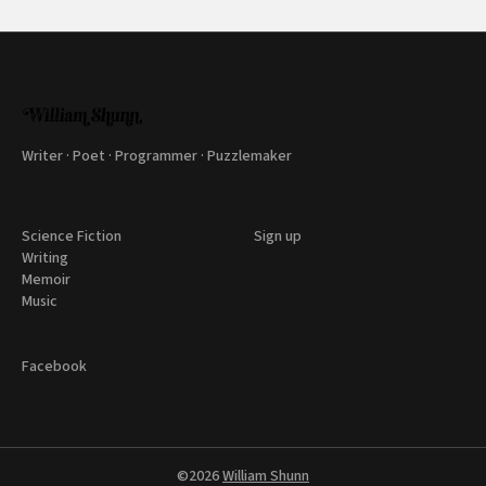
Writer · Poet · Programmer · Puzzlemaker
Science Fiction
Sign up
Writing
Memoir
Music
Facebook
©2026
William Shunn