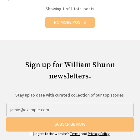
All Works
Showing
1
of 1 total posts
Post-Mormonism
SUBSCRIBE
NO MORE POSTS
Sign up for William Shunn
newsletters.
Stay up to date with curated collection of our top stories.
SUBSCRIBE NOW
I agree to the website's
Terms
and
Privacy Policy
.