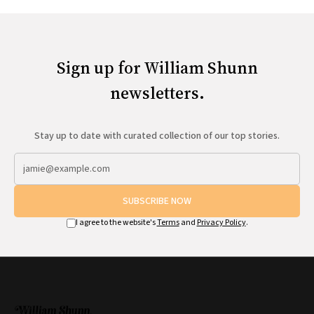
Sign up for William Shunn
newsletters.
Stay up to date with curated collection of our top stories.
SUBSCRIBE NOW
I agree to the website's
Terms
and
Privacy Policy
.