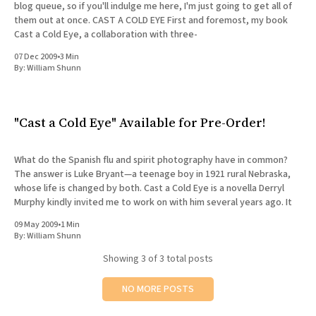
blog queue, so if you'll indulge me here, I'm just going to get all of
them out at once. CAST A COLD EYE First and foremost, my book
Cast a Cold Eye, a collaboration with three-
07 Dec 2009
•
3 Min
By:
William Shunn
"Cast a Cold Eye" Available for Pre-Order!
What do the Spanish flu and spirit photography have in common?
The answer is Luke Bryant—a teenage boy in 1921 rural Nebraska,
whose life is changed by both. Cast a Cold Eye is a novella Derryl
Murphy kindly invited me to work on with him several years ago. It
09 May 2009
•
1 Min
By:
William Shunn
Showing
3
of 3 total posts
NO MORE POSTS