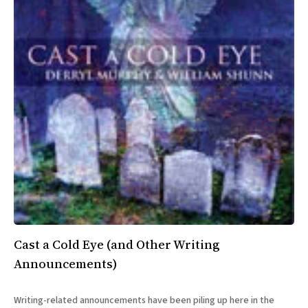
Cast a Cold Eye (and Other Writing
Announcements)
Writing-related announcements have been piling up here in the