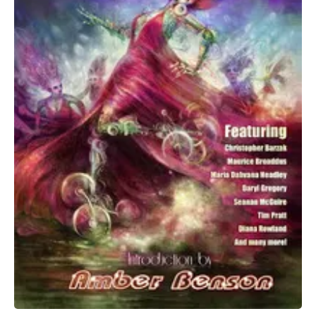
All Works
Post-Mormonism
SUBSCRIBE