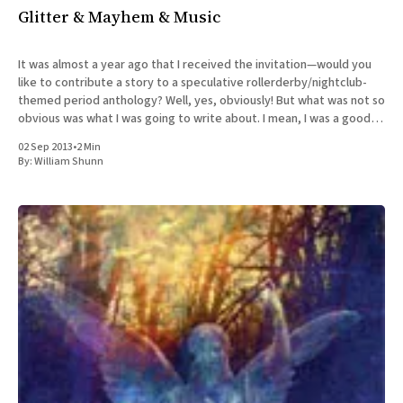
Glitter & Mayhem & Music
It was almost a year ago that I received the invitation—would you
like to contribute a story to a speculative rollerderby/nightclub-
themed period anthology? Well, yes, obviously! But what was not so
obvious was what I was going to write about. I mean, I was a good
little
02 Sep 2013
•
2 Min
By:
William Shunn