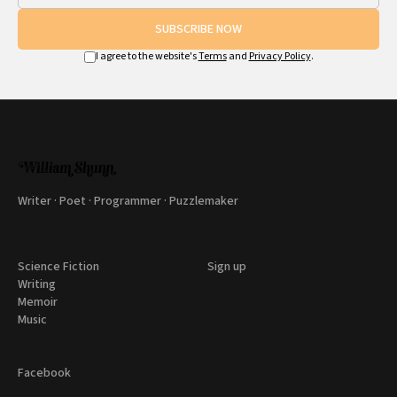
SUBSCRIBE NOW
I agree to the website's
Terms
and
Privacy Policy
.
Writer · Poet · Programmer · Puzzlemaker
Science Fiction
Sign up
Writing
Memoir
Music
Facebook