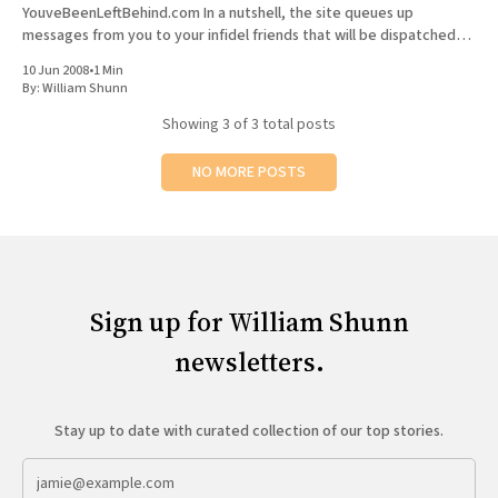
YouveBeenLeftBehind.com In a nutshell, the site queues up
messages from you to your infidel friends that will be dispatched
after the Rapture. And how does the site
10 Jun 2008
•
1 Min
By:
William Shunn
Showing
3
of 3 total posts
NO MORE POSTS
Sign up for William Shunn
newsletters.
Stay up to date with curated collection of our top stories.