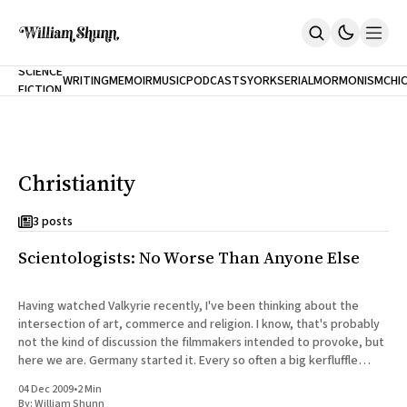
NEW
SCIENCE
WRITING
MEMOIR
MUSIC
PODCASTS
YORK
SERIAL
MORMONISM
CHI
FICTION
Home
CITY
About
Books
The Accidental Terrorist
Christianity
Inclination
An Alternate History Of The 21st Century
Cast A Cold Eye (w/Derryl Murphy)
3 posts
After The Earthquake A Fire
Scientologists: No Worse Than Anyone Else
Our Dependence On Foreign Keys
All Books
Works Online
Having watched Valkyrie recently, I've been thinking about the
intersection of art, commerce and religion. I know, that's probably
Short Fiction
not the kind of discussion the filmmakers intended to provoke, but
Poems
here we are. Germany started it. Every so often a big kerfluffle
Terror On Flight 789
flares up in the
Root
04 Dec 2009
•
2 Min
The Cost Of Self-Publishing
By:
William Shunn