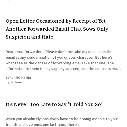
All Works
Post-Mormonism
SUBSCRIBE
Open Letter Occasioned by Receipt of Yet
Another Forwarded Email That Sows Only
Suspicion and Hate
Dear email forwarder— Please don't mistake my opinion on the
email as any condemnation of you or your character. But here's
what I see as the danger of forwarding emails like that one: The
information in them is only vaguely sourced, and the contents may
not
19 Apr 2009
•
2 Min
By:
William Shunn
It's Never Too Late to Say "I Told You So"
When you absolutely, positively have to be a smug asshole to your
friends and love ones one last time, there's: