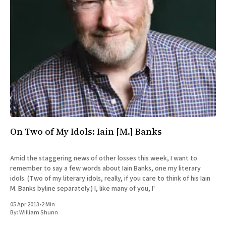
All Works
Post-Mormonism
SUBSCRIBE
On Two of My Idols: Iain [M.] Banks
Amid the staggering news of other losses this week, I want to
remember to say a few words about Iain Banks, one my literary
idols. (Two of my literary idols, really, if you care to think of his Iain
M. Banks byline separately.) I, like many of you, I'
05 Apr 2013
•
2 Min
By:
William Shunn