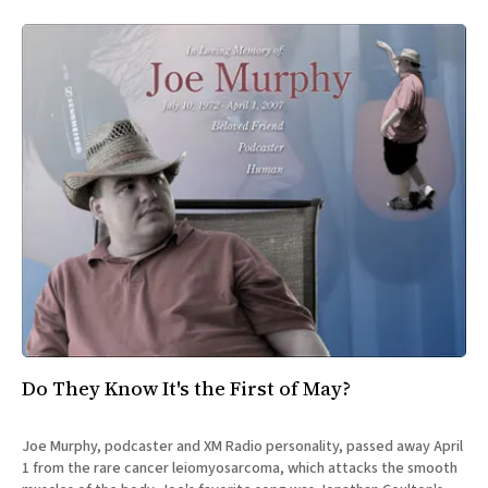
Do They Know It's the First of May?
Joe Murphy, podcaster and XM Radio personality, passed away April
1 from the rare cancer leiomyosarcoma, which attacks the smooth