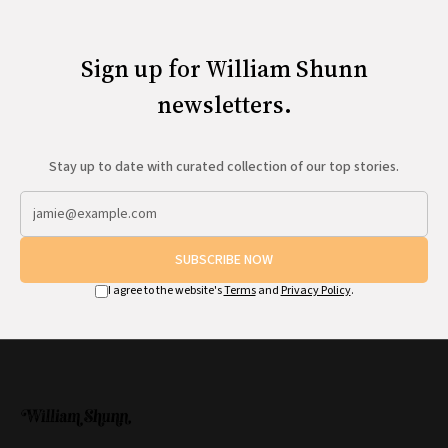
Sign up for William Shunn
newsletters.
Stay up to date with curated collection of our top stories.
SUBSCRIBE NOW
I agree to the website's
Terms
and
Privacy Policy
.