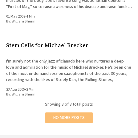
muscles of the body. Joe's favorite song was Jonathan Coulton's
"First of May," so to raise awareness of his disease and raise funds
for
01 May 2007
•
1 Min
By:
William Shunn
Stem Cells for Michael Brecker
I'm surely not the only jazz aficianado here who nurtures a deep
love and admiration for the music of Michael Brecker. He's been one
of the most in-demand session saxophonists of the past 30 years,
recording with the likes of Steely Dan, the Rolling Stones,
23 Aug 2005
•
2 Min
By:
William Shunn
Showing
3
of 3 total posts
NO MORE POSTS