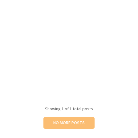
Showing
1
of 1 total posts
NO MORE POSTS