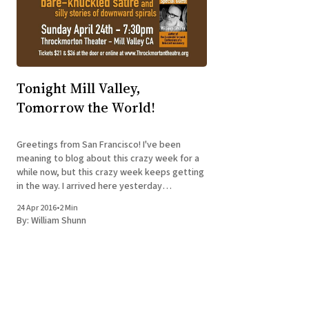
Tonight Mill Valley,
Tomorrow the World!
Greetings from San Francisco! I've been
meaning to blog about this crazy week for a
while now, but this crazy week keeps getting
in the way. I arrived here yesterday
afternoon, having flown from Baltimore after
24 Apr 2016
•
2 Min
visiting a book club in York, PA, that was
By:
William Shunn
discussing The Accidental