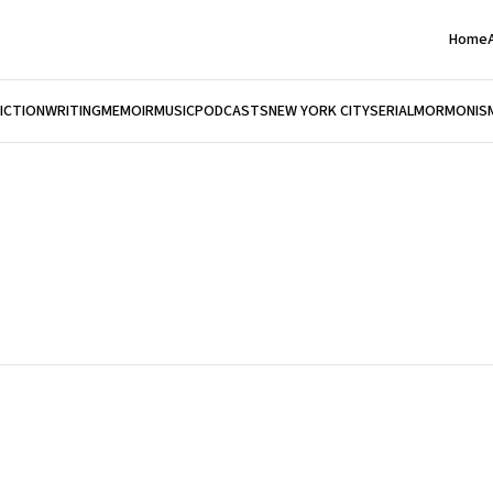
Home
FICTION
WRITING
MEMOIR
MUSIC
PODCASTS
NEW YORK CITY
SERIAL
MORMONIS