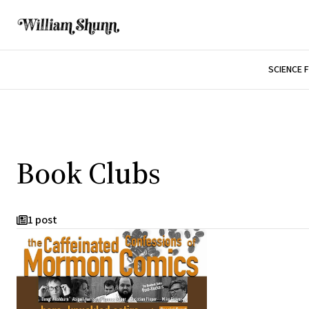
SCIENCE 
Book Clubs
1 post