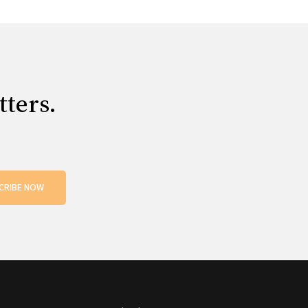
tters.
CRIBE NOW