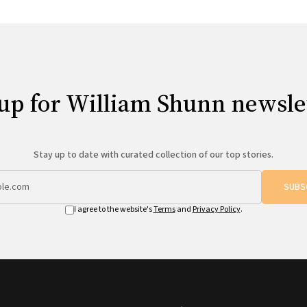
up for William Shunn newsle
Stay up to date with curated collection of our top stories.
SUBS
I agree to the website's
Terms
and
Privacy Policy
.