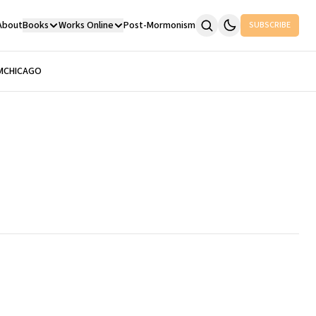
About
Books
Works Online
Post-Mormonism
SUBSCRIBE
M
CHICAGO