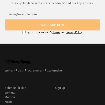
Stay up to date with curated collection of our top stories.
SUBSCRIBE NOW
I agree to the website's
Terms
and
Privacy Policy
.
Writer · Poet · Programmer · Puzzlemaker
Science Fiction
Sign up
Writing
Memoir
Music