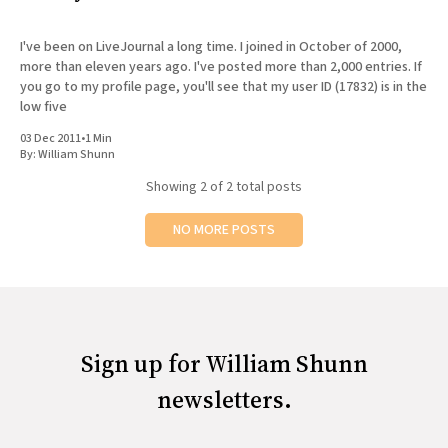
All Works
Post-Mormonism
I've been on LiveJournal a long time. I joined in October of 2000,
SUBSCRIBE
more than eleven years ago. I've posted more than 2,000 entries. If
you go to my profile page, you'll see that my user ID (17832) is in the
low five
03 Dec 2011
•
1 Min
By:
William Shunn
Showing
2
of 2 total posts
NO MORE POSTS
Sign up for William Shunn
newsletters.