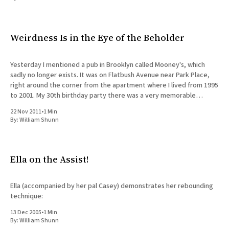
All Works
Post-Mormonism
SUBSCRIBE
Weirdness Is in the Eye of the Beholder
Yesterday I mentioned a pub in Brooklyn called Mooney's, which
sadly no longer exists. It was on Flatbush Avenue near Park Place,
right around the corner from the apartment where I lived from 1995
to 2001. My 30th birthday party there was a very memorable
occasion, but thinking
22 Nov 2011
•
1 Min
By:
William Shunn
Ella on the Assist!
Ella (accompanied by her pal Casey) demonstrates her rebounding
technique:
13 Dec 2005
•
1 Min
By:
William Shunn