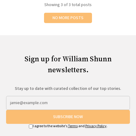
Showing
3
of 3 total posts
NO MORE POSTS
Sign up for William Shunn
newsletters.
Stay up to date with curated collection of our top stories.
SUBSCRIBE NOW
I agree to the website's
Terms
and
Privacy Policy
.