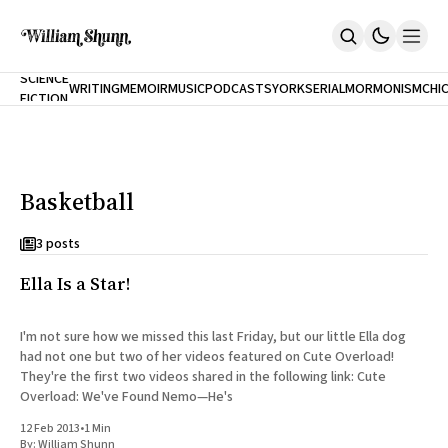
NEW
SCIENCE
WRITING
MEMOIR
MUSIC
PODCASTS
YORK
SERIAL
MORMONISM
CHI
FICTION
Home
CITY
About
Books
The Accidental Terrorist
Basketball
Inclination
An Alternate History Of The 21st Century
Cast A Cold Eye (w/Derryl Murphy)
3 posts
After The Earthquake A Fire
Ella Is a Star!
Our Dependence On Foreign Keys
All Books
Works Online
I'm not sure how we missed this last Friday, but our little Ella dog
had not one but two of her videos featured on Cute Overload!
Short Fiction
They're the first two videos shared in the following link: Cute
Poems
Overload: We've Found Nemo—He's
Terror On Flight 789
Root
12 Feb 2013
•
1 Min
The Cost Of Self-Publishing
By:
William Shunn