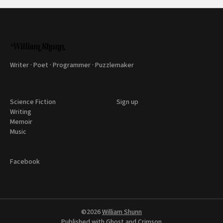
Writer · Poet · Programmer · Puzzlemaker
Science Fiction
Sign up
Writing
Memoir
Music
Facebook
©2026
William Shunn
Published with
Ghost
and
Crimson