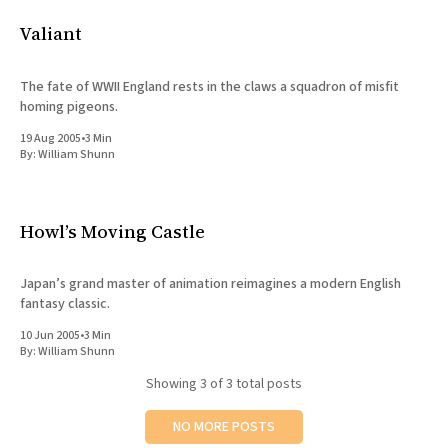
All Works
Valiant
Post-Mormonism
SUBSCRIBE
The fate of WWII England rests in the claws a squadron of misfit
homing pigeons.
19 Aug 2005
•
3 Min
By:
William Shunn
Howl’s Moving Castle
Japan’s grand master of animation reimagines a modern English
fantasy classic.
10 Jun 2005
•
3 Min
By:
William Shunn
Showing
3
of 3 total posts
NO MORE POSTS