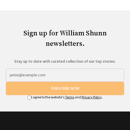
Sign up for William Shunn
newsletters.
Stay up to date with curated collection of our top stories.
SUBSCRIBE NOW
I agree to the website's
Terms
and
Privacy Policy
.