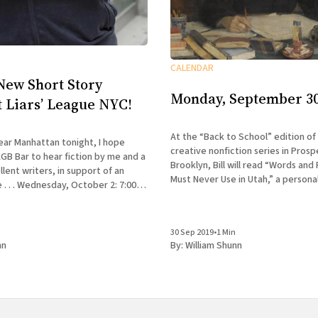
CALENDAR
New Short Story
Monday, September 30
t Liars’ League NYC!
At the “Back to School” edition of
 near Manhattan tonight, I hope
creative nonfiction series in Prosp
KGB Bar to hear fiction by me and a
Brooklyn, Bill will read “Words and
lent writers, in support of an
Must Never Use in Utah,” a persona
er 2: 7:00-
his time as a novice cusser at the C
 League NYC presents Accident &
Workshop.
 Bar,
30 Sep 2019
•
1 Min
nn
By:
William Shunn