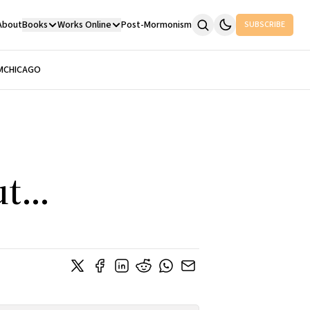
About
Books
Works Online
Post-Mormonism
SUBSCRIBE
M
CHICAGO
t...