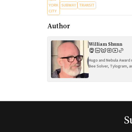
YORK
SUBWAY
TRANSIT
CITY
Author
William Shunn
Hugo and Nebula Award n
Bee Solver, Tylogram, a
S