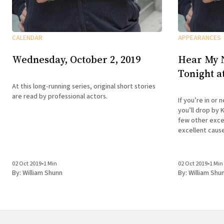
APPEARANCES
CALENDAR
Hear My 
Wednesday, October 2, 2019
Tonight a
At this long-running series, original short stories
are read by professional actors.
If you’re in or
you’ll drop by 
few other excel
excellent cause . . . Wednesday, Octob
9:00 pm Liars’
Emergency KGB
02 Oct 2019
•
1 Min
02 Oct 2019
•
1 Min
By:
William Shunn
By:
William Shu