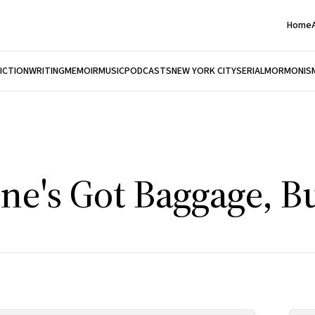
Home
FICTION
WRITING
MEMOIR
MUSIC
PODCASTS
NEW YORK CITY
SERIAL
MORMONIS
ne's Got Baggage, Bu