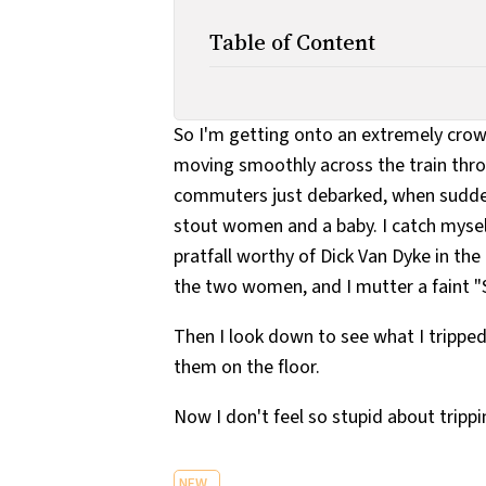
Table of Content
So I'm getting onto an extremely crowd
moving smoothly across the train throu
commuters just debarked, when suddenl
stout women and a baby. I catch mysel
pratfall worthy of Dick Van Dyke in t
the two women, and I mutter a faint "
Then I look down to see what I tripped
them on the floor.
Now I don't feel so stupid about trippi
NEW