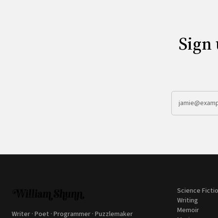
Sign 
Science Ficti
Writing
Memoir
Writer · Poet · Programmer · Puzzlemaker