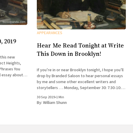
APPEARANCES
, 2019
Hear Me Read Tonight at Write
This Down in Brooklyn!
 this new
ect Heights,
 Phrases You
If you’re in or near Brooklyn tonight, I hope you’ll
l essay about
drop by Branded Saloon to hear personal essays
larion
by me and some other excellent writers and
storytellers . . . Monday, September 30: 7:30-10:30
pm Write This Down: A Creative Nonfiction
30 Sep 2019
•
1 Min
Reading Series Branded Saloon, 603 Vanderbilt
By:
William Shunn
Ave.