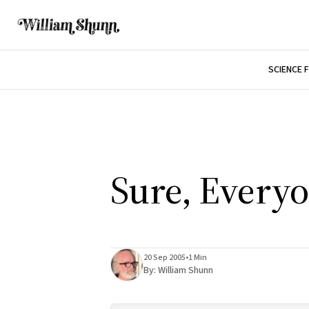
SCIENCE 
Sure, Everyo
20 Sep 2005
•
1 Min
By:
William Shunn