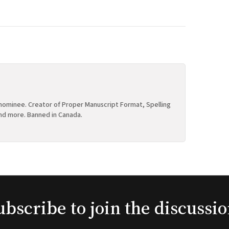
ominee. Creator of Proper Manuscript Format, Spelling
nd more. Banned in Canada.
ubscribe to join the discussio