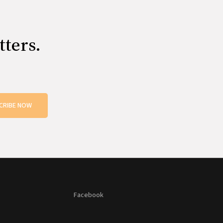
tters.
CRIBE NOW
Facebook