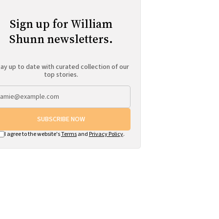
Sign up for William
Shunn newsletters.
ay up to date with curated collection of our
top stories.
SUBSCRIBE NOW
I agree to the website's
Terms
and
Privacy Policy
.