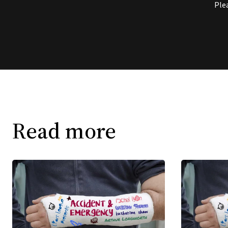
Ple
Read more