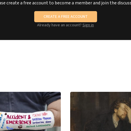
ase create a free account to become a member and join the discuss
CREATE A FREE ACCOUNT
Already have an account?
Sign in