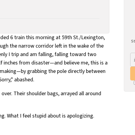
ed 6 train this morning at 59th St./Lexington,
St
gh the narrow corridor left in the wake of the
y I trip and am falling, falling toward two
f inches from disaster—and believe me, this is a
he making—by grabbing the pole directly between
Sorry," abashed.
 over. Their shoulder bags, arrayed all around
ng. What I feel stupid about is apologizing.