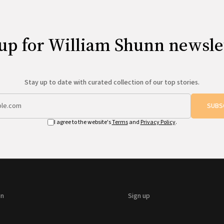
up for William Shunn newsle
Stay up to date with curated collection of our top stories.
SUBS
I agree to the website's
Terms
and
Privacy Policy
.
on
Sign up