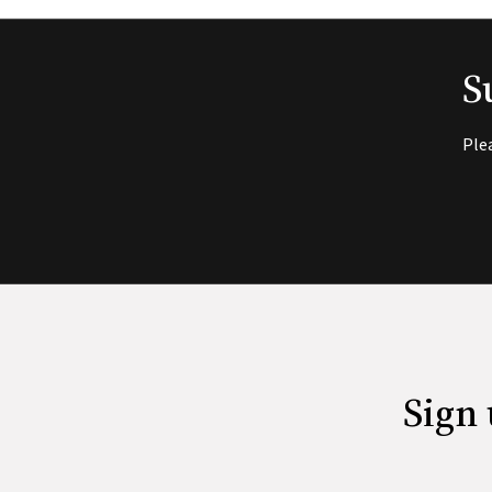
S
Ple
Sign 