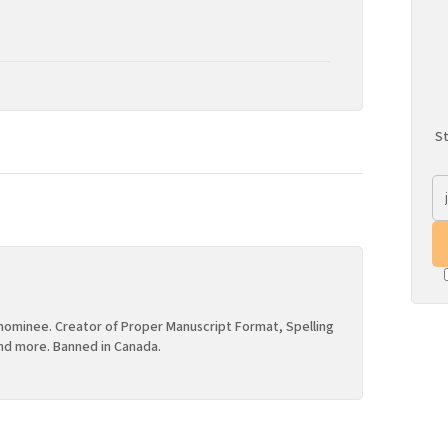
St
ominee. Creator of Proper Manuscript Format, Spelling
nd more. Banned in Canada.