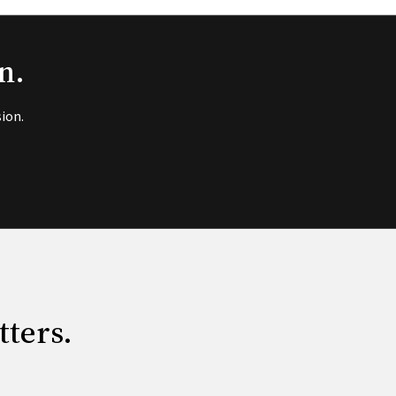
n.
ion.
tters.