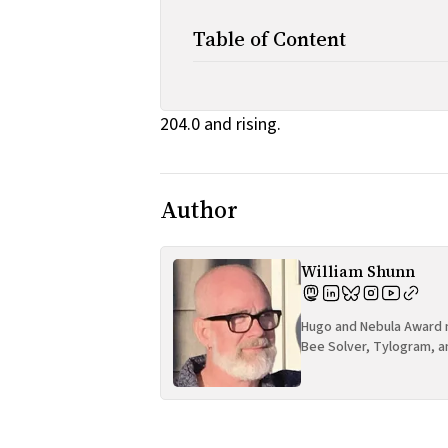
Table of Content
204.0 and rising.
Author
William Shunn
Hugo and Nebula Award n
Bee Solver, Tylogram, a