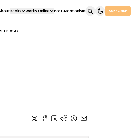
About
Books
Works Online
Post-Mormonism
SUBSCRIBE
M
CHICAGO