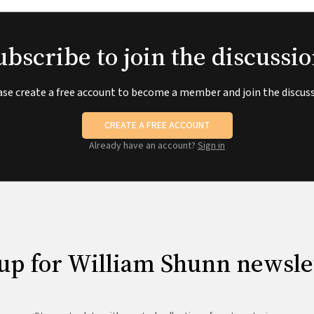
ubscribe to join the discussio
ase create a free account to become a member and join the discuss
CREATE A FREE ACCOUNT
Already have an account?
Sign in
up for William Shunn newsle