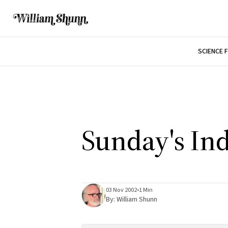
SCIENCE 
Sunday's In
03 Nov 2002
•
1 Min
By:
William Shunn