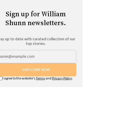
Sign up for William
Shunn newsletters.
ay up to date with curated collection of our
top stories.
SUBSCRIBE NOW
I agree to the website's
Terms
and
Privacy Policy
.