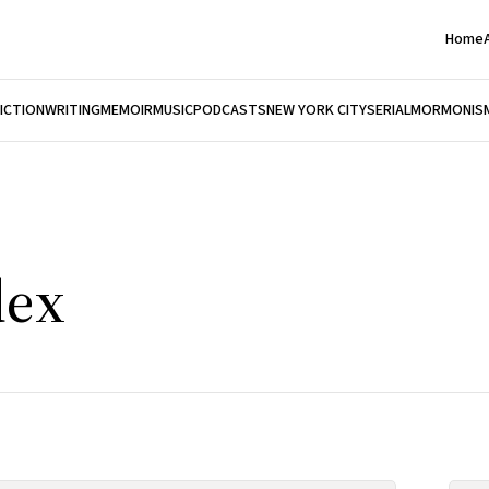
Home
FICTION
WRITING
MEMOIR
MUSIC
PODCASTS
NEW YORK CITY
SERIAL
MORMONIS
dex