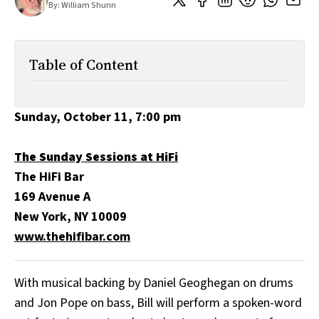
By:
William Shunn
All Works
Post-Mormonism
SUBSCRIBE
Table of Content
Sunday, October 11, 7:00 pm
The Sunday Sessions at HiFi
The HiFi Bar
169 Avenue A
New York, NY 10009
www.thehifibar.com
With musical backing by Daniel Geoghegan on drums
and Jon Pope on bass, Bill will perform a spoken-word