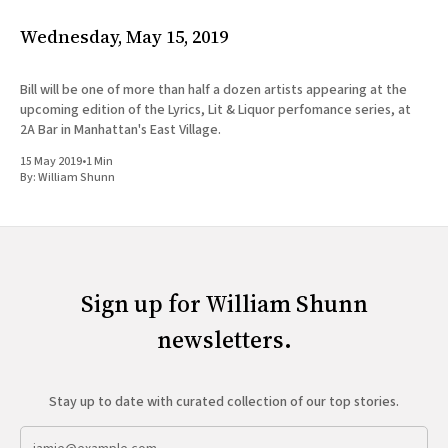
Wednesday, May 15, 2019
Bill will be one of more than half a dozen artists appearing at the
upcoming edition of the Lyrics, Lit & Liquor perfomance series, at
2A Bar in Manhattan's East Village.
15 May 2019
•
1 Min
By:
William Shunn
Sign up for William Shunn
newsletters.
Stay up to date with curated collection of our top stories.