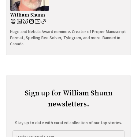
William Shunn
Hugo and Nebula Award nominee. Creator of Proper Manuscript
Format, Spelling Bee Solver, Tylogram, and more. Banned in
Canada.
Sign up for William Shunn
newsletters.
Stay up to date with curated collection of our top stories.