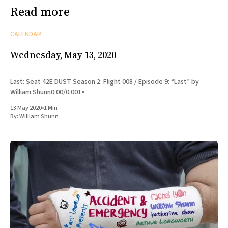
Read more
CALENDAR
Wednesday, May 13, 2020
Last: Seat 42E DUST Season 2: Flight 008 / Episode 9: “Last” by
William Shunn0:00/0:001×
13 May 2020
•
1 Min
By:
William Shunn