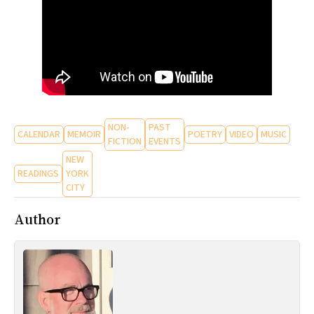
NON-
PAST
CALENDAR
MEMOIR
POETRY
VIDEO
MUSIC
FICTION
EVENTS
NEW
READINGS
YORK
CITY
Author