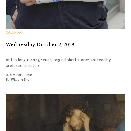
CALENDAR
Wednesday, October 2, 2019
At this long-running series, original short stories are read by
professional actors.
02 Oct 2019
•
1 Min
By:
William Shunn