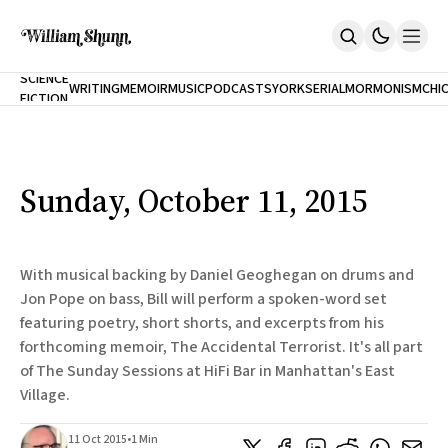
NEW
SCIENCE
WRITING
MEMOIR
MUSIC
PODCASTS
YORK
SERIAL
MORMONISM
CHI
FICTION
Home
CITY
About
Books
The Accidental Terrorist
Sunday, October 11, 2015
Inclination
An Alternate History Of The 21st Century
Cast A Cold Eye (w/Derryl Murphy)
After The Earthquake A Fire
With musical backing by Daniel Geoghegan on drums and
Our Dependence On Foreign Keys
Jon Pope on bass, Bill will perform a spoken-word set
All Books
featuring poetry, short shorts, and excerpts from his
Works Online
forthcoming memoir, The Accidental Terrorist. It's all part
Short Fiction
of The Sunday Sessions at HiFi Bar in Manhattan's East
Poems
Village.
Terror On Flight 789
Root
11 Oct 2015
•
1 Min
The Cost Of Self-Publishing