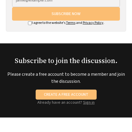
SUBSCRIBE NOW
I agree to the website's
Terms
and
Privacy Policy
.
Subscribe to join the discussion.
Please create a free account to become a member and join
the discussion.
CREATE A FREE ACCOUNT
Already have an account?
Sign in