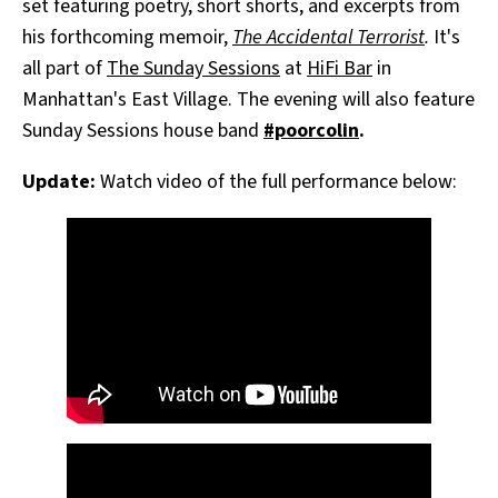
set featuring poetry, short shorts, and excerpts from
his forthcoming memoir,
The Accidental Terrorist
.
It's
all part of
The Sunday Sessions
at
HiFi Bar
in
Manhattan's East Village. The evening will also feature
Sunday Sessions house band
#poorcolin
.
Update:
Watch video of the full performance below: