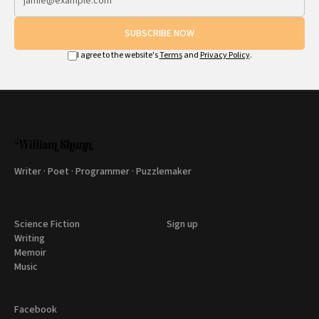
SUBSCRIBE NOW
I agree to the website's
Terms
and
Privacy Policy
.
Writer · Poet · Programmer · Puzzlemaker
Science Fiction
Sign up
Writing
Memoir
Music
Facebook