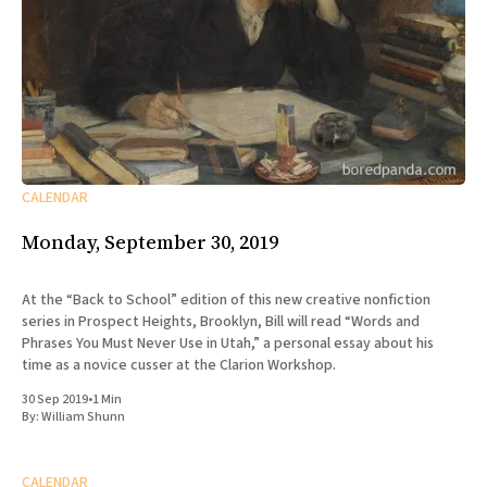
CALENDAR
Monday, September 30, 2019
At the “Back to School” edition of this new creative nonfiction
series in Prospect Heights, Brooklyn, Bill will read “Words and
Phrases You Must Never Use in Utah,” a personal essay about his
time as a novice cusser at the Clarion Workshop.
30 Sep 2019
•
1 Min
By:
William Shunn
CALENDAR