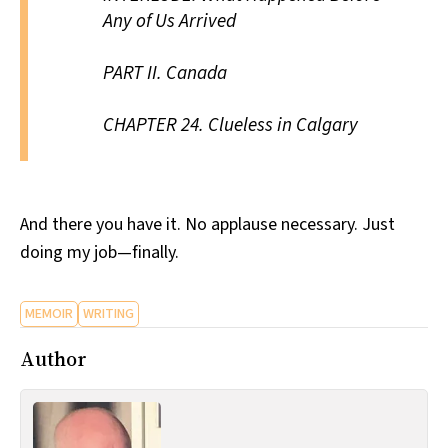
Any of Us Arrived
PART II.
Canada
CHAPTER 24.
Clueless in Calgary
And there you have it. No applause necessary. Just
doing my job—finally.
MEMOIR
WRITING
Author