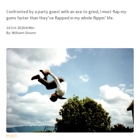
Confronted by a party guest with an axe to grind, I must flap my
gums faster than they’ve flapped in my whole flippin’ life.
14 Oct 2024
•
6 Min
By:
William Shunn
POST-