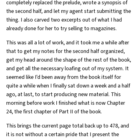
completely replaced the prelude, wrote a synopsis of
the second half, and let my agent start submitting the
thing. I also carved two excerpts out of what I had
already done for her to try selling to magazines.
This was all a lot of work, and it took me a while after
that to get my notes for the second half organized,
get my head around the shape of the rest of the book,
and get all the necessary loafing out of my system. It
seemed like I'd been away from the book itself for
quite a while when I finally sat down a week and a half
ago, at last, to start producing new material. This
morning before work I finished what is now Chapter
24, the first chapter of Part II of the book.
This brings the current page total back up to 478, and
it is not without a certain pride that I present the