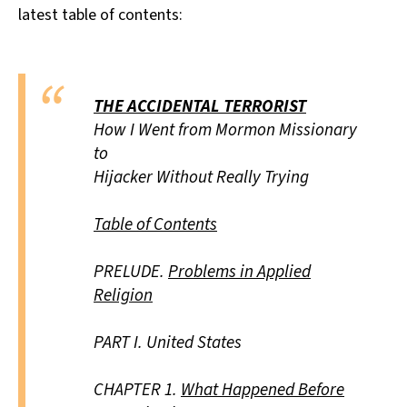
latest table of contents:
THE ACCIDENTAL TERRORIST
How I Went from Mormon Missionary
to
Hijacker Without Really Trying
Table of Contents
PRELUDE.
Problems in Applied
Religion
PART I.
United States
CHAPTER 1.
What Happened Before