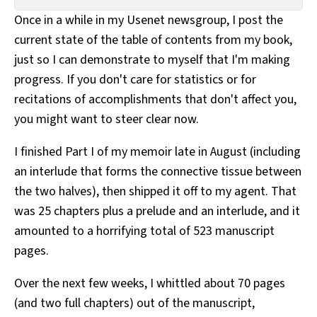
All Works
Once in a while in my Usenet newsgroup, I post the
Post-Mormonism
current state of the table of contents from my book,
SUBSCRIBE
just so I can demonstrate to myself that I'm making
progress. If you don't care for statistics or for
recitations of accomplishments that don't affect you,
you might want to steer clear now.
I finished Part I of my memoir late in August (including
an interlude that forms the connective tissue between
the two halves), then shipped it off to my agent. That
was 25 chapters plus a prelude and an interlude, and it
amounted to a horrifying total of 523 manuscript
pages.
Over the next few weeks, I whittled about 70 pages
(and two full chapters) out of the manuscript,