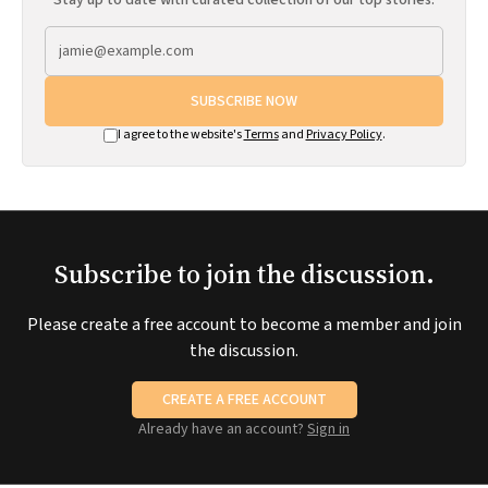
Stay up to date with curated collection of our top stories.
SUBSCRIBE NOW
I agree to the website's
Terms
and
Privacy Policy
.
Subscribe to join the discussion.
Please create a free account to become a member and join
the discussion.
CREATE A FREE ACCOUNT
Already have an account?
Sign in