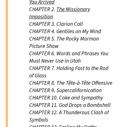
You Arrived
CHAPTER 2.
The Missionary
Imposition
CHAPTER 3.
Clarion Call
CHAPTER 4.
Gentiles on My Mind
CHAPTER 5.
The Rocky Mormon
Picture Show
CHAPTER 6.
Words and Phrases You
Must Never Use in Utah
CHAPTER 7.
Holding Fast to the Rod
of Glass
CHAPTER 8.
The Tête-à-Tête Offensive
CHAPTER 9.
Supercalifornication
CHAPTER 10.
Coke and Sympathy
CHAPTER 11.
God Drops a Bombshell
CHAPTER 12.
A Thunderous Clash of
Symbols