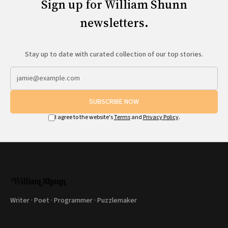
Sign up for William Shunn
newsletters.
Stay up to date with curated collection of our top stories.
SUBSCRIBE NOW
I agree to the website's
Terms
and
Privacy Policy
.
Writer · Poet · Programmer · Puzzlemaker