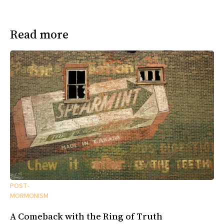
Read more
POST-
MORMONISM
A Comeback with the Ring of Truth