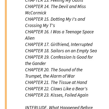
CHAPTER 13.
Feeling My Oaths
CHAPTER 14.
The Devil and Miss
McCormick
CHAPTER 15.
Dotting My I's and
Crossing My T's
CHAPTER 16.
I Was a Teenage Space
Alien
CHAPTER 17.
Girlfriend, Interrupted
CHAPTER 18.
Sailors on an Empty Sea
CHAPTER 19.
Confession Is Good for
the Gander
CHAPTER 20.
The Sound of the
Trumpet, the Alarm of War
CHAPTER 21.
The Tissue at Hand
CHAPTER 22.
Claws Like a Bear's
CHAPTER 23.
Kisses, Foiled Again
INTERLUDE.
What Happened Before