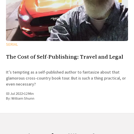
SERIAL
The Cost of Self-Publishing: Travel and Legal
It’s tempting as a self-published author to fantasize about that
glamorous cross-country book tour. But is such a thing practical, or
even necessary?
03 Jul 2022
•
12 Min
By:
William Shunn