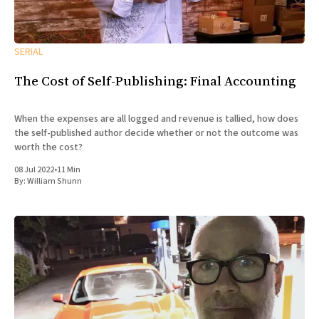
SERIAL
The Cost of Self-Publishing: Final Accounting
When the expenses are all logged and revenue is tallied, how does
the self-published author decide whether or not the outcome was
worth the cost?
08 Jul 2022
•
11 Min
By:
William Shunn