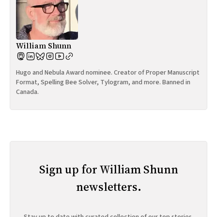
William Shunn
Hugo and Nebula Award nominee. Creator of Proper Manuscript
Format, Spelling Bee Solver, Tylogram, and more. Banned in
Canada.
Sign up for William Shunn
newsletters.