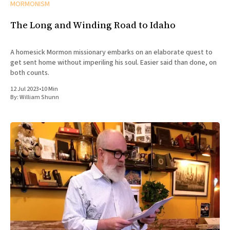
MORMONISM
The Long and Winding Road to Idaho
A homesick Mormon missionary embarks on an elaborate quest to
get sent home without imperiling his soul. Easier said than done, on
both counts.
12 Jul 2023
•
10 Min
By:
William Shunn