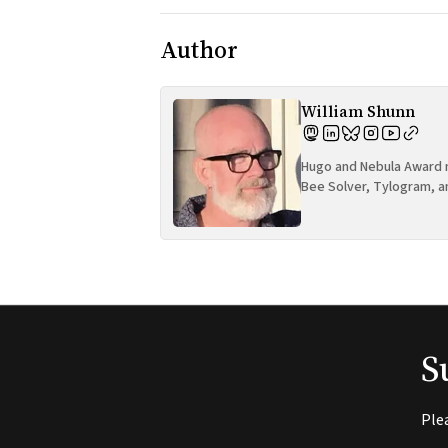
Author
William Shunn
Hugo and Nebula Award n
Bee Solver, Tylogram, a
S
Ple