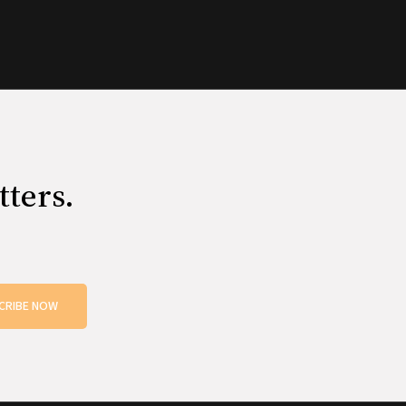
tters.
CRIBE NOW