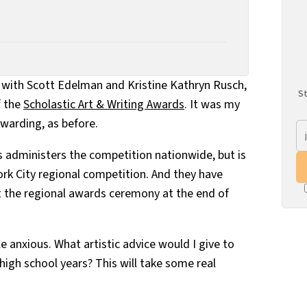
er with Scott Edelman and Kristine Kathryn Rusch,
St
f the
Scholastic Art & Writing Awards
. It was my
ewarding, as before.
rs administers the competition nationwide, but is
ork City regional competition. And they have
 the regional awards ceremony at the end of
le anxious. What artistic advice would I give to
 high school years? This will take some real