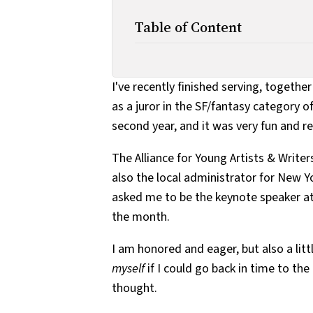
Table of Content
I've recently finished serving, togeth
as a juror in the SF/fantasy category o
second year, and it was very fun and r
The Alliance for Young Artists & Write
also the local administrator for New Y
asked me to be the keynote speaker at
the month.
I am honored and eager, but also a litt
myself
if I could go back in time to the
thought.