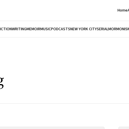
Home
FICTION
WRITING
MEMOIR
MUSIC
PODCASTS
NEW YORK CITY
SERIAL
MORMONIS
g