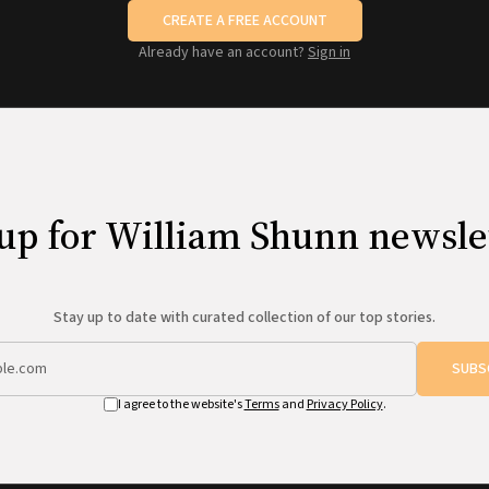
CREATE A FREE ACCOUNT
Already have an account?
Sign in
up for William Shunn newsle
Stay up to date with curated collection of our top stories.
SUBS
I agree to the website's
Terms
and
Privacy Policy
.