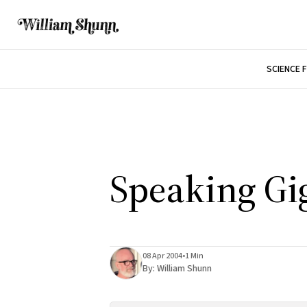
SCIENCE 
Speaking Gi
08 Apr 2004
•
1 Min
By:
William Shunn