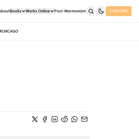
About
Books
Works Online
Post-Mormonism
SUBSCRIBE
M
CHICAGO