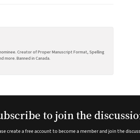
ominee. Creator of Proper Manuscript Format, Spelling
nd more. Banned in Canada.
ubscribe to join the discussio
ase create a free account to become a member and join the discuss