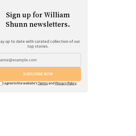
Sign up for William
Shunn newsletters.
ay up to date with curated collection of our
top stories.
SUBSCRIBE NOW
I agree to the website's
Terms
and
Privacy Policy
.