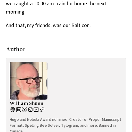
we caught a 10:00 am train for home the next
morning.
And that, my friends, was our Balticon.
Author
William Shunn
Hugo and Nebula Award nominee. Creator of Proper Manuscript
Format, Spelling Bee Solver, Tylogram, and more. Banned in
Canada.