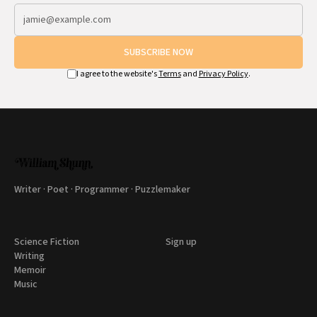
SUBSCRIBE NOW
I agree to the website's
Terms
and
Privacy Policy
.
Writer · Poet · Programmer · Puzzlemaker
Science Fiction
Sign up
Writing
Memoir
Music