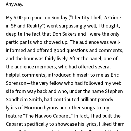
Anyway.
My 6:00 pm panel on Sunday ("Identity Theft: A Crime
in SF and Reality") went surpassingly well, I thought,
despite the fact that Don Sakers and I were the only
participants who showed up. The audience was well-
informed and offered good questions and comments,
and the hour was fairly lively. After the panel, one of
the audience members, who had offered several
helpful comments, introduced himself to me as Eric
Sorenson—the very fellow who had followed my web
site from way back and who, under the name Stephen
Sondheim Smith, had contributed brilliant parody
lyrics of Mormon hymns and other songs to my
feature "
The Nauvoo Cabaret
." In fact, I had built the
Cabaret specifically to showcase his lyrics, I liked them