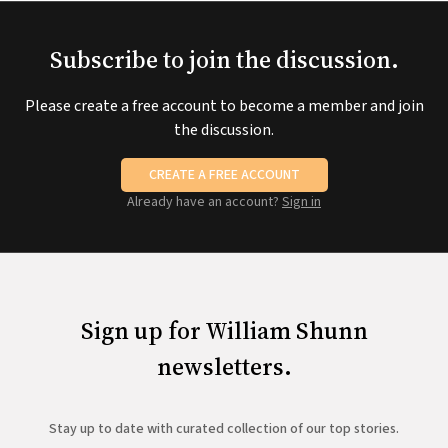
Subscribe to join the discussion.
Please create a free account to become a member and join
the discussion.
CREATE A FREE ACCOUNT
Already have an account?
Sign in
Sign up for William Shunn
newsletters.
Stay up to date with curated collection of our top stories.