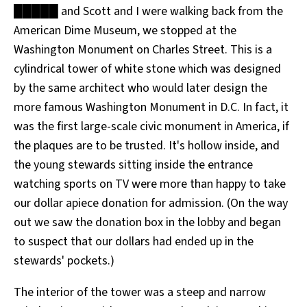
█████ and Scott and I were walking back from the
All Works
Post-Mormonism
American Dime Museum, we stopped at the
SUBSCRIBE
Washington Monument on Charles Street. This is a
cylindrical tower of white stone which was designed
by the same architect who would later design the
more famous Washington Monument in D.C. In fact, it
was the first large-scale civic monument in America, if
the plaques are to be trusted. It's hollow inside, and
the young stewards sitting inside the entrance
watching sports on TV were more than happy to take
our dollar apiece donation for admission. (On the way
out we saw the donation box in the lobby and began
to suspect that our dollars had ended up in the
stewards' pockets.)
The interior of the tower was a steep and narrow