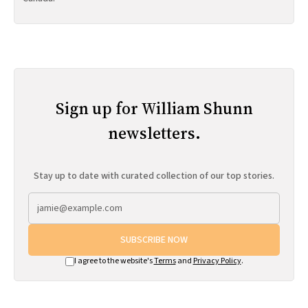
Sign up for William Shunn
newsletters.
Stay up to date with curated collection of our top stories.
SUBSCRIBE NOW
I agree to the website's
Terms
and
Privacy Policy
.