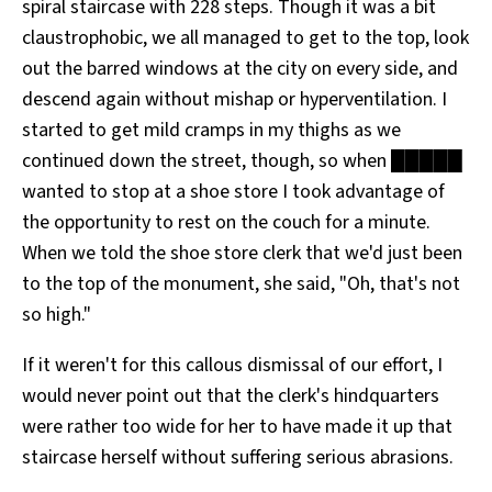
spiral staircase with 228 steps. Though it was a bit
claustrophobic, we all managed to get to the top, look
out the barred windows at the city on every side, and
descend again without mishap or hyperventilation. I
started to get mild cramps in my thighs as we
continued down the street, though, so when █████
wanted to stop at a shoe store I took advantage of
the opportunity to rest on the couch for a minute.
When we told the shoe store clerk that we'd just been
to the top of the monument, she said, "Oh, that's not
so high."
If it weren't for this callous dismissal of our effort, I
would never point out that the clerk's hindquarters
were rather too wide for her to have made it up that
staircase herself without suffering serious abrasions.