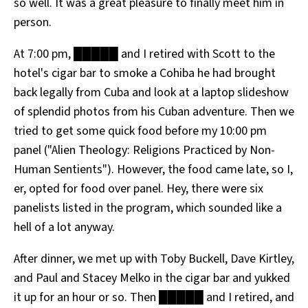
so well. It was a great pleasure to finally meet him in
person.
At 7:00 pm, █████ and I retired with Scott to the
hotel's cigar bar to smoke a Cohiba he had brought
back legally from Cuba and look at a laptop slideshow
of splendid photos from his Cuban adventure. Then we
tried to get some quick food before my 10:00 pm
panel ("Alien Theology: Religions Practiced by Non-
Human Sentients"). However, the food came late, so I,
er, opted for food over panel. Hey, there were six
panelists listed in the program, which sounded like a
hell of a lot anyway.
After dinner, we met up with Toby Buckell, Dave Kirtley,
and Paul and Stacey Melko in the cigar bar and yukked
it up for an hour or so. Then █████ and I retired, and