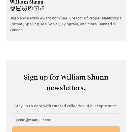
William Shunn
Hugo and Nebula Award nominee. Creator of Proper Manuscript
Format, Spelling Bee Solver, Tylogram, and more. Banned in
Canada.
Sign up for William Shunn
newsletters.
Stay up to date with curated collection of our top stories.