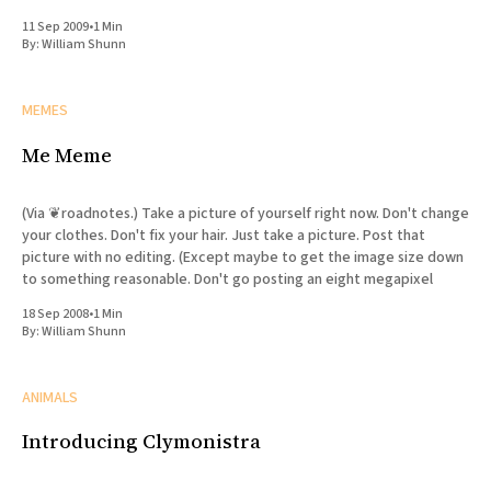
Watchmen
11 Sep 2009
•
1 Min
By:
William Shunn
MEMES
Me Meme
(Via ❦roadnotes.) Take a picture of yourself right now. Don't change
your clothes. Don't fix your hair. Just take a picture. Post that
picture with no editing. (Except maybe to get the image size down
to something reasonable. Don't go posting an eight megapixel
18 Sep 2008
•
1 Min
By:
William Shunn
ANIMALS
Introducing Clymonistra