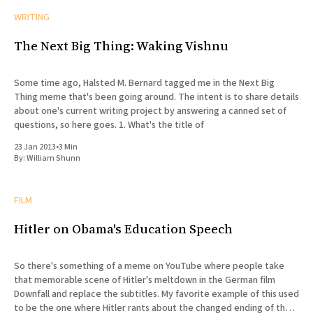
WRITING
The Next Big Thing: Waking Vishnu
Some time ago, Halsted M. Bernard tagged me in the Next Big
Thing meme that's been going around. The intent is to share details
about one's current writing project by answering a canned set of
questions, so here goes. 1. What's the title of
23 Jan 2013
•
3 Min
By:
William Shunn
FILM
Hitler on Obama's Education Speech
So there's something of a meme on YouTube where people take
that memorable scene of Hitler's meltdown in the German film
Downfall and replace the subtitles. My favorite example of this used
to be the one where Hitler rants about the changed ending of the