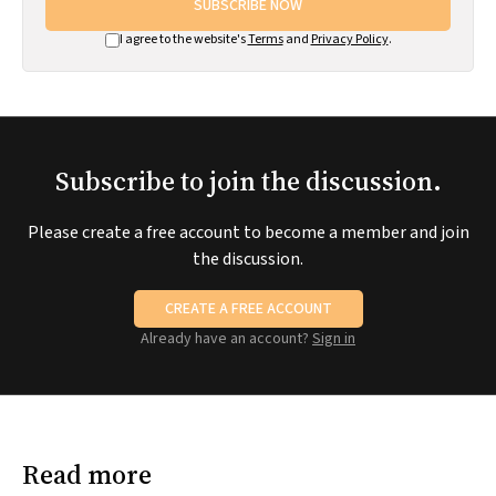
SUBSCRIBE NOW
I agree to the website's
Terms
and
Privacy Policy
.
Subscribe to join the discussion.
Please create a free account to become a member and join
the discussion.
CREATE A FREE ACCOUNT
Already have an account?
Sign in
Read more