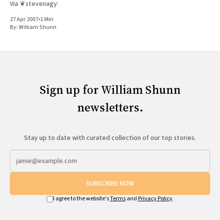
Via ❦stevenagy:
27 Apr 2007
•
1 Min
By:
William Shunn
Sign up for William Shunn
newsletters.
Stay up to date with curated collection of our top stories.
SUBSCRIBE NOW
I agree to the website's
Terms
and
Privacy Policy
.