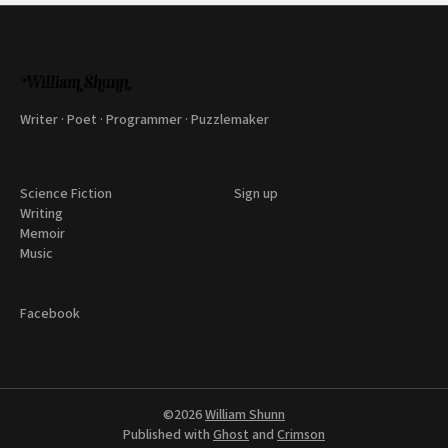
Writer · Poet · Programmer · Puzzlemaker
Science Fiction
Sign up
Writing
Memoir
Music
Facebook
©2026
William Shunn
Published with
Ghost
and
Crimson