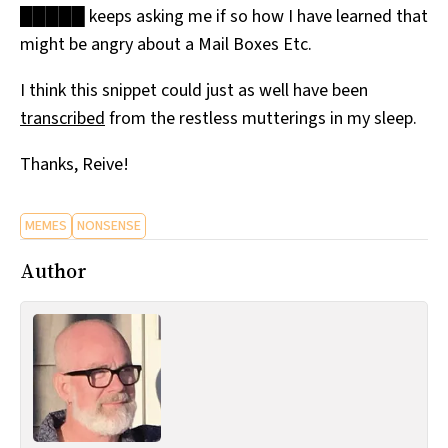
█████ keeps asking me if so how I have learned that
All Works
Post-Mormonism
might be angry about a Mail Boxes Etc.
SUBSCRIBE
I think this snippet could just as well have been
transcribed
from the restless mutterings in my sleep.
Thanks, Reive!
MEMES
NONSENSE
Author