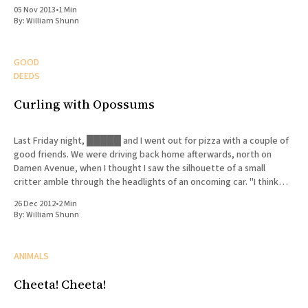
05 Nov 2013
•
1 Min
By:
William Shunn
GOOD
DEEDS
Curling with Opossums
Last Friday night, █████ and I went out for pizza with a couple of
good friends. We were driving back home afterwards, north on
Damen Avenue, when I thought I saw the silhouette of a small
critter amble through the headlights of an oncoming car. "I think
there's
26 Dec 2012
•
2 Min
By:
William Shunn
ANIMALS
Cheeta! Cheeta!