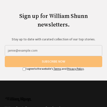
Sign up for William Shunn
newsletters.
Stay up to date with curated collection of our top stories.
SUBSCRIBE NOW
I agree to the website's
Terms
and
Privacy Policy
.