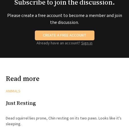
Subscribe to join the discussion.
Please create a free account to become a member and join
the discussion.
CREATE A FREE ACCOUNT
Already have an account?
Sign in
Read more
ANIMALS
Just Resting
Dead squirrel lies prone, Chin resting on its two paws. Looks like it's
sleeping.