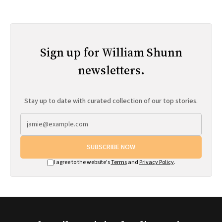
Sign up for William Shunn
newsletters.
Stay up to date with curated collection of our top stories.
SUBSCRIBE NOW
I agree to the website's
Terms
and
Privacy Policy
.