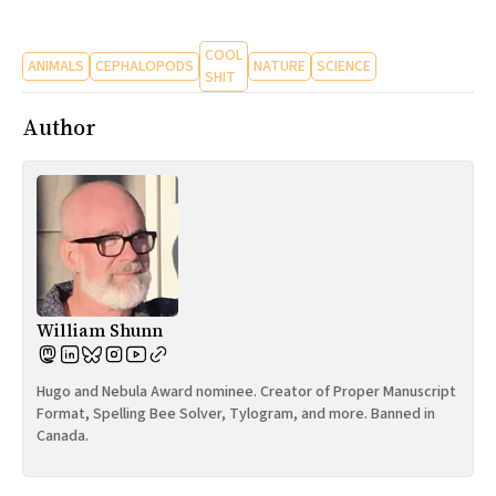
All Works
Post-Mormonism
COOL
ANIMALS
CEPHALOPODS
NATURE
SCIENCE
SUBSCRIBE
SHIT
Author
William Shunn
Hugo and Nebula Award nominee. Creator of Proper Manuscript
Format, Spelling Bee Solver, Tylogram, and more. Banned in
Canada.