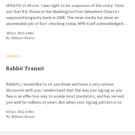
UPDATE! 11:44 a.m. I was right to be suspicious of this story. Turns
out that R.D. Rosen in the Washington Post debunked Cheeta's
supposed longevity back in 2008. The news media has done an
abominable job of fact-checking today. NPR itself acknowledged in
a
28 Dec 2011
•
1 Min
By:
William Shunn
ANIMALS
Rabbit Transit
Rabbits, I would like to sit you down and have a very serious
discussion with you. I understand that the way you zigzag as you
flee is an effective way to evade most predators, and has served
you well for millions of years. But when your zigzag pattern is no
03 Dec 2011
•
1 Min
By:
William Shunn