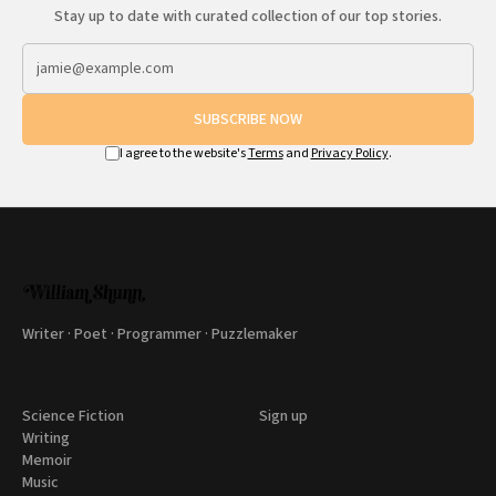
Stay up to date with curated collection of our top stories.
SUBSCRIBE NOW
I agree to the website's
Terms
and
Privacy Policy
.
Writer · Poet · Programmer · Puzzlemaker
Science Fiction
Sign up
Writing
Memoir
Music