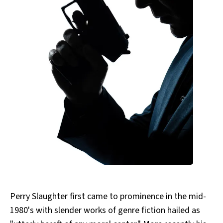
All Works
Post-Mormonism
SUBSCRIBE
Perry Slaughter first came to prominence in the mid-
1980's with slender works of genre fiction hailed as