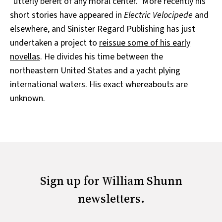
"utterly bereft of any moral center." More recently his
short stories have appeared in
Electric Velocipede
and
elsewhere, and Sinister Regard Publishing has just
undertaken a project to
reissue some of his early
novellas
. He divides his time between the
northeastern United States and a yacht plying
international waters. His exact whereabouts are
unknown.
Sign up for William Shunn
newsletters.