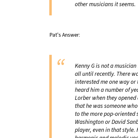
other musicians it seems.
Pat's Answer:
Kenny G is not a musician 
all until recently. There 
interested me one way or th
heard him a number of yea
Lorber when they opened 
that he was someone who h
to the more pop-oriented s
Washington or David Sanb
player, even in that style