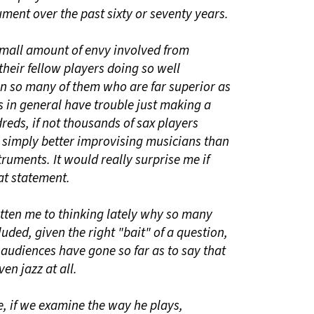
ument over the past sixty or seventy years.
 small amount of envy involved from
heir fellow players doing so well
en so many of them who are far superior as
 in general have trouble just making a
reds, if not thousands of sax players
simply better improvising musicians than
ruments. It would really surprise me if
at statement.
otten me to thinking lately why so many
uded, given the right "bait" of a question,
d audiences have gone so far as to say that
ven jazz at all.
e, if we examine the way he plays,