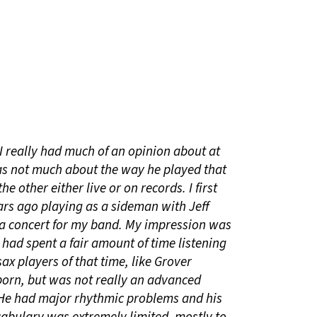
I really had much of an opinion about at
was not much about the way he played that
e other either live or on records. I first
rs ago playing as a sideman with Jeff
a concert for my band. My impression was
ad spent a fair amount of time listening
ax players of that time, like Grover
orn, but was not really an advanced
. He had major rhythmic problems and his