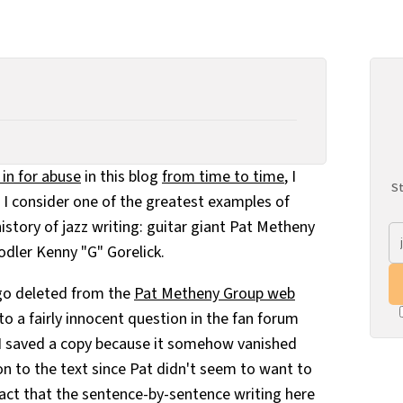
in for abuse
in this blog
from time to time
, I
St
t I consider one of the greatest examples of
istory of jazz writing: guitar giant Pat Metheny
odler Kenny "G" Gorelick.
go deleted from the
Pat Metheny Group web
to a fairly innocent question in the fan forum
d I saved a copy because it somehow vanished
ion to the text since Pat didn't seem to want to
 fact that the sentence-by-sentence writing here