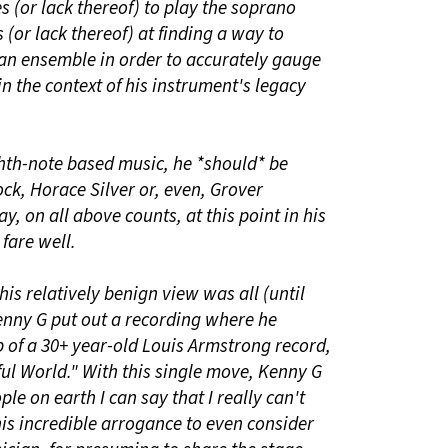
ies (or lack thereof) to play the soprano
(or lack thereof) at finding a way to
 an ensemble in order to accurately gauge
in the context of his instrument's legacy
hth-note based music, he *should* be
k, Horace Silver or, even, Grover
ay, on all above counts, at this point in his
fare well.
 this relatively benign view was all (until
Kenny G put out a recording where he
 of a 30+ year-old Louis Armstrong record,
ul World." With this single move, Kenny G
le on earth I can say that I really can't
 his incredible arrogance to even consider