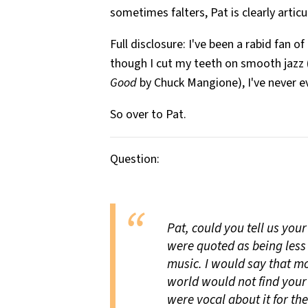
sometimes falters, Pat is clearly artic
Full disclosure: I've been a rabid fan 
though I cut my teeth on smooth jazz 
Good
by Chuck Mangione), I've never e
So over to Pat.
Question:
Pat, could you tell us you
were quoted as being less
music. I would say that mos
world would not find your 
were vocal about it for the