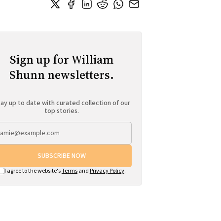
Sign up for William
Shunn newsletters.
ay up to date with curated collection of our
top stories.
SUBSCRIBE NOW
I agree to the website's
Terms
and
Privacy Policy
.