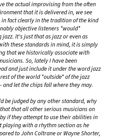
ve the actual improvising from the often
nment that it is delivered in, we see
in fact clearly in the tradition of the kind
nably objective listeners *would*
jazz. It's just that as jazz or even as
with these standards in mind, it is simply
ing that we historically associate with
usicians. So, lately I have been
ad and just include it under the word jazz
 rest of the world *outside* of the jazz
and let the chips fall where they may.
uld be judged by any other standard, why
hat that all other serious musicians on
y if they attempt to use their abilities in
t playing with a rhythm section as he
pared to John Coltrane or Wayne Shorter,