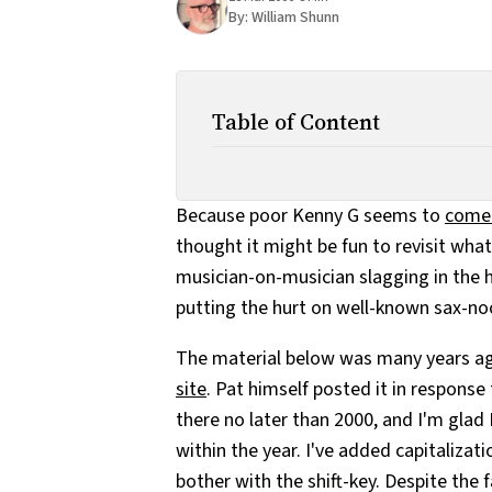
By:
William Shunn
Table of Content
Because poor Kenny G seems to
come 
thought it might be fun to revisit wha
musician-on-musician slagging in the h
putting the hurt on well-known sax-no
The material below was many years a
site
. Pat himself posted it in response 
there no later than 2000, and I'm gla
within the year. I've added capitalizat
bother with the shift-key. Despite the