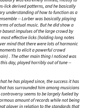
abulary was extremely limited, mostly to
-lick derived patterns, and he basically
ary understanding of how to function as a
 ensemble -- Lorber was basically playing
erms of actual music. But he did show a
e basest impulses of the large crowd by
 most effective licks (holding long notes
ever mind that there were lots of harmonic
 moments to elicit a powerful crowd
ain) . The other main thing I noticed was
 this day, played horribly out of tune --
hat he has played since, the success it has
 that has surrounded him among musicians
s controversy seems to be largely fueled by
enormous amount of records while not being
at player in relation to the standards that