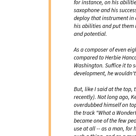
for instance, on his abilit
saxophone and his success 
deploy that instrument in
his abilities and put them 
and potential.
As a composer of even eig
compared to Herbie Hancoc
Washington. Suffice it to s
development, he wouldn't 
But, like I said at the top,
recently). Not long ago, 
overdubbed himself on top
the track "What a Wonderf
became one of the few peop
use at all -- as a man, for