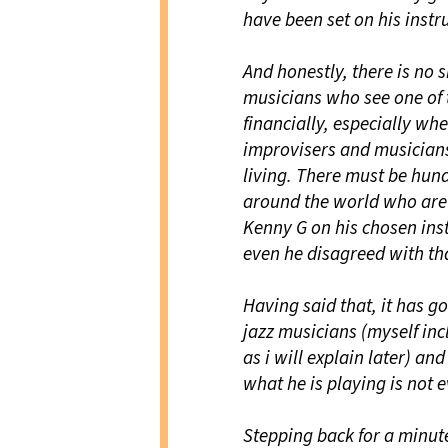
have been set on his instr
And honestly, there is no
musicians who see one of t
financially, especially wh
improvisers and musicians
living. There must be hund
around the world who are 
Kenny G on his chosen inst
even he disagreed with th
Having said that, it has g
jazz musicians (myself incl
as i will explain later) an
what he is playing is not e
Stepping back for a minut