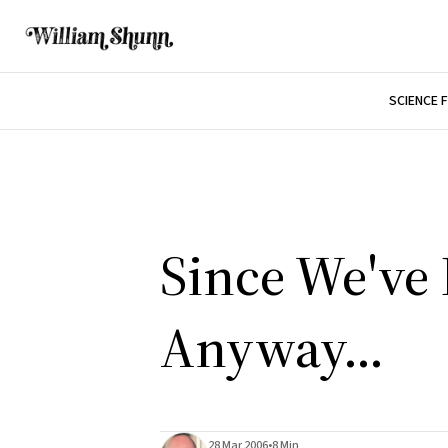
SCIENCE 
Since We've
Anyway...
28 Mar 2006
•
8 Min