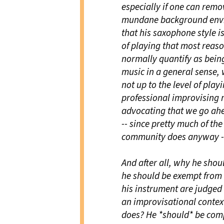
especially if one can remo
mundane background enviro
that his saxophone style is 
of playing that most reaso
normally quantify as being 
music in a general sense, 
not up to the level of play
professional improvising m
advocating that we go ahe
-- since pretty much of the
community does anyway -- 
And after all, why he sho
he should be exempt from t
his instrument are judged b
an improvisational contex
does? He *should* be com