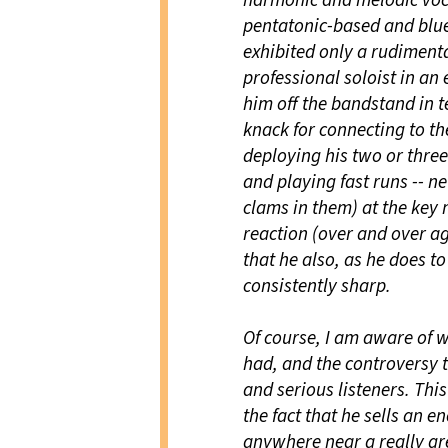
harmonic and melodic voc
pentatonic-based and blues
exhibited only a rudiment
professional soloist in an
him off the bandstand in t
knack for connecting to th
deploying his two or three
and playing fast runs -- n
clams in them) at the key
reaction (over and over ag
that he also, as he does to
consistently sharp.
Of course, I am aware of w
had, and the controversy
and serious listeners. Thi
the fact that he sells an 
anywhere near a really gre