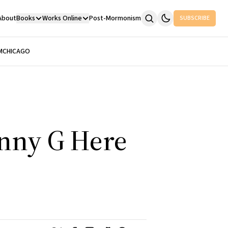
About
Books
Works Online
Post-Mormonism
SUBSCRIBE
M
CHICAGO
enny G Here