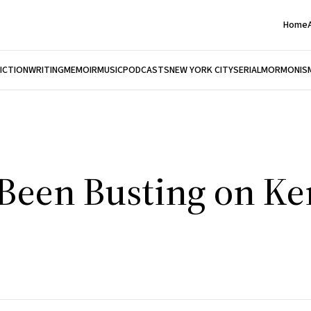
Home
FICTION
WRITING
MEMOIR
MUSIC
PODCASTS
NEW YORK CITY
SERIAL
MORMONIS
 Been Busting on K