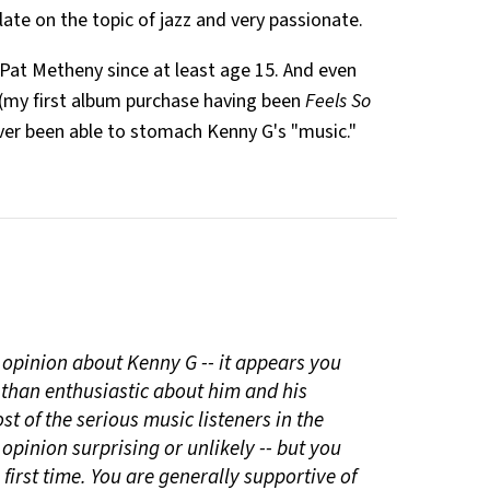
ulate on the topic of jazz and very passionate.
of Pat Metheny since at least age 15. And even
(my first album purchase having been
Feels So
ver been able to stomach Kenny G's "music."
r opinion about Kenny G -- it appears you
 than enthusiastic about him and his
t of the serious music listeners in the
opinion surprising or unlikely -- but you
 first time. You are generally supportive of