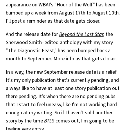
appearance on WBAI's "
Hour of the Wolf
" has been
All Works
Post-Mormonism
bumped up a week from August 17th to August 10th.
SUBSCRIBE
I'll post a reminder as that date gets closer.
And the release date for
Beyond the Last Star
,
the
Sherwood Smith–edited anthology with my story
"The Diagnostic Feast," has been bumped back a
month to September. More info as that gets closer.
In a way, the new September release date is a relief.
It's my only publication that's currently pending, and I
always like to have at least one story publication out
there pending. It's when there are no pending pubs
that I start to feel uneasy, like I'm not working hard
enough at my writing. So if I haven't sold another
story by the time
BTLS
comes out, I'm going to be
feeling very antsy.