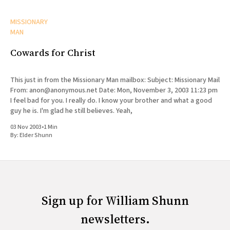
MISSIONARY
MAN
Cowards for Christ
This just in from the Missionary Man mailbox: Subject: Missionary Mail
From: anon@anonymous.net Date: Mon, November 3, 2003 11:23 pm
I feel bad for you. I really do. I know your brother and what a good
guy he is. I'm glad he still believes. Yeah,
03 Nov 2003
•
1 Min
By:
Elder Shunn
Sign up for William Shunn
newsletters.