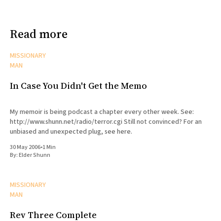
Read more
MISSIONARY
MAN
In Case You Didn't Get the Memo
My memoir is being podcast a chapter every other week. See:
http://www.shunn.net/radio/terror.cgi Still not convinced? For an
unbiased and unexpected plug, see here.
30 May 2006
•
1 Min
By:
Elder Shunn
MISSIONARY
MAN
Rev Three Complete