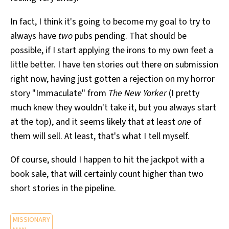
In fact, I think it's going to become my goal to try to
always have
two
pubs pending. That should be
possible, if I start applying the irons to my own feet a
little better. I have ten stories out there on submission
right now, having just gotten a rejection on my horror
story "Immaculate" from
The New Yorker
(I pretty
much knew they wouldn't take it, but you always start
at the top), and it seems likely that at least
one
of
them will sell. At least, that's what I tell myself.
Of course, should I happen to hit the jackpot with a
book sale, that will certainly count higher than two
short stories in the pipeline.
MISSIONARY