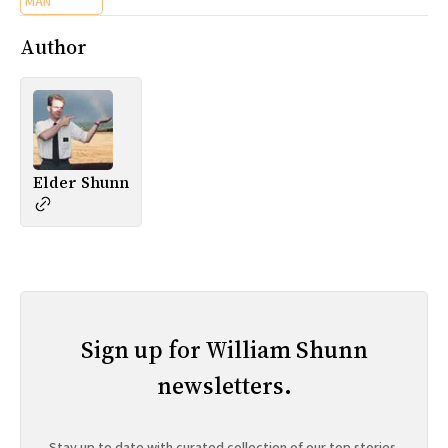
MAN
Author
Elder Shunn
Sign up for William Shunn
newsletters.