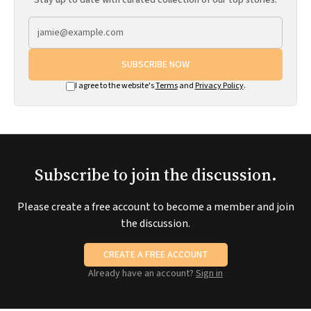
Stay up to date with curated collection of our top stories.
SUBSCRIBE NOW
I agree to the website's
Terms
and
Privacy Policy
.
Subscribe to join the discussion.
Please create a free account to become a member and join
the discussion.
CREATE A FREE ACCOUNT
Already have an account?
Sign in