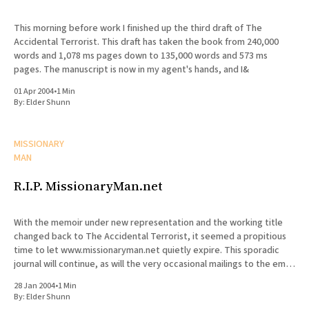
This morning before work I finished up the third draft of The
Accidental Terrorist. This draft has taken the book from 240,000
words and 1,078 ms pages down to 135,000 words and 573 ms
pages. The manuscript is now in my agent's hands, and I&
01 Apr 2004
•
1 Min
By:
Elder Shunn
MISSIONARY
MAN
R.I.P. MissionaryMan.net
With the memoir under new representation and the working title
changed back to The Accidental Terrorist, it seemed a propitious
time to let www.missionaryman.net quietly expire. This sporadic
journal will continue, as will the very occasional mailings to the email
list, but the content from the web site
28 Jan 2004
•
1 Min
By:
Elder Shunn