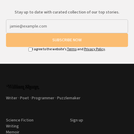
Stay up to date with curated collection of our top stories.
SUBSCRIBE NOW
I agree to the website's
Terms
and
Privacy Policy
.
Writer · Poet · Programmer · Puzzlemaker
Science Fiction
Sign up
Writing
Memoir