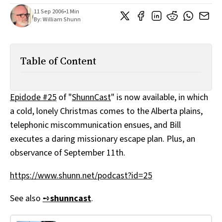
All Works
11 Sep 2006
•
1 Min
Post-Mormonism
By:
William Shunn
SUBSCRIBE
Table of Content
Epidode #25
of "
ShunnCast
" is now available, in which
a cold, lonely Christmas comes to the Alberta plains,
telephonic miscommunication ensues, and Bill
executes a daring missionary escape plan. Plus, an
observance of September 11th.
https://www.shunn.net/podcast?id=25
See also
➺
shunncast
.