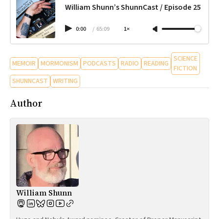
William Shunn’s ShunnCast / Episode 25
0:00
/
65:09
1×
SCIENCE
MEMOIR
MORMONISM
PODCASTS
RADIO
READING
FICTION
SHUNNCAST
WRITING
Author
William Shunn