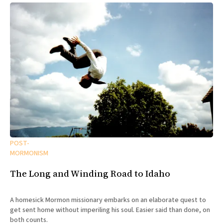
POST-
MORMONISM
The Long and Winding Road to Idaho
A homesick Mormon missionary embarks on an elaborate quest to
get sent home without imperiling his soul. Easier said than done, on
both counts.