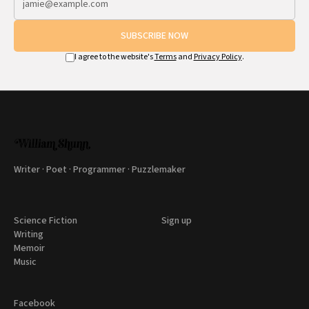
SUBSCRIBE NOW
I agree to the website's
Terms
and
Privacy Policy
.
Writer · Poet · Programmer · Puzzlemaker
Science Fiction
Sign up
Writing
Memoir
Music
Facebook