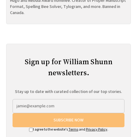
Hugo and Nebula Award nominee. Creator of Proper Manuscript
Format, Spelling Bee Solver, Tylogram, and more. Banned in
Canada.
Sign up for William Shunn
newsletters.
Stay up to date with curated collection of our top stories.
SUBSCRIBE NOW
I agree to the website's
Terms
and
Privacy Policy
.