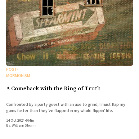
POST-
MORMONISM
A Comeback with the Ring of Truth
Confronted by a party guest with an axe to grind, I must flap my
gums faster than they’ve flapped in my whole flippin’ life.
14 Oct 2024
•
6 Min
By:
William Shunn