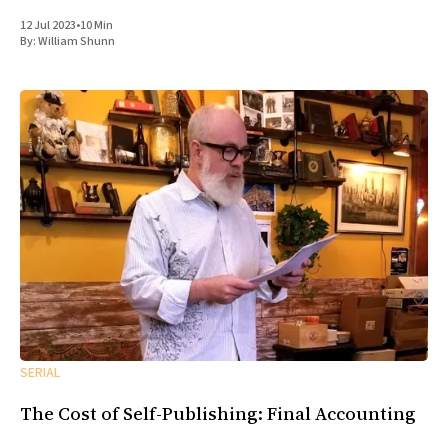
12 Jul 2023
•
10 Min
By:
William Shunn
SERIAL
The Cost of Self-Publishing: Final Accounting