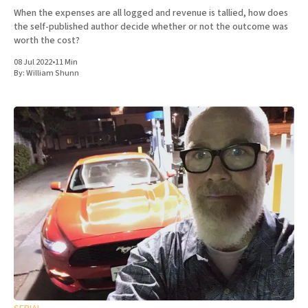
When the expenses are all logged and revenue is tallied, how does
the self-published author decide whether or not the outcome was
worth the cost?
08 Jul 2022
•
11 Min
By:
William Shunn