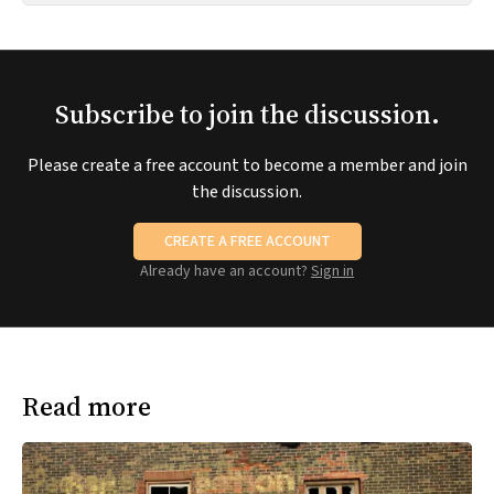
Subscribe to join the discussion.
Please create a free account to become a member and join
the discussion.
CREATE A FREE ACCOUNT
Already have an account?
Sign in
Read more