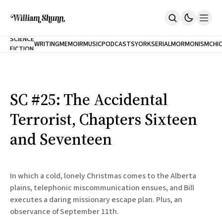
NEW
SCIENCE
WRITING
MEMOIR
MUSIC
PODCASTS
YORK
SERIAL
MORMONISM
CHI
FICTION
Home
CITY
About
Books
The Accidental Terrorist
SC #25: The Accidental
Inclination
An Alternate History Of The 21st Century
Terrorist, Chapters Sixteen
Cast A Cold Eye (w/Derryl Murphy)
After The Earthquake A Fire
and Seventeen
Our Dependence On Foreign Keys
All Books
Works Online
In which a cold, lonely Christmas comes to the Alberta
Short Fiction
plains, telephonic miscommunication ensues, and Bill
Poems
executes a daring missionary escape plan. Plus, an
Terror On Flight 789
Root
observance of September 11th.
The Cost Of Self-Publishing