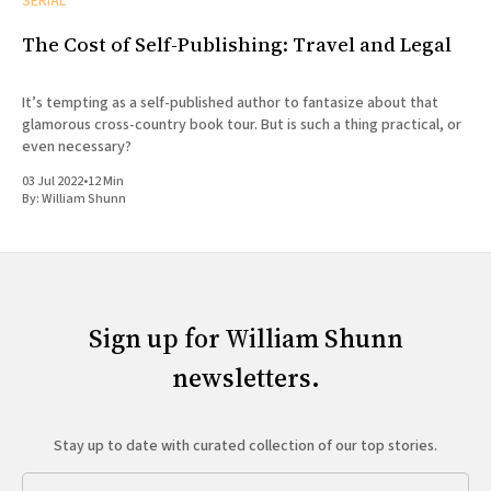
SERIAL
The Cost of Self-Publishing: Travel and Legal
It’s tempting as a self-published author to fantasize about that
glamorous cross-country book tour. But is such a thing practical, or
even necessary?
03 Jul 2022
•
12 Min
By:
William Shunn
Sign up for William Shunn
newsletters.
Stay up to date with curated collection of our top stories.