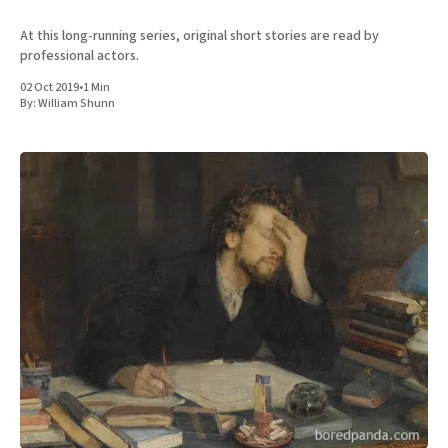
At this long-running series, original short stories are read by
professional actors.
02 Oct 2019
•
1 Min
By:
William Shunn