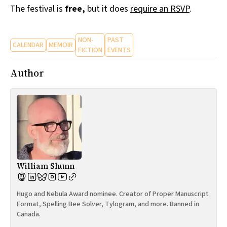
The festival is
free,
but it does
require an RSVP
.
NON-
PAST
CALENDAR
MEMOIR
FICTION
EVENTS
Author
William Shunn
Hugo and Nebula Award nominee. Creator of Proper Manuscript
Format, Spelling Bee Solver, Tylogram, and more. Banned in
Canada.