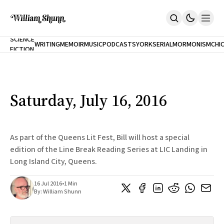
NEW
SCIENCE
WRITING
MEMOIR
MUSIC
PODCASTS
YORK
SERIAL
MORMONISM
CHI
FICTION
Home
CITY
About
Books
The Accidental Terrorist
Saturday, July 16, 2016
Inclination
An Alternate History Of The 21st Century
Cast A Cold Eye (w/Derryl Murphy)
After The Earthquake A Fire
As part of the Queens Lit Fest, Bill will host a special
Our Dependence On Foreign Keys
edition of the Line Break Reading Series at LIC Landing in
All Books
Long Island City, Queens.
Works Online
Short Fiction
16 Jul 2016
•
1 Min
Poems
By:
William Shunn
Terror On Flight 789
Root
The Cost Of Self-Publishing