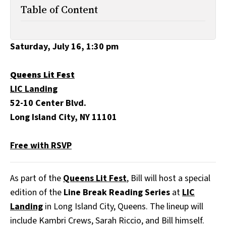
All Works
Table of Content
Post-Mormonism
SUBSCRIBE
Saturday, July 16, 1:30 pm
Queens Lit Fest
LIC Landing
52-10 Center Blvd.
Long Island City, NY 11101
Free with RSVP
As part of the
Queens Lit Fest
, Bill will host a special
edition of the
Line Break Reading Series
at
LIC
Landing
in Long Island City, Queens. The lineup will
include Kambri Crews, Sarah Riccio, and Bill himself.