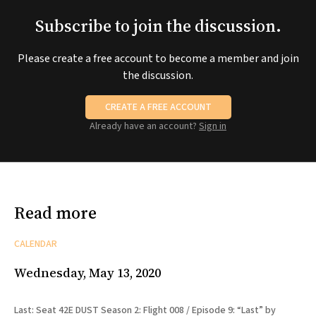
Subscribe to join the discussion.
Please create a free account to become a member and join
the discussion.
CREATE A FREE ACCOUNT
Already have an account?
Sign in
Read more
CALENDAR
Wednesday, May 13, 2020
Last: Seat 42E DUST Season 2: Flight 008 / Episode 9: “Last” by