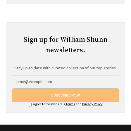
Sign up for William Shunn
newsletters.
Stay up to date with curated collection of our top stories.
SUBSCRIBE NOW
I agree to the website's
Terms
and
Privacy Policy
.