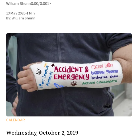
William Shunn0:00/0:001×
13 May 2020
•
1 Min
By:
William Shunn
CALENDAR
Wednesday, October 2, 2019