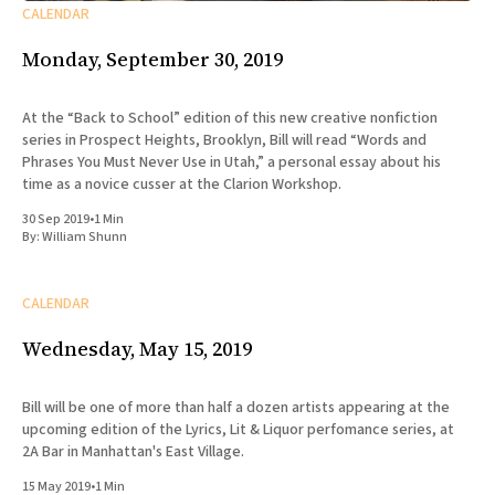
CALENDAR
Monday, September 30, 2019
At the “Back to School” edition of this new creative nonfiction
series in Prospect Heights, Brooklyn, Bill will read “Words and
Phrases You Must Never Use in Utah,” a personal essay about his
time as a novice cusser at the Clarion Workshop.
30 Sep 2019
•
1 Min
By:
William Shunn
CALENDAR
Wednesday, May 15, 2019
Bill will be one of more than half a dozen artists appearing at the
upcoming edition of the Lyrics, Lit & Liquor perfomance series, at
2A Bar in Manhattan's East Village.
15 May 2019
•
1 Min