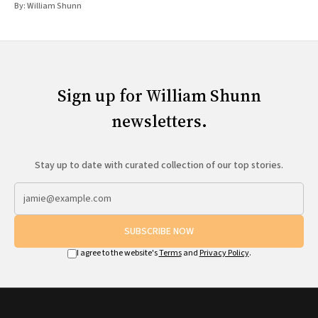
By:
William Shunn
Sign up for William Shunn
newsletters.
Stay up to date with curated collection of our top stories.
SUBSCRIBE NOW
I agree to the website's
Terms
and
Privacy Policy
.