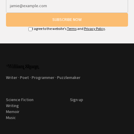
SUBSCRIBE NOW
I agree to the website's
Terms
and
Privacy Policy
.
Writer · Poet · Programmer · Puzzlemaker
Science Fiction
Sign up
Writing
Memoir
Music