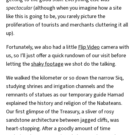
spectacular
(although when you imagine how a site
like this is going to be, you rarely picture the
proliferation of tourists and merchants cluttering it all
up).
Fortunately, we also had a little
Flip Video
camera with
us, so I'll just offer a quick rundown of our visit before
letting the
shaky footage
we shot do the talking.
We walked the kilometer or so down the narrow Siq,
studying shrines and irrigation channels and the
remnants of statues as our temporary guide Hamad
explained the history and religion of the Nabateans.
Our first glimpse of the Treasury, a sliver of rosy
sandstone architecture between jagged cliffs, was
heart-stopping. After a goodly amount of time