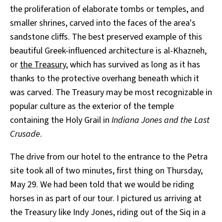
the proliferation of elaborate tombs or temples, and
smaller shrines, carved into the faces of the area's
sandstone cliffs. The best preserved example of this
beautiful Greek-influenced architecture is al-Khazneh,
or
the Treasury
, which has survived as long as it has
thanks to the protective overhang beneath which it
was carved. The Treasury may be most recognizable in
popular culture as the exterior of the temple
containing the Holy Grail in
Indiana Jones and the Last
Crusade
.
The drive from our hotel to the entrance to the Petra
site took all of two minutes, first thing on Thursday,
May 29. We had been told that we would be riding
horses in as part of our tour. I pictured us arriving at
the Treasury like Indy Jones, riding out of the Siq in a