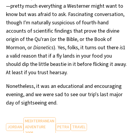
—pretty much everything a Westerner might want to
know but was afraid to ask. Fascinating conversation,
though I'm naturally suspicious of fourth-hand
accounts of scientific findings that prove the divine
origin of the Qu'ran (or the Bible, or the Book of
Mormon, or
Dianetics
). Yes, folks, it turns out there
is
1
a valid reason that if a fly lands in your food you
should dip the little beastie in it before flicking it away.
At least if you trust hearsay.
Nonetheless, it was an educational and encouraging
evening, and we were sad to see our trip's last major
day of sightseeing end.
MEDITERRANEAN
JORDAN
ADVENTURE
PETRA
TRAVEL