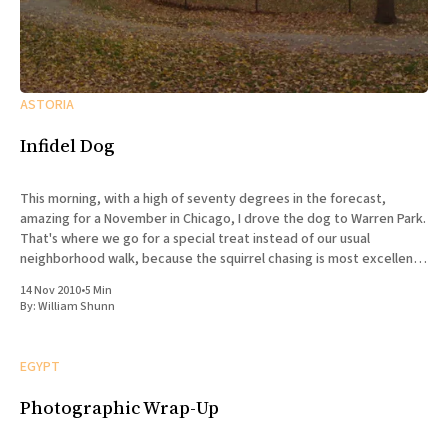
ASTORIA
Infidel Dog
This morning, with a high of seventy degrees in the forecast,
amazing for a November in Chicago, I drove the dog to Warren Park.
That's where we go for a special treat instead of our usual
neighborhood walk, because the squirrel chasing is most excellent,
and there are
14 Nov 2010
•
5 Min
By:
William Shunn
EGYPT
Photographic Wrap-Up