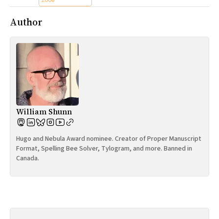
2008
Author
William Shunn
Hugo and Nebula Award nominee. Creator of Proper Manuscript
Format, Spelling Bee Solver, Tylogram, and more. Banned in
Canada.