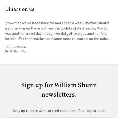
Dinars on Us!
[Now that we've been back for more than a week, maybe I should
get cracking on these last few trip updates.] Wednesday, May 28,
was another travel day, though we did get to enjoy another fine
hotel buffet for breakfast and some more relaxation on the Dahab
shore
10 Jun 2008
•
3 Min
By:
William Shunn
Sign up for William Shunn
newsletters.
Stay up to date with curated collection of our top stories.