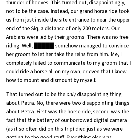
thunder of hooves. This turned out, disappointingly,
not to be the case. Instead, our grand horse ride took
us from just inside the site entrance to near the upper
end of the Siq, a distance of only 200 meters. Our
Arabians were led by their grooms. There was no free
riding. Well, █████ somehow managed to convince
her groom to let her take the reins from him. Me, I
completely failed to communicate to my groom that I
could ride a horse all on my own, or even that I knew
how to mount and dismount by myself.
That turned out to be the
only
disappointing thing
about Petra. No, there were two disappointing things
about Petra. First was the horse ride, second was the
fact that the battery of our borrowed digital camera
(as it so often did on this trip) died just as we were
getting to the good stuff. Everything else was