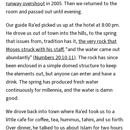
runway overshoot
in 2005. Then we returned to the
room and passed out until evening.
Our guide Ra'ed picked us up at the hotel at 8:00 pm.
He drove us out of town into the hills, to the spring
that issues from, tradition has it,
the very rock that
Moses struck with his staff
, "and the water came out
abundantly" (
Numbers 20:10-11
). The rock has since
been enclosed in a simple domed structure to keep
the elements out, but anyone can enter and have a
drink. The spring has produced fresh water
continuously for millennia, and the water is damn
good.
We drove back into town where Ra'ed took us to a
little cafe for coffee, tea, hummus, tahini, and so forth.
Over dinner, he talked to us about Islam for two hours