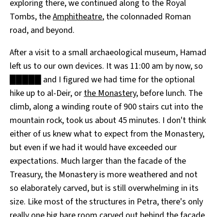
exploring there, we continued along to the Royal
Tombs, the
Amphitheatre
, the colonnaded Roman
road, and beyond.
After a visit to a small archaeological museum, Hamad
left us to our own devices. It was 11:00 am by now, so
█████ and I figured we had time for the optional
hike up to al-Deir, or
the Monastery
, before lunch. The
climb, along a winding route of 900 stairs cut into the
mountain rock, took us about 45 minutes. I don't think
either of us knew what to expect from the Monastery,
but even if we had it would have exceeded our
expectations. Much larger than the facade of the
Treasury, the Monastery is more weathered and not
so elaborately carved, but is still overwhelming in its
size. Like most of the structures in Petra, there's only
really one big bare room carved out behind the facade,