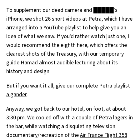
To supplement our dead camera and █████'s
iPhone, we shot 26 short videos at Petra, which I have
arranged into a YouTube playlist to help give you an
idea of what we saw. If you'd rather watch just one, I
would recommend the eighth here, which offers the
clearest shots of the Treasury, with our temporary
guide Hamad almost audible lecturing about its
history and design:
But if you want it all,
give our complete Petra playlist
a gander
.
Anyway, we got back to our hotel, on foot, at about
3:30 pm. We cooled off with a couple of Petra lagers in
the bar, while watching a disquieting television
documentary/recreation of the
Air France Flight 358