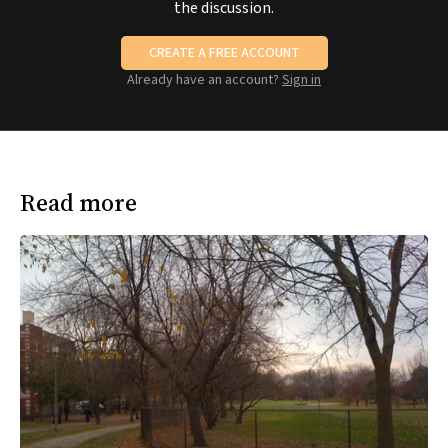
the discussion.
CREATE A FREE ACCOUNT
Already have an account?
Sign in
Read more