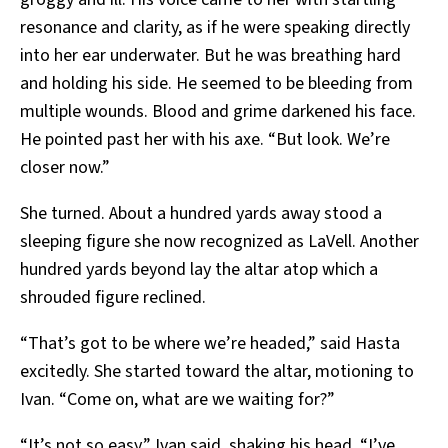
resonance and clarity, as if he were speaking directly
into her ear underwater. But he was breathing hard
and holding his side. He seemed to be bleeding from
multiple wounds. Blood and grime darkened his face.
He pointed past her with his axe. “But look. We’re
closer now.”
She turned. About a hundred yards away stood a
sleeping figure she now recognized as LaVell. Another
hundred yards beyond lay the altar atop which a
shrouded figure reclined.
“That’s got to be where we’re headed,” said Hasta
excitedly. She started toward the altar, motioning to
Ivan. “Come on, what are we waiting for?”
“It’s not so easy,” Ivan said, shaking his head. “I’ve