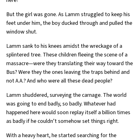
here?”
But the girl was gone. As Lamm struggled to keep his
feet under him, the boy ducked through and pulled the
window shut.
Lamm sank to his knees amidst the wreckage of a
splintered tree. These children fleeing the scene of a
massacre—were they translating their way toward the
Bus? Were they the ones leaving the traps behind and
not A.A.? And who were all these dead people?
Lamm shuddered, surveying the carnage. The world
was going to end badly, so badly. Whatever had
happened here would soon replay itself a billion times
as badly if he couldn’t somehow set things right.
With a heavy heart, he started searching for the