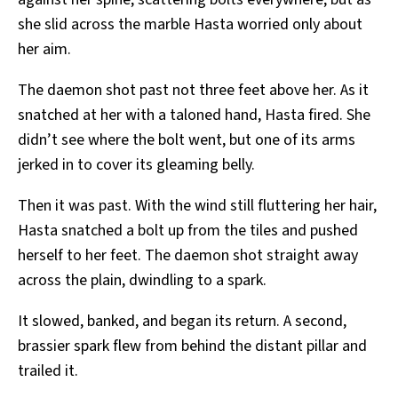
she slid across the marble Hasta worried only about
her aim.
The daemon shot past not three feet above her. As it
snatched at her with a taloned hand, Hasta fired. She
didn’t see where the bolt went, but one of its arms
jerked in to cover its gleaming belly.
Then it was past. With the wind still fluttering her hair,
Hasta snatched a bolt up from the tiles and pushed
herself to her feet. The daemon shot straight away
across the plain, dwindling to a spark.
It slowed, banked, and began its return. A second,
brassier spark flew from behind the distant pillar and
trailed it.