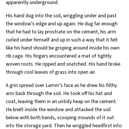
apparently underground.
His hand dug into the soil, wriggling under and past
the window’s edge and up again. He dug far enough
that he had to lay prostrate on the cement, his arm
curled under himself and up in such a way that it felt
like his hand should be groping around inside his own
rib cage. His fingers encountered a mat of tightly
woven roots. He ripped and snatched. His hand broke
through cool leaves of grass into open air.
A grin spread over Lamm’s face as he drew his filthy
arm back through the soil. He took off his hat and
coat, leaving them in an untidy heap on the cement.
He knelt inside the window and attacked the soil
below with both hands, scooping mounds of it out
into the storage yard. Then he wriggled headfirst into