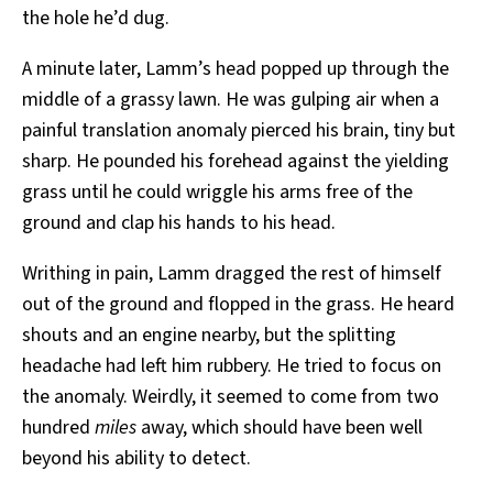
the hole he’d dug.
A minute later, Lamm’s head popped up through the
middle of a grassy lawn. He was gulping air when a
painful translation anomaly pierced his brain, tiny but
sharp. He pounded his forehead against the yielding
grass until he could wriggle his arms free of the
ground and clap his hands to his head.
Writhing in pain, Lamm dragged the rest of himself
out of the ground and flopped in the grass. He heard
shouts and an engine nearby, but the splitting
headache had left him rubbery. He tried to focus on
the anomaly. Weirdly, it seemed to come from two
hundred
miles
away, which should have been well
beyond his ability to detect.