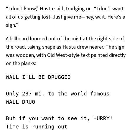
“I don’t know,” Hasta said, trudging on. “I don’t want
all of us getting lost. Just give me—hey, wait. Here’s a
sign.”
A billboard loomed out of the mist at the right side of
the road, taking shape as Hasta drew nearer. The sign
was wooden, with Old West-style text painted directly
on the planks:
WALL I’LL BE DRUGGED

Only 237 mi. to the world-famous

WALL DRUG

But if you want to see it, HURRY!

Time is running out