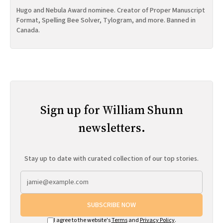
Hugo and Nebula Award nominee. Creator of Proper Manuscript
Format, Spelling Bee Solver, Tylogram, and more. Banned in
Canada.
Sign up for William Shunn
newsletters.
Stay up to date with curated collection of our top stories.
SUBSCRIBE NOW
I agree to the website's
Terms
and
Privacy Policy
.