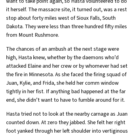
want to take point again, so Hasta volunteered to do
it herself. The massacre site, it turned out, was a rest
stop about forty miles west of Sioux Falls, South
Dakota. They were less than three hundred fifty miles
from Mount Rushmore.
The chances of an ambush at the next stage were
high, Hasta knew, whether by the daemons who’d
attacked Elaine and her crew or by whomever had set
the fire in Minnesota. As she faced the firing squad of
Juan, Kylie, and Frida, she held her comm window
tightly in her fist. If anything bad happened at the far
end, she didn’t want to have to fumble around for it.
Hasta tried not to look at the nearby carnage as Juan
counted down. At zero they jabbed. She felt her right
foot yanked through her left shoulder into vertiginous