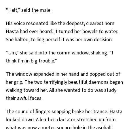
“Halt,” said the male.
His voice resonated like the deepest, clearest horn
Hasta had ever heard. It turned her bowels to water.
She halted, telling herself it was her own decision.
“Um,” she said into the comm window, shaking, “I
think I’m in big trouble.”
The window expanded in her hand and popped out of
her grip. The two terrifyingly beautiful daemons began
walking toward her. All she wanted to do was study
their awful faces.
The sound of fingers snapping broke her trance. Hasta
looked down. A leather-clad arm stretched up from
what was now a meter-square hole in the asphalt,