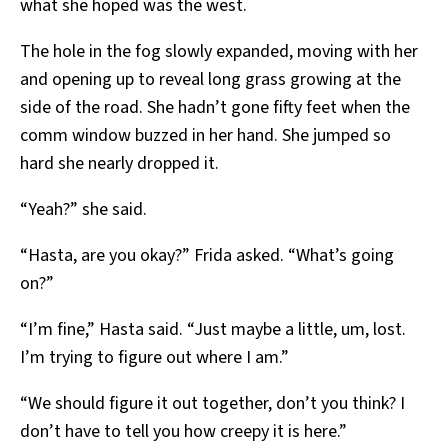
what she hoped was the west.
The hole in the fog slowly expanded, moving with her
and opening up to reveal long grass growing at the
side of the road. She hadn’t gone fifty feet when the
comm window buzzed in her hand. She jumped so
hard she nearly dropped it.
“Yeah?” she said.
“Hasta, are you okay?” Frida asked. “What’s going
on?”
“I’m fine,” Hasta said. “Just maybe a little, um, lost.
I’m trying to figure out where I am.”
“We should figure it out together, don’t you think? I
don’t have to tell you how creepy it is here.”