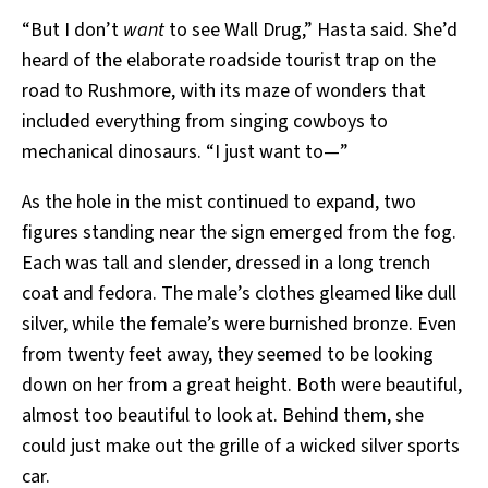
“But I don’t
want
to see Wall Drug,” Hasta said. She’d
heard of the elaborate roadside tourist trap on the
road to Rushmore, with its maze of wonders that
included everything from singing cowboys to
mechanical dinosaurs. “I just want to—”
As the hole in the mist continued to expand, two
figures standing near the sign emerged from the fog.
Each was tall and slender, dressed in a long trench
coat and fedora. The male’s clothes gleamed like dull
silver, while the female’s were burnished bronze. Even
from twenty feet away, they seemed to be looking
down on her from a great height. Both were beautiful,
almost too beautiful to look at. Behind them, she
could just make out the grille of a wicked silver sports
car.