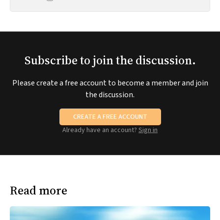
Subscribe to join the discussion.
Please create a free account to become a member and join
the discussion.
CREATE A FREE ACCOUNT
Already have an account?
Sign in
Read more