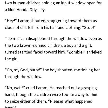
two human children holding an input window open for
a blue Honda Odyssey.
“Hey!” Lamm shouted, staggering toward them as
clods of dirt fell from his hair and clothing. “Stop!”
The minivan disappeared through the window even as
the two brown-skinned children, a boy and a girl,
turned startled faces toward him. “Zombie!” shrieked
the girl.
“Oh, my God, hurry!” the boy shouted, motioning her
through the window.
“No, wait!” cried Lamm. He reached out a grasping
hand, though the children were too far away for him
to seize either of them. “Please! What happened