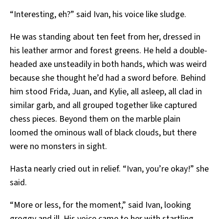
“Interesting, eh?” said Ivan, his voice like sludge.
He was standing about ten feet from her, dressed in
his leather armor and forest greens. He held a double-
headed axe unsteadily in both hands, which was weird
because she thought he’d had a sword before. Behind
him stood Frida, Juan, and Kylie, all asleep, all clad in
similar garb, and all grouped together like captured
chess pieces. Beyond them on the marble plain
loomed the ominous wall of black clouds, but there
were no monsters in sight.
Hasta nearly cried out in relief. “Ivan, you’re okay!” she
said.
“More or less, for the moment,” said Ivan, looking
groggy and ill. His voice came to her with startling