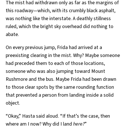
The mist had withdrawn only as far as the margins of
this roadway—which, with its crumbly black asphalt,
was nothing like the interstate. A deathly stillness
ruled, which the bright sky overhead did nothing to
abate.
On every previous jump, Frida had arrived at a
preexisting clearing in the mist. Why? Maybe someone
had preceded them to each of those locations,
someone who was also jumping toward Mount
Rushmore and the bus. Maybe Frida had been drawn
to those clear spots by the same rounding function
that prevented a person from landing inside a solid
object.
“Okay,” Hasta said aloud. “If that’s the case, then
where am I now? Why did I land
here?
”