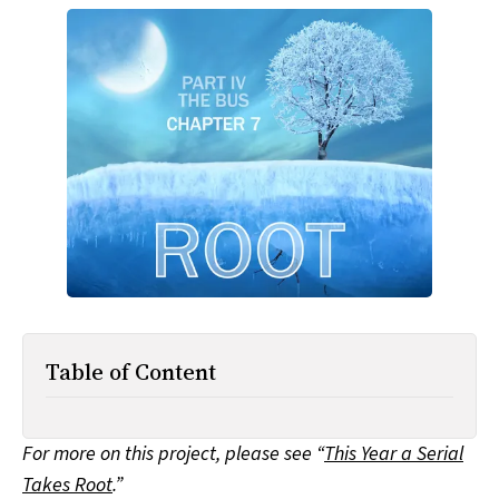
All Works
Post-Mormonism
SUBSCRIBE
Table of Content
For more on this project, please see “
This Year a Serial
Takes Root
.”