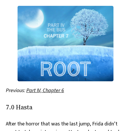
Previous:
Part IV, Chapter 6
7.0 Hasta
After the horror that was the last jump, Frida didn’t