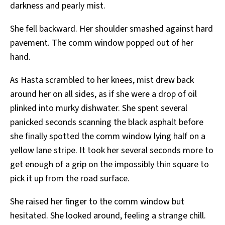
darkness and pearly mist.
She fell backward. Her shoulder smashed against hard
pavement. The comm window popped out of her
hand.
As Hasta scrambled to her knees, mist drew back
around her on all sides, as if she were a drop of oil
plinked into murky dishwater. She spent several
panicked seconds scanning the black asphalt before
she finally spotted the comm window lying half on a
yellow lane stripe. It took her several seconds more to
get enough of a grip on the impossibly thin square to
pick it up from the road surface.
She raised her finger to the comm window but
hesitated. She looked around, feeling a strange chill.