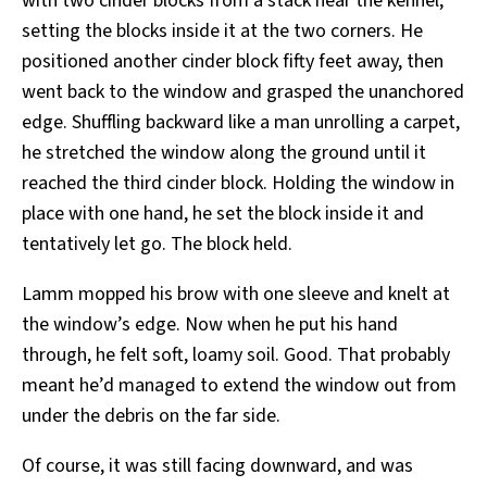
with two cinder blocks from a stack near the kennel,
setting the blocks inside it at the two corners. He
positioned another cinder block fifty feet away, then
went back to the window and grasped the unanchored
edge. Shuffling backward like a man unrolling a carpet,
he stretched the window along the ground until it
reached the third cinder block. Holding the window in
place with one hand, he set the block inside it and
tentatively let go. The block held.
Lamm mopped his brow with one sleeve and knelt at
the window’s edge. Now when he put his hand
through, he felt soft, loamy soil. Good. That probably
meant he’d managed to extend the window out from
under the debris on the far side.
Of course, it was still facing downward, and was