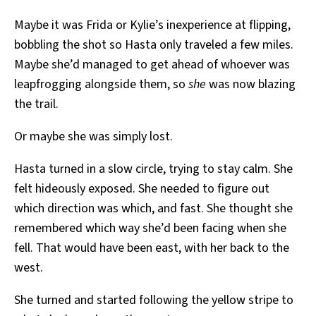
Maybe it was Frida or Kylie’s inexperience at flipping,
bobbling the shot so Hasta only traveled a few miles.
Maybe she’d managed to get ahead of whoever was
leapfrogging alongside them, so
she
was now blazing
the trail.
Or maybe she was simply lost.
Hasta turned in a slow circle, trying to stay calm. She
felt hideously exposed. She needed to figure out
which direction was which, and fast. She thought she
remembered which way she’d been facing when she
fell. That would have been east, with her back to the
west.
She turned and started following the yellow stripe to