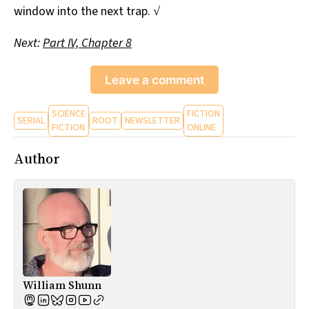
window into the next trap. √
Next:
Part IV, Chapter 8
Leave a comment
SCIENCE
FICTION
SERIAL
ROOT
NEWSLETTER
FICTION
ONLINE
Author
William Shunn