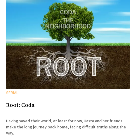
SERIAL
Root: Coda
Having saved their world, at least for now, Hasta and her friends
make the long journey back home, facing difficult truths along the
way.