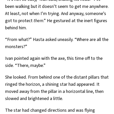
been walking but it doesn’t seem to get me anywhere.
At least, not when I’m trying. And anyway, someone’s
got to protect
them
.” He gestured at the inert figures
behind him.
“From what?” Hasta asked uneasily. “Where are all the
monsters?”
Ivan pointed again with the axe, this time off to the
side. “There, maybe.”
She looked. From behind one of the distant pillars that
ringed the horizon, a shining star had appeared. It
moved away from the pillar in a horizontal line, then
slowed and brightened a little.
The star had changed directions and was flying