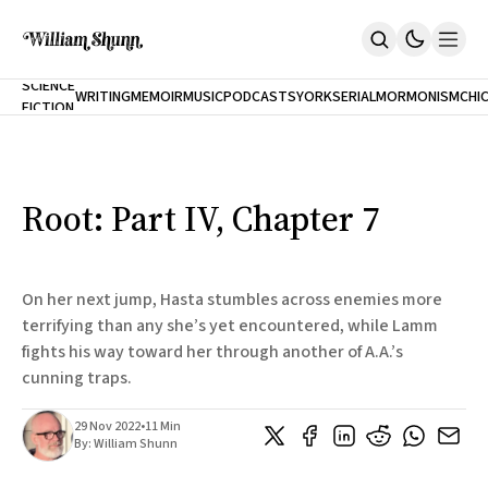
NEW
SCIENCE
WRITING
MEMOIR
MUSIC
PODCASTS
YORK
SERIAL
MORMONISM
CHI
FICTION
Home
CITY
About
Books
The Accidental Terrorist
Root: Part IV, Chapter 7
Inclination
An Alternate History Of The 21st Century
Cast A Cold Eye (w/Derryl Murphy)
After The Earthquake A Fire
On her next jump, Hasta stumbles across enemies more
Our Dependence On Foreign Keys
terrifying than any she’s yet encountered, while Lamm
All Books
fights his way toward her through another of A.A.’s
Works Online
cunning traps.
Short Fiction
Poems
29 Nov 2022
•
11 Min
Terror On Flight 789
By:
William Shunn
Root
The Cost Of Self-Publishing