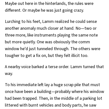
Maybe out here in the hinterlands, the rules were
different. Or maybe he was just going crazy.
Lurching to his feet, Lamm realized he could sense
another anomaly much closer at hand. No—two or
three more, like instruments playing the same note
but more quietly. One was obviously the comm
window he’d just tunneled through. The others were
tougher to get a fix on, but they felt illicit too.
A nearby voice barked a terse order. Lamm turned that
way.
To his immediate left lay a huge scrap pile that must
once have been a building—probably where his window
had been trapped. Then, in the middle of a parking lot
littered with burnt vehicles and body parts, he saw