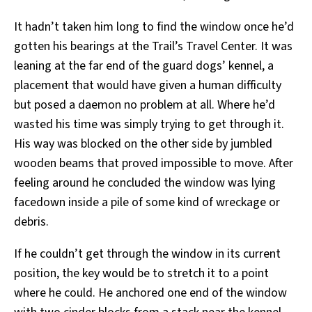
It hadn’t taken him long to find the window once he’d
gotten his bearings at the Trail’s Travel Center. It was
leaning at the far end of the guard dogs’ kennel, a
placement that would have given a human difficulty
but posed a daemon no problem at all. Where he’d
wasted his time was simply trying to get through it.
His way was blocked on the other side by jumbled
wooden beams that proved impossible to move. After
feeling around he concluded the window was lying
facedown inside a pile of some kind of wreckage or
debris.
If he couldn’t get through the window in its current
position, the key would be to stretch it to a point
where he could. He anchored one end of the window