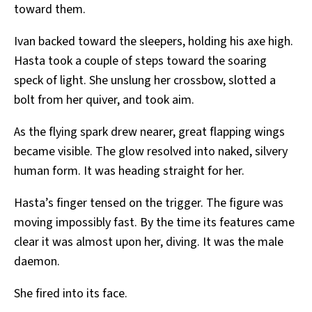
toward them.
Ivan backed toward the sleepers, holding his axe high.
Hasta took a couple of steps toward the soaring
speck of light. She unslung her crossbow, slotted a
bolt from her quiver, and took aim.
As the flying spark drew nearer, great flapping wings
became visible. The glow resolved into naked, silvery
human form. It was heading straight for her.
Hasta’s finger tensed on the trigger. The figure was
moving impossibly fast. By the time its features came
clear it was almost upon her, diving. It was the male
daemon.
She fired into its face.