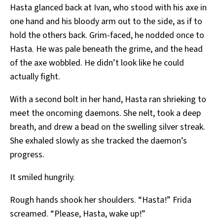
Hasta glanced back at Ivan, who stood with his axe in
one hand and his bloody arm out to the side, as if to
hold the others back. Grim-faced, he nodded once to
Hasta. He was pale beneath the grime, and the head
of the axe wobbled. He didn’t look like he could
actually fight.
With a second bolt in her hand, Hasta ran shrieking to
meet the oncoming daemons. She nelt, took a deep
breath, and drew a bead on the swelling silver streak.
She exhaled slowly as she tracked the daemon’s
progress.
It smiled hungrily.
Rough hands shook her shoulders. “Hasta!” Frida
screamed. “Please, Hasta, wake up!”