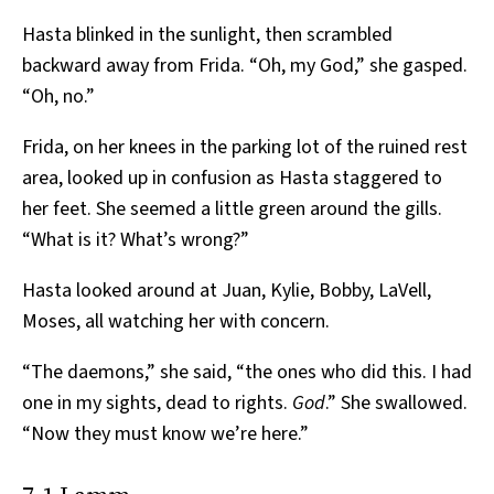
Hasta blinked in the sunlight, then scrambled
backward away from Frida. “Oh, my God,” she gasped.
“Oh, no.”
Frida, on her knees in the parking lot of the ruined rest
area, looked up in confusion as Hasta staggered to
her feet. She seemed a little green around the gills.
“What is it? What’s wrong?”
Hasta looked around at Juan, Kylie, Bobby, LaVell,
Moses, all watching her with concern.
“The daemons,” she said, “the ones who did this. I had
one in my sights, dead to rights.
God
.” She swallowed.
“Now they must know we’re here.”