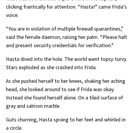
clicking frantically for attention. “Hasta!” came Frida’s
voice.
“You are in violation of multiple firewall quarantines,”
said the female daemon, raising her palm. “Please halt
and present security credentials for verification.”
Hasta dived into the hole. The world went topsy-turvy.
Stars exploded as she crashed into Frida.
As she pushed herself to her knees, shaking her aching
head, she looked around to see if Frida was okay.
Instead she found herself alone. On a tiled surface of
gray and salmon marble.
Guts churning, Hasta sprang to her feet and whirled in
a circle.