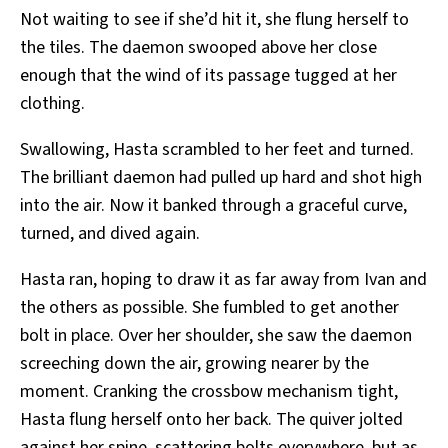
Not waiting to see if she’d hit it, she flung herself to
the tiles. The daemon swooped above her close
enough that the wind of its passage tugged at her
clothing.
Swallowing, Hasta scrambled to her feet and turned.
The brilliant daemon had pulled up hard and shot high
into the air. Now it banked through a graceful curve,
turned, and dived again.
Hasta ran, hoping to draw it as far away from Ivan and
the others as possible. She fumbled to get another
bolt in place. Over her shoulder, she saw the daemon
screeching down the air, growing nearer by the
moment. Cranking the crossbow mechanism tight,
Hasta flung herself onto her back. The quiver jolted
against her spine, scattering bolts everywhere, but as