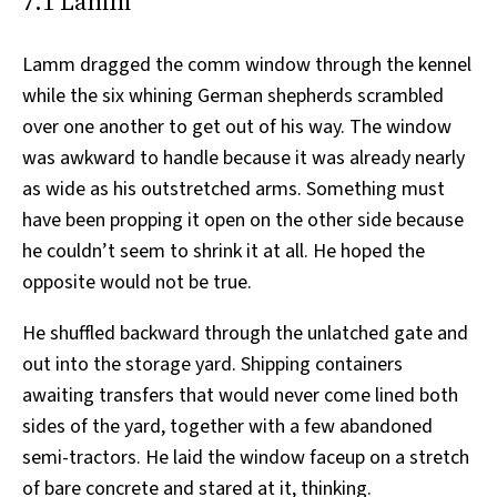
7.1 Lamm
Lamm dragged the comm window through the kennel
while the six whining German shepherds scrambled
over one another to get out of his way. The window
was awkward to handle because it was already nearly
as wide as his outstretched arms. Something must
have been propping it open on the other side because
he couldn’t seem to shrink it at all. He hoped the
opposite would not be true.
He shuffled backward through the unlatched gate and
out into the storage yard. Shipping containers
awaiting transfers that would never come lined both
sides of the yard, together with a few abandoned
semi-tractors. He laid the window faceup on a stretch
of bare concrete and stared at it, thinking.