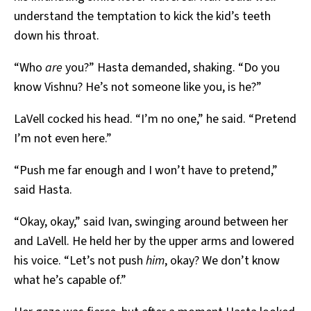
understand the temptation to kick the kid’s teeth
down his throat.
“Who
are
you?” Hasta demanded, shaking. “Do you
know Vishnu? He’s not someone like you, is he?”
LaVell cocked his head. “I’m no one,” he said. “Pretend
I’m not even here.”
“Push me far enough and I won’t have to pretend,”
said Hasta.
“Okay, okay,” said Ivan, swinging around between her
and LaVell. He held her by the upper arms and lowered
his voice. “Let’s not push
him
, okay? We don’t know
what he’s capable of.”