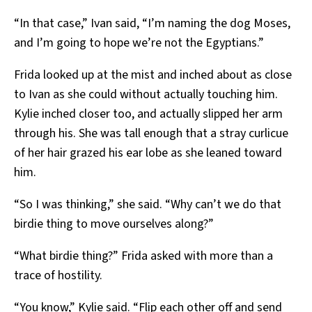
“In that case,” Ivan said, “I’m naming the dog Moses,
and I’m going to hope we’re not the Egyptians.”
Frida looked up at the mist and inched about as close
to Ivan as she could without actually touching him.
Kylie inched closer too, and actually slipped her arm
through his. She was tall enough that a stray curlicue
of her hair grazed his ear lobe as she leaned toward
him.
“So I was thinking,” she said. “Why can’t we do that
birdie thing to move ourselves along?”
“What birdie thing?” Frida asked with more than a
trace of hostility.
“You know,” Kylie said. “Flip each other off and send