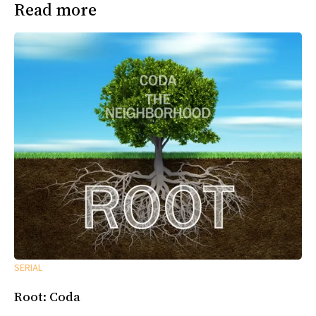
Read more
SERIAL
Root: Coda