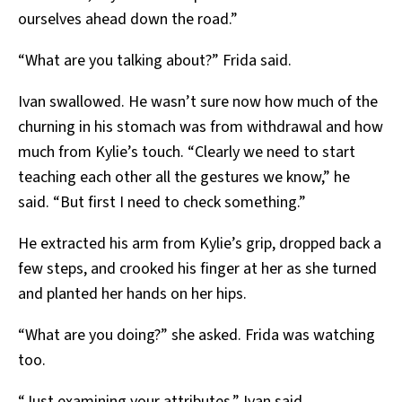
ourselves ahead down the road.”
“What are you talking about?” Frida said.
Ivan swallowed. He wasn’t sure now how much of the
churning in his stomach was from withdrawal and how
much from Kylie’s touch. “Clearly we need to start
teaching each other all the gestures we know,” he
said. “But first I need to check something.”
He extracted his arm from Kylie’s grip, dropped back a
few steps, and crooked his finger at her as she turned
and planted her hands on her hips.
“What are you doing?” she asked. Frida was watching
too.
“Just examining your attributes,” Ivan said.