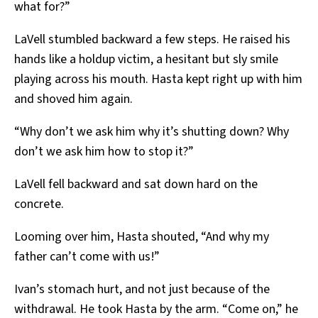
what for?”
LaVell stumbled backward a few steps. He raised his
hands like a holdup victim, a hesitant but sly smile
playing across his mouth. Hasta kept right up with him
and shoved him again.
“Why don’t we ask him why it’s shutting down? Why
don’t we ask him how to stop it?”
LaVell fell backward and sat down hard on the
concrete.
Looming over him, Hasta shouted, “And why my
father can’t come with us!”
Ivan’s stomach hurt, and not just because of the
withdrawal. He took Hasta by the arm. “Come on,” he