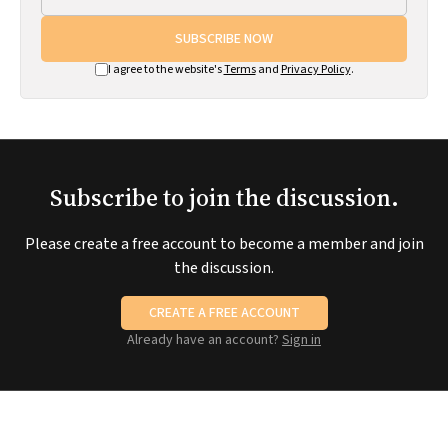
SUBSCRIBE NOW
I agree to the website's
Terms
and
Privacy Policy
.
Subscribe to join the discussion.
Please create a free account to become a member and join
the discussion.
CREATE A FREE ACCOUNT
Already have an account?
Sign in