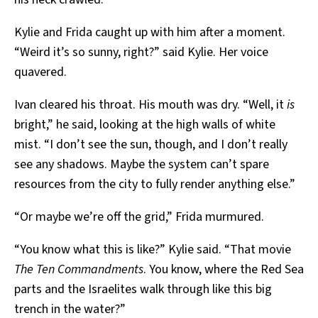
Kylie and Frida caught up with him after a moment.
“Weird it’s so sunny, right?” said Kylie. Her voice
quavered.
Ivan cleared his throat. His mouth was dry. “Well, it
is
bright,” he said, looking at the high walls of white
mist. “I don’t see the sun, though, and I don’t really
see any shadows. Maybe the system can’t spare
resources from the city to fully render anything else.”
“Or maybe we’re off the grid,” Frida murmured.
“You know what this is like?” Kylie said. “That movie
The Ten Commandments
. You know, where the Red Sea
parts and the Israelites walk through like this big
trench in the water?”