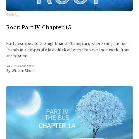
SERIAL
Root: Part IV, Chapter 15
Hasta escapes to the nightmarish Gameplain, where she joins her
friends in a desperate last-ditch attempt to save their world from
annihilation.
03 Jan 2023
•
7 Min
By:
William Shunn