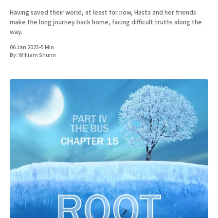
Having saved their world, at least for now, Hasta and her friends
make the long journey back home, facing difficult truths along the
way.
06 Jan 2023
•
5 Min
By:
William Shunn