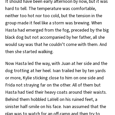
It should have been early afternoon by now, but it was
hard to tell. The temperature was comfortable,
neither too hot nor too cold, but the tension in the
group made it feel like a storm was brewing. When
Hasta had emerged from the fog, preceded by the big
black dog but not accompanied by her father, all she
would say was that he couldn’t come with them. And
then she started walking.
Now Hasta led the way, with Juan at her side and the
dog trotting at her heel. Ivan trailed her by ten yards
or more, Kylie sticking close to him on one side and
Frida not straying far on the other. All of them but
Hasta had tied their heavy coats around their waists.
Behind them hobbled LaVell on his ruined feet, a
sinister half-smile on his face. Ivan assumed that the
plan was to watch for an off-ramp and then try to