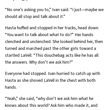
“No one’s asking you to,” Ivan said. “I just—maybe we
should all stop and talk about it.”
Hasta huffed and stopped in her tracks, head down.
“You want to talk about what to do?” Her hands
clenched and unclenched. She looked behind her, then
turned and marched past the other girls toward a
startled LaVell. “This douchebag acts like he has all
the answers. Why don’t we ask him?”
Everyone had stopped. Ivan hurried to catch up with
Hasta as she shoved LaVell in the chest with both
hands.
“Yeah,” she said, “why don’t we ask him what he
knows about this world? Ask him who made it, and