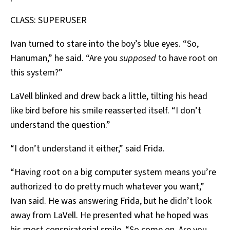
CLASS: SUPERUSER
Ivan turned to stare into the boy’s blue eyes. “So,
Hanuman,” he said. “Are you
supposed
to have root on
this system?”
LaVell blinked and drew back a little, tilting his head
like bird before his smile reasserted itself. “I don’t
understand the question.”
“I don’t understand it either,” said Frida.
“Having root on a big computer system means you’re
authorized to do pretty much whatever you want,”
Ivan said. He was answering Frida, but he didn’t look
away from LaVell. He presented what he hoped was
his most conspiratorial smile. “So come on. Are you