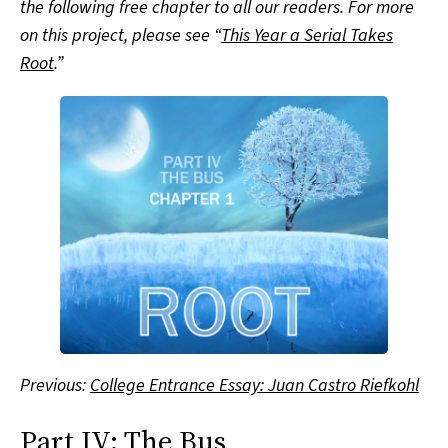
the following free chapter to all our readers. For more
on this project, please see “
This Year a Serial Takes
Root
.”
Previous:
College Entrance Essay: Juan Castro Riefkohl
Part IV: The Bus