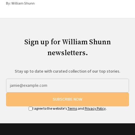
By:
William Shunn
Sign up for William Shunn
newsletters.
Stay up to date with curated collection of our top stories.
SUBSCRIBE NOW
I agree to the website's
Terms
and
Privacy Policy
.