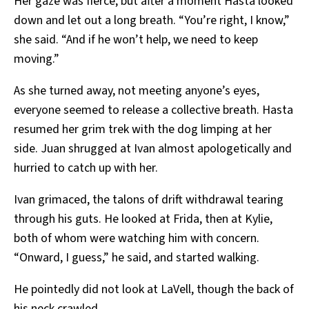
Her gaze was fierce, but after a moment Hasta looked
down and let out a long breath. “You’re right, I know,”
she said. “And if he won’t help, we need to keep
moving.”
As she turned away, not meeting anyone’s eyes,
everyone seemed to release a collective breath. Hasta
resumed her grim trek with the dog limping at her
side. Juan shrugged at Ivan almost apologetically and
hurried to catch up with her.
Ivan grimaced, the talons of drift withdrawal tearing
through his guts. He looked at Frida, then at Kylie,
both of whom were watching him with concern.
“Onward, I guess,” he said, and started walking.
He pointedly did not look at LaVell, though the back of
his neck crawled.