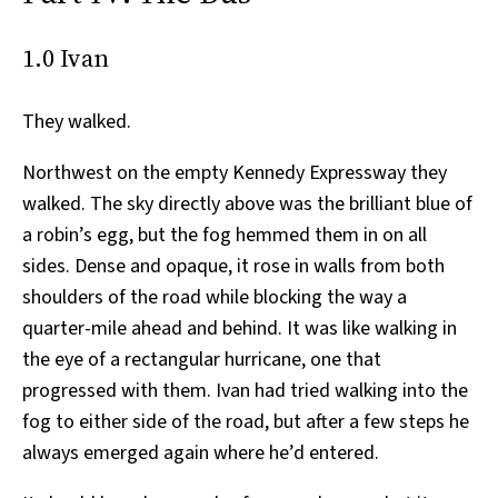
1.0 Ivan
They walked.
Northwest on the empty Kennedy Expressway they
walked. The sky directly above was the brilliant blue of
a robin’s egg, but the fog hemmed them in on all
sides. Dense and opaque, it rose in walls from both
shoulders of the road while blocking the way a
quarter-mile ahead and behind. It was like walking in
the eye of a rectangular hurricane, one that
progressed with them. Ivan had tried walking into the
fog to either side of the road, but after a few steps he
always emerged again where he’d entered.