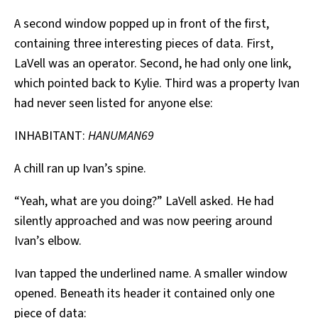
A second window popped up in front of the first,
containing three interesting pieces of data. First,
LaVell was an operator. Second, he had only one link,
which pointed back to Kylie. Third was a property Ivan
had never seen listed for anyone else:
INHABITANT:
HANUMAN69
A chill ran up Ivan’s spine.
“Yeah, what are you doing?” LaVell asked. He had
silently approached and was now peering around
Ivan’s elbow.
Ivan tapped the underlined name. A smaller window
opened. Beneath its header it contained only one
piece of data: