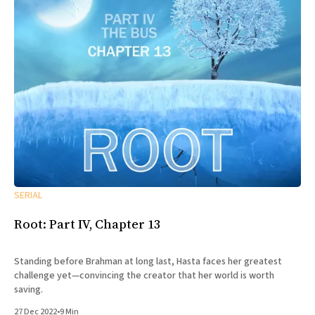
SERIAL
Root: Part IV, Chapter 13
Standing before Brahman at long last, Hasta faces her greatest
challenge yet—convincing the creator that her world is worth
saving.
27 Dec 2022
•
9 Min