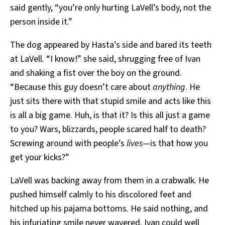
said gently, “you’re only hurting LaVell’s body, not the
person inside it.”
The dog appeared by Hasta’s side and bared its teeth
at LaVell. “I know!” she said, shrugging free of Ivan
and shaking a fist over the boy on the ground.
“Because this guy doesn’t care about
anything
. He
just sits there with that stupid smile and acts like this
is all a big game. Huh, is that it? Is this all just a game
to you? Wars, blizzards, people scared half to death?
Screwing around with people’s
lives
—is that how you
get your kicks?”
LaVell was backing away from them in a crabwalk. He
pushed himself calmly to his discolored feet and
hitched up his pajama bottoms. He said nothing, and
his infuriating smile never wavered. Ivan could well