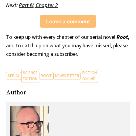
Next:
Part IV, Chapter 2
Leave a comment
To keep up with every chapter of our serial novel
Root,
and to catch up on what you may have missed, please
consider becoming a subscriber.
SCIENCE
FICTION
SERIAL
ROOT
NEWSLETTER
FICTION
ONLINE
Author