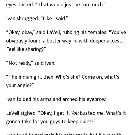
eyes darted. “That would just be too much.”
Ivan shrugged. “Like I said.”
“Okay, okay,” said LaVell, rubbing his temples. “You’ve
obviously found a better way in, with deeper access.
Feel like sharing?”
“Not really,” said Ivan.
“The Indian girl, then. Who’s she? Come on, what’s
your angle?”
Ivan folded his arms and arched his eyebrow.
LaVell sighed. “Okay, I get it.
You
busted
me
. What’s it
gonna take for you guys to keep quiet?”