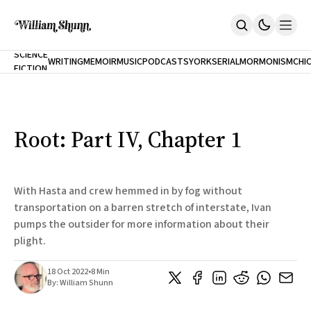
NEW
SCIENCE
WRITING
MEMOIR
MUSIC
PODCASTS
YORK
SERIAL
MORMONISM
CHI
FICTION
Home
CITY
About
Books
The Accidental Terrorist
Root: Part IV, Chapter 1
Inclination
An Alternate History Of The 21st Century
Cast A Cold Eye (w/Derryl Murphy)
After The Earthquake A Fire
With Hasta and crew hemmed in by fog without
Our Dependence On Foreign Keys
transportation on a barren stretch of interstate, Ivan
All Books
pumps the outsider for more information about their
Works Online
plight.
Short Fiction
Poems
18 Oct 2022
•
8 Min
Terror On Flight 789
By:
William Shunn
Root
The Cost Of Self-Publishing