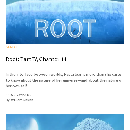
SERIAL
Root: Part IV, Chapter 14
In the interface between worlds, Hasta learns more than she cares
to know about the nature of her universe—and about the nature of
her own self.
30 Dec 2022
•
8 Min
By:
William Shunn