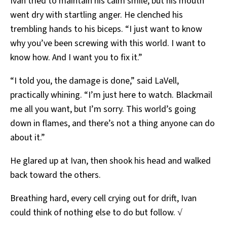
Ivan tried to maintain his calm smile, but his mouth
went dry with startling anger. He clenched his
trembling hands to his biceps. “I just want to know
why you’ve been screwing with this world. I want to
know how. And I want you to fix it.”
“I told you, the damage is done,” said LaVell,
practically whining. “I’m just here to watch. Blackmail
me all you want, but I’m sorry. This world’s going
down in flames, and there’s not a thing anyone can do
about it.”
He glared up at Ivan, then shook his head and walked
back toward the others.
Breathing hard, every cell crying out for drift, Ivan
could think of nothing else to do but follow. √