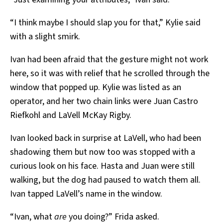
“I think maybe I should slap you for that,” Kylie said
with a slight smirk.
Ivan had been afraid that the gesture might not work
here, so it was with relief that he scrolled through the
window that popped up. Kylie was listed as an
operator, and her two chain links were Juan Castro
Riefkohl and LaVell McKay Rigby.
Ivan looked back in surprise at LaVell, who had been
shadowing them but now too was stopped with a
curious look on his face. Hasta and Juan were still
walking, but the dog had paused to watch them all.
Ivan tapped LaVell’s name in the window.
“Ivan, what
are
you doing?” Frida asked.