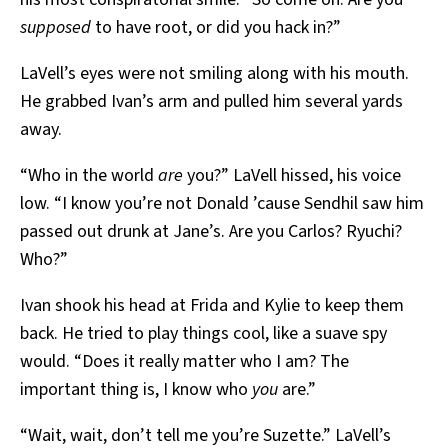
supposed
to have root, or did you hack in?”
LaVell’s eyes were not smiling along with his mouth.
He grabbed Ivan’s arm and pulled him several yards
away.
“Who in the world
are
you?” LaVell hissed, his voice
low. “I know you’re not Donald ’cause Sendhil saw him
passed out drunk at Jane’s. Are you Carlos? Ryuchi?
Who?”
Ivan shook his head at Frida and Kylie to keep them
back. He tried to play things cool, like a suave spy
would. “Does it really matter who I am? The
important thing is, I know who
you
are.”
“Wait, wait, don’t tell me you’re Suzette.” LaVell’s