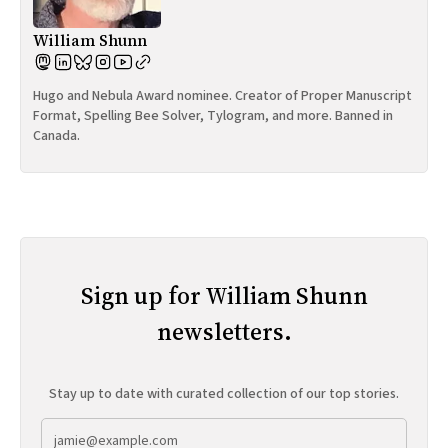
William Shunn
Hugo and Nebula Award nominee. Creator of Proper Manuscript
Format, Spelling Bee Solver, Tylogram, and more. Banned in
Canada.
Sign up for William Shunn
newsletters.
Stay up to date with curated collection of our top stories.