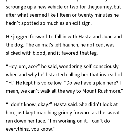
scrounge up a new vehicle or two for the journey, but
after what seemed like fifteen or twenty minutes he
hadn’t spotted so much as an exit sign.
He jogged forward to fall in with Hasta and Juan and
the dog. The animal’s left haunch, he noticed, was
slicked with blood, and it favored that leg.
“Hey, um, ace?” he said, wondering self-consciously
when and why he’d started calling her that instead of
“H.” He kept his voice low. “Do we have a plan here? I
mean, we can’t walk all the way to Mount Rushmore.”
“I don’t know, okay?” Hasta said. She didn’t look at
him, just kept marching grimly forward as the sweat
ran down her face. “I’m working on it. I can’t do
everything, you know.”