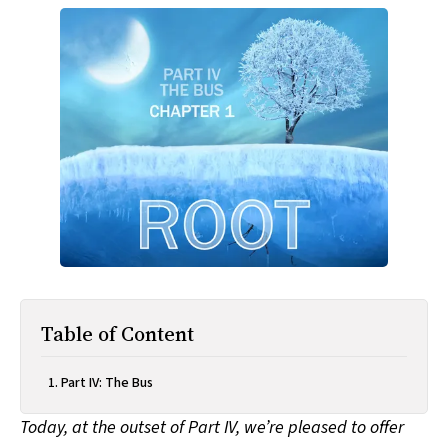
All Works
Post-Mormonism
SUBSCRIBE
Table of Content
Part IV: The Bus
Today, at the outset of Part IV, we’re pleased to offer