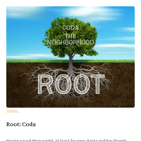
SERIAL
Root: Coda
Having saved their world, at least for now, Hasta and her friends