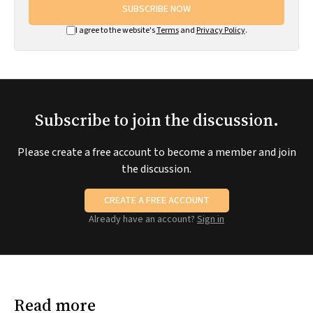
SUBSCRIBE NOW
I agree to the website's
Terms
and
Privacy Policy
.
Subscribe to join the discussion.
Please create a free account to become a member and join
the discussion.
CREATE A FREE ACCOUNT
Already have an account?
Sign in
Read more