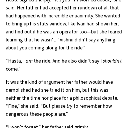
said. Her father had accepted her rundown of all that
had happened with incredible equanimity. She wanted
to bring up his stats window, like Ivan had shown her,
and find out if he was an operator too—but she feared
learning that he wasn’t. “Vishnu didn’t say anything
about you coming along for the ride.”
“Hasta, I
am
the ride. And he also didn’t say I
shouldn’t
come.”
It was the kind of argument her father would have
demolished had she tried it on him, but this was
neither the time nor place for a philosophical debate.
“Fine,” she said. “But please
try
to remember how
dangerous these people are.”
“I won’t forget,” her father said grimly.