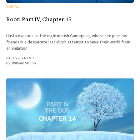
SERIAL
Root: Part IV, Chapter 15
Hasta escapes to the nightmarish Gameplain, where she joins her
friends in a desperate last-ditch attempt to save their world from
annihilation.
03 Jan 2023
•
7 Min
By:
William Shunn