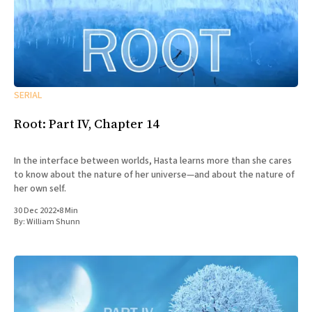
SERIAL
Root: Part IV, Chapter 14
In the interface between worlds, Hasta learns more than she cares
to know about the nature of her universe—and about the nature of
her own self.
30 Dec 2022
•
8 Min
By:
William Shunn