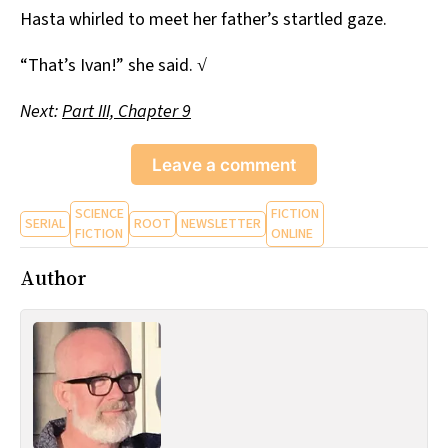
Hasta whirled to meet her father’s startled gaze.
“That’s Ivan!” she said. √
Next:
Part III, Chapter 9
Leave a comment
SCIENCE
FICTION
SERIAL
ROOT
NEWSLETTER
FICTION
ONLINE
Author