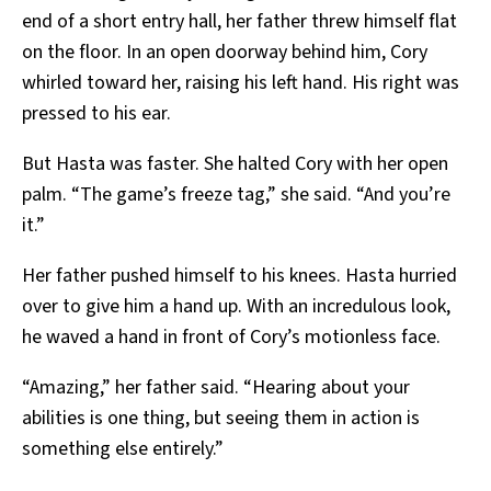
end of a short entry hall, her father threw himself flat
on the floor. In an open doorway behind him, Cory
whirled toward her, raising his left hand. His right was
pressed to his ear.
But Hasta was faster. She halted Cory with her open
palm. “The game’s freeze tag,” she said. “And you’re
it.”
Her father pushed himself to his knees. Hasta hurried
over to give him a hand up. With an incredulous look,
he waved a hand in front of Cory’s motionless face.
“Amazing,” her father said. “Hearing about your
abilities is one thing, but seeing them in action is
something else entirely.”