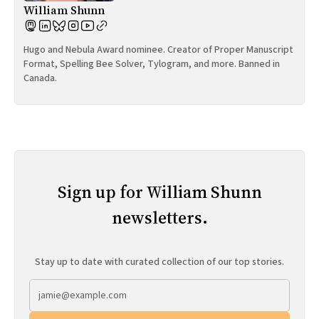
William Shunn
Hugo and Nebula Award nominee. Creator of Proper Manuscript
Format, Spelling Bee Solver, Tylogram, and more. Banned in
Canada.
Sign up for William Shunn
newsletters.
Stay up to date with curated collection of our top stories.