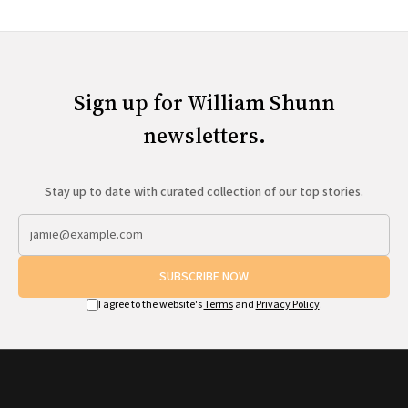
Sign up for William Shunn
newsletters.
Stay up to date with curated collection of our top stories.
SUBSCRIBE NOW
I agree to the website's
Terms
and
Privacy Policy
.