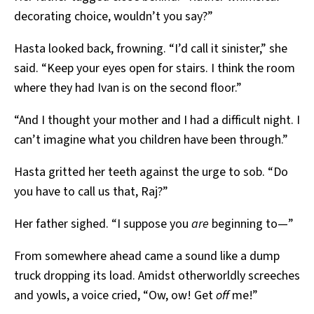
decorating choice, wouldn’t you say?”
Hasta looked back, frowning. “I’d call it sinister,” she
said. “Keep your eyes open for stairs. I think the room
where they had Ivan is on the second floor.”
“And I thought your mother and I had a difficult night. I
can’t imagine what you children have been through.”
Hasta gritted her teeth against the urge to sob. “Do
you have to call us that, Raj?”
Her father sighed. “I suppose you
are
beginning to—”
From somewhere ahead came a sound like a dump
truck dropping its load. Amidst otherworldly screeches
and yowls, a voice cried, “Ow, ow! Get
off
me!”