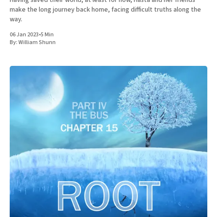
make the long journey back home, facing difficult truths along the
way.
06 Jan 2023
•
5 Min
By:
William Shunn