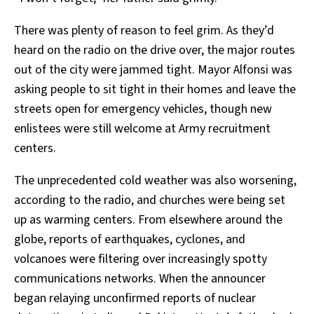
There was plenty of reason to feel grim. As they’d
heard on the radio on the drive over, the major routes
out of the city were jammed tight. Mayor Alfonsi was
asking people to sit tight in their homes and leave the
streets open for emergency vehicles, though new
enlistees were still welcome at Army recruitment
centers.
The unprecedented cold weather was also worsening,
according to the radio, and churches were being set
up as warming centers. From elsewhere around the
globe, reports of earthquakes, cyclones, and
volcanoes were filtering over increasingly spotty
communications networks. When the announcer
began relaying unconfirmed reports of nuclear