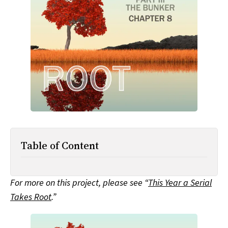
All Works
Post-Mormonism
SUBSCRIBE
Table of Content
For more on this project, please see “
This Year a Serial
Takes Root
.”