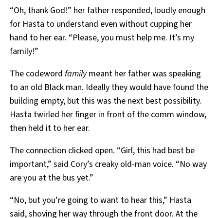
“Oh, thank God!” her father responded, loudly enough
for Hasta to understand even without cupping her
hand to her ear. “Please, you must help me. It’s my
family!”
The codeword
family
meant her father was speaking
to an old Black man. Ideally they would have found the
building empty, but this was the next best possibility.
Hasta twirled her finger in front of the comm window,
then held it to her ear.
The connection clicked open. “Girl, this had best be
important,” said Cory’s creaky old-man voice. “No way
are you at the bus yet.”
“No, but you’re going to want to hear this,” Hasta
said, shoving her way through the front door. At the