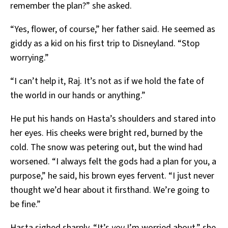
remember the plan?” she asked.
“Yes, flower, of course,” her father said. He seemed as
giddy as a kid on his first trip to Disneyland. “Stop
worrying.”
“I can’t help it, Raj. It’s not as if we hold the fate of
the world in our hands or anything.”
He put his hands on Hasta’s shoulders and stared into
her eyes. His cheeks were bright red, burned by the
cold. The snow was petering out, but the wind had
worsened. “I always felt the gods had a plan for you, a
purpose,” he said, his brown eyes fervent. “I just never
thought we’d hear about it firsthand. We’re going to
be fine.”
Hasta sighed sharply. “It’s
you
I’m worried about,” she