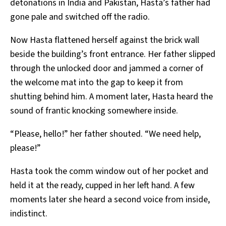
detonations in India and Pakistan, Hasta’s father had
gone pale and switched off the radio.
Now Hasta flattened herself against the brick wall
beside the building’s front entrance. Her father slipped
through the unlocked door and jammed a corner of
the welcome mat into the gap to keep it from
shutting behind him. A moment later, Hasta heard the
sound of frantic knocking somewhere inside.
“Please, hello!” her father shouted. “We need help,
please!”
Hasta took the comm window out of her pocket and
held it at the ready, cupped in her left hand. A few
moments later she heard a second voice from inside,
indistinct.