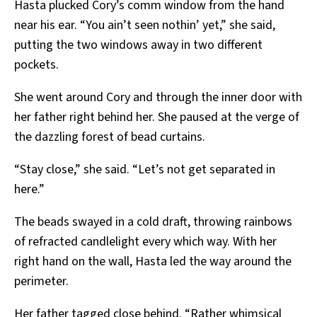
Hasta plucked Cory’s comm window from the hand
near his ear. “You ain’t seen nothin’ yet,” she said,
putting the two windows away in two different
pockets.
She went around Cory and through the inner door with
her father right behind her. She paused at the verge of
the dazzling forest of bead curtains.
“Stay close,” she said. “Let’s not get separated in
here.”
The beads swayed in a cold draft, throwing rainbows
of refracted candlelight every which way. With her
right hand on the wall, Hasta led the way around the
perimeter.
Her father tagged close behind. “Rather whimsical