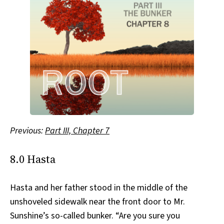
Previous:
Part III, Chapter 7
8.0 Hasta
Hasta and her father stood in the middle of the
unshoveled sidewalk near the front door to Mr.
Sunshine’s so-called bunker. “Are you sure you