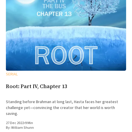
SERIAL
Root: Part IV, Chapter 13
Standing before Brahman at long last, Hasta faces her greatest
challenge yet—convincing the creator that her world is worth
saving.
27 Dec 2022
•
9 Min
By:
William Shunn