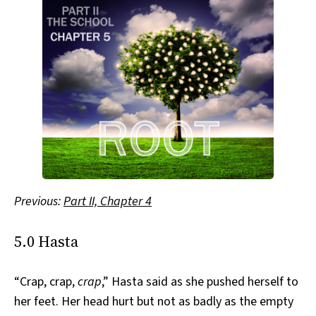
Previous:
Part II, Chapter 4
5.0 Hasta
“Crap, crap,
crap
,” Hasta said as she pushed herself to
her feet. Her head hurt but not as badly as the empty