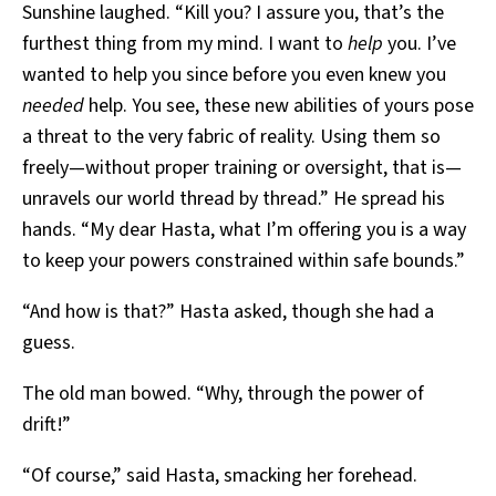
Sunshine laughed. “Kill you? I assure you, that’s the
furthest thing from my mind. I want to
help
you. I’ve
wanted to help you since before you even knew you
needed
help. You see, these new abilities of yours pose
a threat to the very fabric of reality. Using them so
freely—without proper training or oversight, that is—
unravels our world thread by thread.” He spread his
hands. “My dear Hasta, what I’m offering you is a way
to keep your powers constrained within safe bounds.”
“And how is that?” Hasta asked, though she had a
guess.
The old man bowed. “Why, through the power of
drift!”
“Of course,” said Hasta, smacking her forehead.