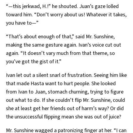
“—this jerkwad, H.!” he shouted. Juan’s gaze lolled
toward him. “Don’t worry about us! Whatever it takes,
you have to—”
“That’s about enough of that,” said Mr. Sunshine,
making the same gesture again. Ivan’s voice cut out
again. “It doesn’t vary much from that theme, so
you’ve got the gist of it.”
Ivan let out a silent snarl of frustration. Seeing him like
that made Hasta want to hurt people. She looked
from Ivan to Juan, stomach churning, trying to figure
out what to do. If she couldn’t flip Mr. Sunshine, could
she at least get her friends out of harm’s way? Or did
the unsuccessful flipping mean she was out of juice?
Mr. Sunshine wagged a patronizing finger at her. “I can