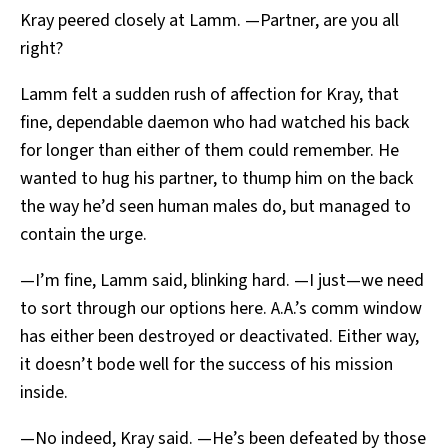
Kray peered closely at Lamm. —Partner, are you all
right?
Lamm felt a sudden rush of affection for Kray, that
fine, dependable daemon who had watched his back
for longer than either of them could remember. He
wanted to hug his partner, to thump him on the back
the way he’d seen human males do, but managed to
contain the urge.
—I’m fine, Lamm said, blinking hard. —I just—we need
to sort through our options here. A.A.’s comm window
has either been destroyed or deactivated. Either way,
it doesn’t bode well for the success of his mission
inside.
—No indeed, Kray said. —He’s been defeated by those