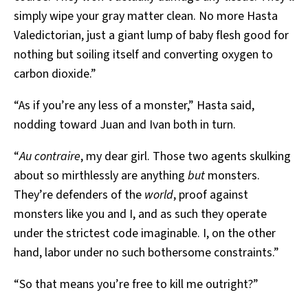
simply wipe your gray matter clean. No more Hasta
Valedictorian, just a giant lump of baby flesh good for
nothing but soiling itself and converting oxygen to
carbon dioxide.”
“As if you’re any less of a monster,” Hasta said,
nodding toward Juan and Ivan both in turn.
“
Au contraire
, my dear girl. Those two agents skulking
about so mirthlessly are anything
but
monsters.
They’re defenders of the
world
, proof against
monsters like you and I, and as such they operate
under the strictest code imaginable. I, on the other
hand, labor under no such bothersome constraints.”
“So that means you’re free to kill me outright?”