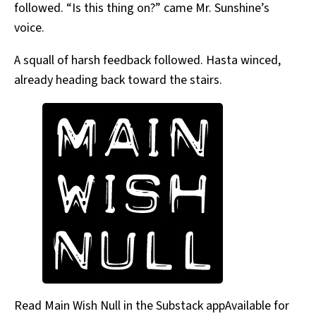
followed. “Is this thing on?” came Mr. Sunshine’s
voice.
A squall of harsh feedback followed. Hasta winced,
already heading back toward the stairs.
Read Main Wish Null in the Substack appAvailable for