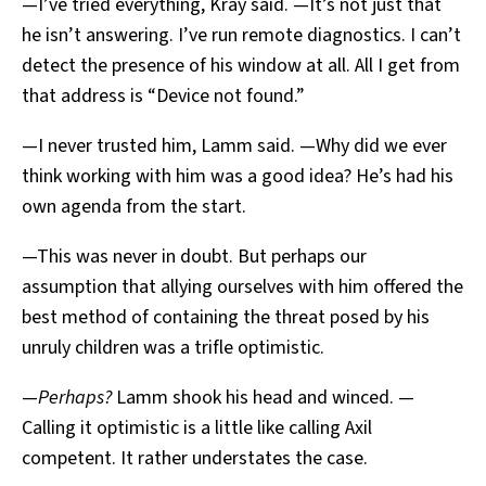
—I’ve tried everything, Kray said. —It’s not just that
he isn’t answering. I’ve run remote diagnostics. I can’t
detect the presence of his window at all. All I get from
that address is “Device not found.”
—I never trusted him, Lamm said. —Why did we ever
think working with him was a good idea? He’s had his
own agenda from the start.
—This was never in doubt. But perhaps our
assumption that allying ourselves with him offered the
best method of containing the threat posed by his
unruly children was a trifle optimistic.
—
Perhaps?
Lamm shook his head and winced. —
Calling it optimistic is a little like calling Axil
competent. It rather understates the case.