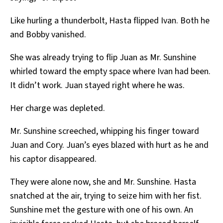
Like hurling a thunderbolt, Hasta flipped Ivan. Both he
and Bobby vanished.
She was already trying to flip Juan as Mr. Sunshine
whirled toward the empty space where Ivan had been.
It didn’t work. Juan stayed right where he was.
Her charge was depleted.
Mr. Sunshine screeched, whipping his finger toward
Juan and Cory. Juan’s eyes blazed with hurt as he and
his captor disappeared.
They were alone now, she and Mr. Sunshine. Hasta
snatched at the air, trying to seize him with her fist.
Sunshine met the gesture with one of his own. An