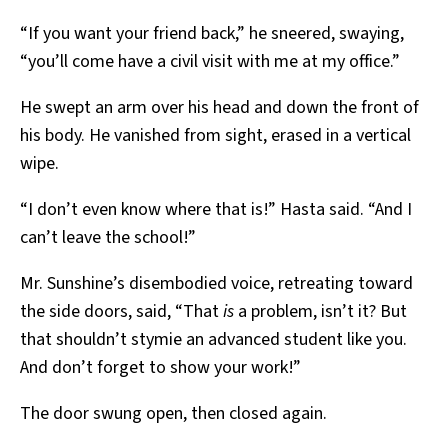
“If you want your friend back,” he sneered, swaying,
“you’ll come have a civil visit with me at my office.”
He swept an arm over his head and down the front of
his body. He vanished from sight, erased in a vertical
wipe.
“I don’t even know where that is!” Hasta said. “And I
can’t leave the school!”
Mr. Sunshine’s disembodied voice, retreating toward
the side doors, said, “That
is
a problem, isn’t it? But
that shouldn’t stymie an advanced student like you.
And don’t forget to show your work!”
The door swung open, then closed again.