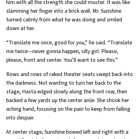
him with all the strength she could muster. It was like
slamming her finger into a brick wall. Mr. Sunshine
turned calmly from what he was doing and smiled
down at her.
“Translate me once, good for you,” he said. “Translate
me twice—never gonna happen, silly girl. Please,
please, front and center. You’ll want to see this.”
Rows and rows of raked theater seats swept back into
the darkness. Not wanting to turn her back to the
stage, Hasta edged slowly along the front row, then
backed a few yards up the center aisle. She shook her
aching hand, focusing on the pain to keep from falling
into despair.
At center stage, Sunshine bowed left and right with a