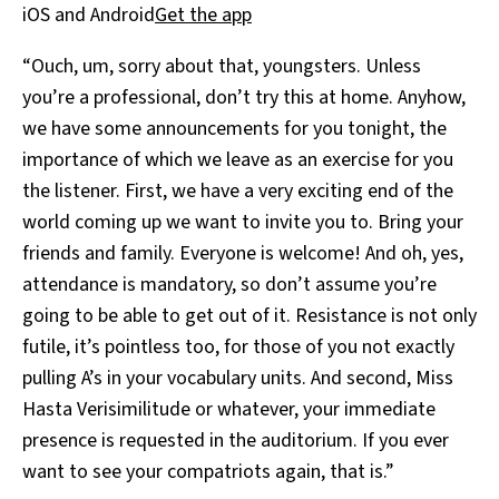
iOS and Android
Get the app
“Ouch, um, sorry about that, youngsters. Unless
you’re a professional, don’t try this at home. Anyhow,
we have some announcements for you tonight, the
importance of which we leave as an exercise for you
the listener. First, we have a very exciting end of the
world coming up we want to invite you to. Bring your
friends and family. Everyone is welcome! And oh, yes,
attendance is mandatory, so don’t assume you’re
going to be able to get out of it. Resistance is not only
futile, it’s pointless too, for those of you not exactly
pulling A’s in your vocabulary units. And second, Miss
Hasta Verisimilitude or whatever, your immediate
presence is requested in the auditorium. If you ever
want to see your compatriots again, that is.”