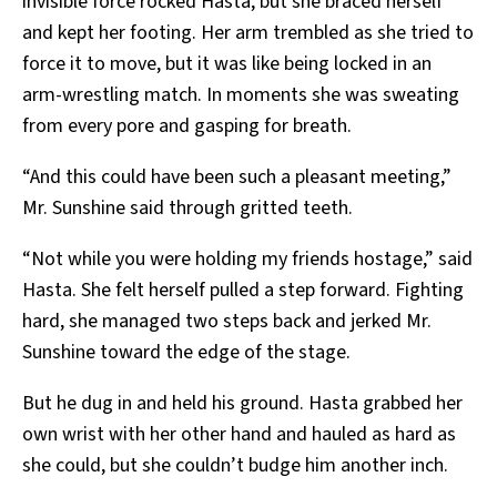
invisible force rocked Hasta, but she braced herself
and kept her footing. Her arm trembled as she tried to
force it to move, but it was like being locked in an
arm-wrestling match. In moments she was sweating
from every pore and gasping for breath.
“And this could have been such a pleasant meeting,”
Mr. Sunshine said through gritted teeth.
“Not while you were holding my friends hostage,” said
Hasta. She felt herself pulled a step forward. Fighting
hard, she managed two steps back and jerked Mr.
Sunshine toward the edge of the stage.
But he dug in and held his ground. Hasta grabbed her
own wrist with her other hand and hauled as hard as
she could, but she couldn’t budge him another inch.