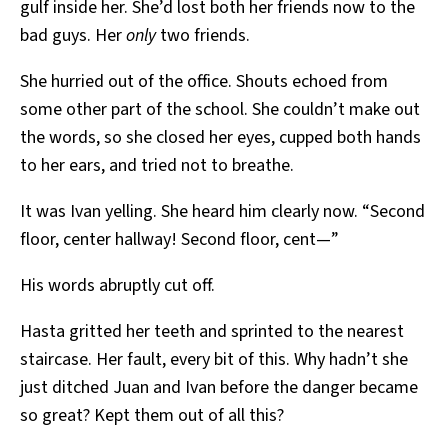
gulf inside her. She’d lost both her friends now to the
bad guys. Her
only
two friends.
She hurried out of the office. Shouts echoed from
some other part of the school. She couldn’t make out
the words, so she closed her eyes, cupped both hands
to her ears, and tried not to breathe.
It was Ivan yelling. She heard him clearly now. “Second
floor, center hallway! Second floor, cent—”
His words abruptly cut off.
Hasta gritted her teeth and sprinted to the nearest
staircase. Her fault, every bit of this. Why hadn’t she
just ditched Juan and Ivan before the danger became
so great? Kept them out of all this?