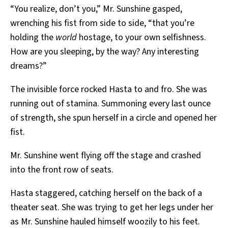
“You realize, don’t you,” Mr. Sunshine gasped,
wrenching his fist from side to side, “that you’re
holding the
world
hostage, to your own selfishness.
How are you sleeping, by the way? Any interesting
dreams?”
The invisible force rocked Hasta to and fro. She was
running out of stamina. Summoning every last ounce
of strength, she spun herself in a circle and opened her
fist.
Mr. Sunshine went flying off the stage and crashed
into the front row of seats.
Hasta staggered, catching herself on the back of a
theater seat. She was trying to get her legs under her
as Mr. Sunshine hauled himself woozily to his feet.