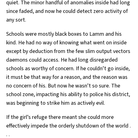
quiet. The minor handful of anomalies inside had long
since faded, and now he could detect zero activity of
any sort.
Schools were mostly black boxes to Lamm and his
kind. He had no way of knowing what went on inside
except by deduction from the few slim output vectors
daemons could access. He had long disregarded
schools as worthy of concern. If he couldn’t go inside,
it must be that way for a reason, and the reason was
no concern of his. But now he wasn’t so sure. The
school zone, impacting his ability to police his district,
was beginning to strike him as actively evil.
If the girl’s refuge there meant she could more
effectively impede the orderly shutdown of the world .
. .