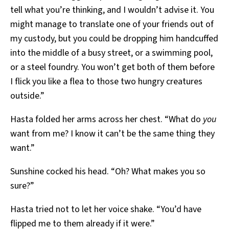
tell what you’re thinking, and I wouldn’t advise it. You
might manage to translate one of your friends out of
my custody, but you could be dropping him handcuffed
into the middle of a busy street, or a swimming pool,
or a steel foundry. You won’t get both of them before
I flick you like a flea to those two hungry creatures
outside.”
Hasta folded her arms across her chest. “What do
you
want from me? I know it can’t be the same thing they
want.”
Sunshine cocked his head. “Oh? What makes you so
sure?”
Hasta tried not to let her voice shake. “You’d have
flipped me to them already if it were.”