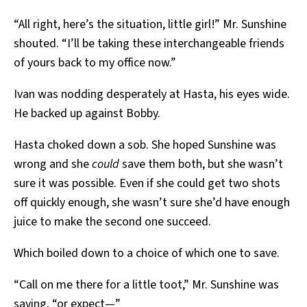
“All right, here’s the situation, little girl!” Mr. Sunshine
shouted. “I’ll be taking these interchangeable friends
of yours back to my office now.”
Ivan was nodding desperately at Hasta, his eyes wide.
He backed up against Bobby.
Hasta choked down a sob. She hoped Sunshine was
wrong and she
could
save them both, but she wasn’t
sure it was possible. Even if she could get two shots
off quickly enough, she wasn’t sure she’d have enough
juice to make the second one succeed.
Which boiled down to a choice of which one to save.
“Call on me there for a little toot,” Mr. Sunshine was
saying, “or expect—”