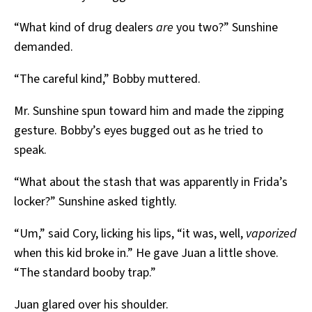
“What kind of drug dealers
are
you two?” Sunshine
demanded.
“The careful kind,” Bobby muttered.
Mr. Sunshine spun toward him and made the zipping
gesture. Bobby’s eyes bugged out as he tried to
speak.
“What about the stash that was apparently in Frida’s
locker?” Sunshine asked tightly.
“Um,” said Cory, licking his lips, “it was, well,
vaporized
when this kid broke in.” He gave Juan a little shove.
“The standard booby trap.”
Juan glared over his shoulder.