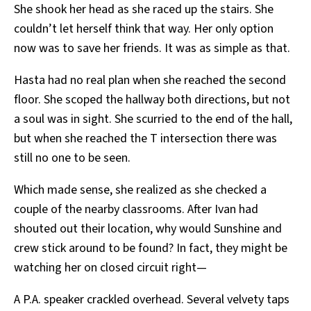
She shook her head as she raced up the stairs. She
couldn’t let herself think that way. Her only option
now was to save her friends. It was as simple as that.
Hasta had no real plan when she reached the second
floor. She scoped the hallway both directions, but not
a soul was in sight. She scurried to the end of the hall,
but when she reached the T intersection there was
still no one to be seen.
Which made sense, she realized as she checked a
couple of the nearby classrooms. After Ivan had
shouted out their location, why would Sunshine and
crew stick around to be found? In fact, they might be
watching her on closed circuit right—
A P.A. speaker crackled overhead. Several velvety taps