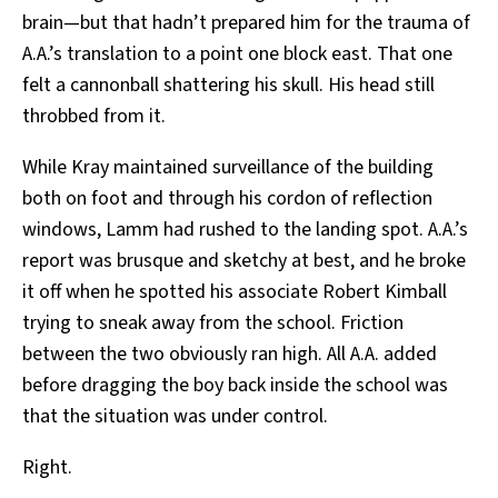
brain—but that hadn’t prepared him for the trauma of
A.A.’s translation to a point one block east. That one
felt a cannonball shattering his skull. His head still
throbbed from it.
While Kray maintained surveillance of the building
both on foot and through his cordon of reflection
windows, Lamm had rushed to the landing spot. A.A.’s
report was brusque and sketchy at best, and he broke
it off when he spotted his associate Robert Kimball
trying to sneak away from the school. Friction
between the two obviously ran high. All A.A. added
before dragging the boy back inside the school was
that the situation was under control.
Right.