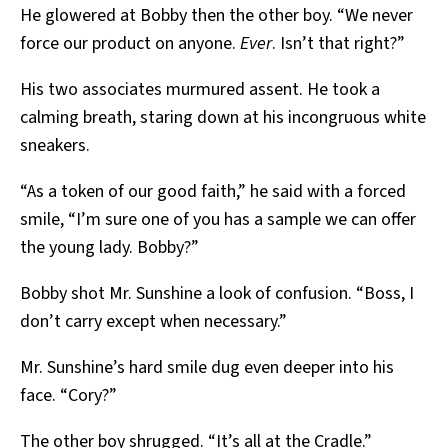
He glowered at Bobby then the other boy. “We never
force our product on anyone.
Ever
. Isn’t that right?”
His two associates murmured assent. He took a
calming breath, staring down at his incongruous white
sneakers.
“As a token of our good faith,” he said with a forced
smile, “I’m sure one of you has a sample we can offer
the young lady. Bobby?”
Bobby shot Mr. Sunshine a look of confusion. “Boss, I
don’t carry except when necessary.”
Mr. Sunshine’s hard smile dug even deeper into his
face. “Cory?”
The other boy shrugged. “It’s all at the Cradle.”