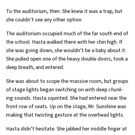
To the auditorium, then. She knew it was a trap, but
she couldn’t see any other option.
The auditorium occupied much of the far south end of
the school. Hasta walked there with her chin high. If
she was going down, she wouldn’t be a baby about it.
She pulled open one of the heavy double doors, took a
deep breath, and entered.
She was about to scope the massive room, but groups
of stage lights began switching on with deep
chunk
-
ing sounds. Hasta squinted. She had entered near the
front row of seats. Up on the stage, Mr. Sunshine was
making that twisting gesture at the overhead lights.
Hasta didn’t hesitate. She jabbed her middle finger at