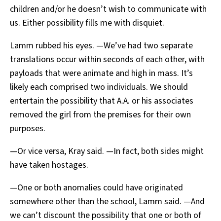
children and/or he doesn’t wish to communicate with
us. Either possibility fills me with disquiet.
Lamm rubbed his eyes. —We’ve had two separate
translations occur within seconds of each other, with
payloads that were animate and high in mass. It’s
likely each comprised two individuals. We should
entertain the possibility that A.A. or his associates
removed the girl from the premises for their own
purposes.
—Or vice versa, Kray said. —In fact, both sides might
have taken hostages.
—One or both anomalies could have originated
somewhere other than the school, Lamm said. —And
we can’t discount the possibility that one or both of