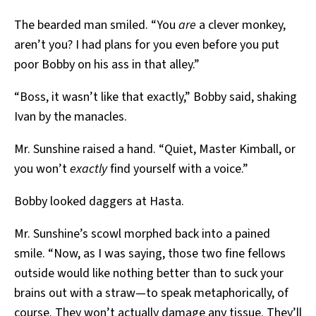
The bearded man smiled. “You
are
a clever monkey,
aren’t you? I had plans for you even before you put
poor Bobby on his ass in that alley.”
“Boss, it wasn’t like that exactly,” Bobby said, shaking
Ivan by the manacles.
Mr. Sunshine raised a hand. “Quiet, Master Kimball, or
you won’t
exactly
find yourself with a voice.”
Bobby looked daggers at Hasta.
Mr. Sunshine’s scowl morphed back into a pained
smile. “Now, as I was saying, those two fine fellows
outside would like nothing better than to suck your
brains out with a straw—to speak metaphorically, of
course. They won’t actually damage any tissue. They’ll