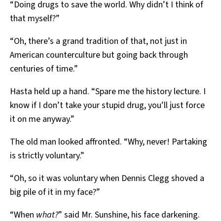
“Doing drugs to save the world. Why didn’t I think of
that myself?”
“Oh, there’s a grand tradition of that, not just in
American counterculture but going back through
centuries of time.”
Hasta held up a hand. “Spare me the history lecture. I
know if I don’t take your stupid drug, you’ll just force
it on me anyway.”
The old man looked affronted. “Why, never! Partaking
is strictly voluntary.”
“Oh, so it was voluntary when Dennis Clegg shoved a
big pile of it in my face?”
“When
what?
” said Mr. Sunshine, his face darkening.