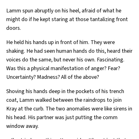
Lamm spun abruptly on his heel, afraid of what he
might do if he kept staring at those tantalizing front
doors.
He held his hands up in front of him. They were
shaking. He had seen human hands do this, heard their
voices do the same, but never his own. Fascinating.
Was this a physical manifestation of anger? Fear?
Uncertainty? Madness? All of the above?
Shoving his hands deep in the pockets of his trench
coat, Lamm walked between the raindrops to join
Kray at the curb. The two anomalies were like sirens in
his head. His partner was just putting the comm
window away.