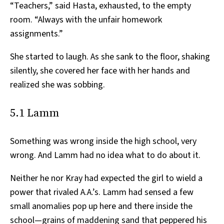
“Teachers,” said Hasta, exhausted, to the empty
room. “Always with the unfair homework
assignments.”
She started to laugh. As she sank to the floor, shaking
silently, she covered her face with her hands and
realized she was sobbing.
5.1 Lamm
Something was wrong inside the high school, very
wrong. And Lamm had no idea what to do about it.
Neither he nor Kray had expected the girl to wield a
power that rivaled A.A.’s. Lamm had sensed a few
small anomalies pop up here and there inside the
school—grains of maddening sand that peppered his