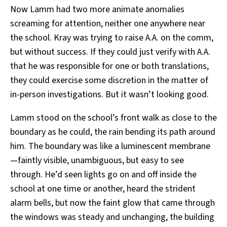
Now Lamm had two more animate anomalies
screaming for attention, neither one anywhere near
the school. Kray was trying to raise A.A. on the comm,
but without success. If they could just verify with A.A.
that he was responsible for one or both translations,
they could exercise some discretion in the matter of
in-person investigations. But it wasn’t looking good.
Lamm stood on the school’s front walk as close to the
boundary as he could, the rain bending its path around
him. The boundary was like a luminescent membrane
—faintly visible, unambiguous, but easy to see
through. He’d seen lights go on and off inside the
school at one time or another, heard the strident
alarm bells, but now the faint glow that came through
the windows was steady and unchanging, the building