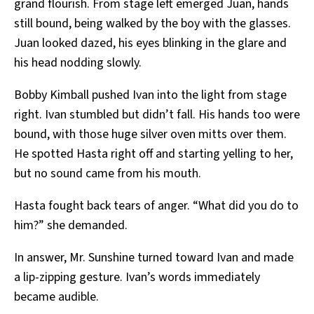
grand flourish. From stage left emerged Juan, hands
still bound, being walked by the boy with the glasses.
Juan looked dazed, his eyes blinking in the glare and
his head nodding slowly.
Bobby Kimball pushed Ivan into the light from stage
right. Ivan stumbled but didn’t fall. His hands too were
bound, with those huge silver oven mitts over them.
He spotted Hasta right off and starting yelling to her,
but no sound came from his mouth.
Hasta fought back tears of anger. “What did you do to
him?” she demanded.
In answer, Mr. Sunshine turned toward Ivan and made
a lip-zipping gesture. Ivan’s words immediately
became audible.