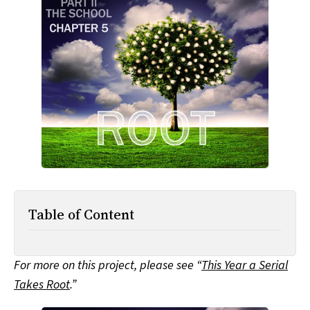
All Works
Post-Mormonism
SUBSCRIBE
Table of Content
For more on this project, please see “
This Year a Serial
Takes Root
.”