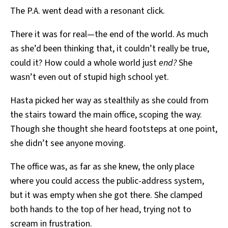
The P.A. went dead with a resonant click.
There it was for real—the end of the world. As much
as she’d been thinking that, it couldn’t really be true,
could it? How could a whole world just
end?
She
wasn’t even out of stupid high school yet.
Hasta picked her way as stealthily as she could from
the stairs toward the main office, scoping the way.
Though she thought she heard footsteps at one point,
she didn’t see anyone moving.
The office was, as far as she knew, the only place
where you could access the public-address system,
but it was empty when she got there. She clamped
both hands to the top of her head, trying not to
scream in frustration.