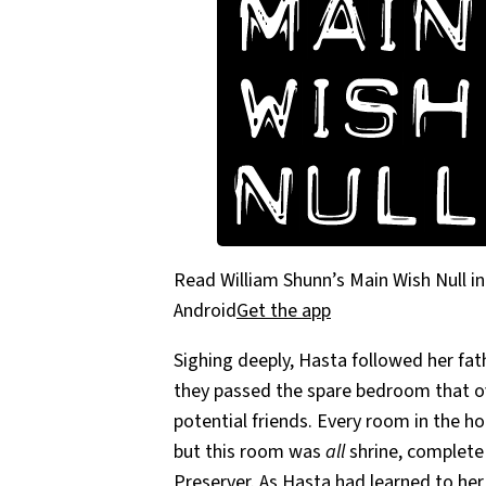
Read William Shunn’s Main Wish Null in
Android
Get the app
Sighing deeply, Hasta followed her fat
they passed the spare bedroom that ov
potential friends. Every room in the h
but this room was
all
shrine, complete
Preserver. As Hasta had learned to he