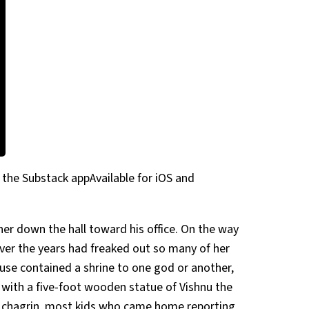
 the Substack appAvailable for iOS and
her down the hall toward his office. On the way
er the years had freaked out so many of her
ouse contained a shrine to one god or another,
 with a five-foot wooden statue of Vishnu the
r chagrin, most kids who came home reporting