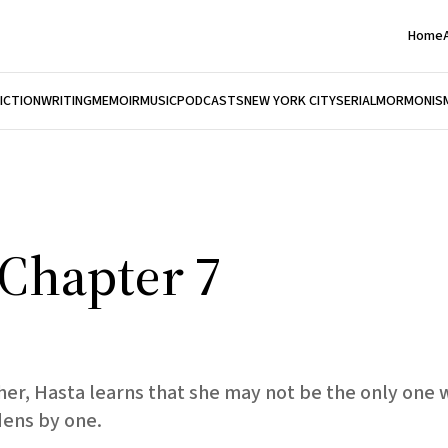
Home
FICTION
WRITING
MEMOIR
MUSIC
PODCASTS
NEW YORK CITY
SERIAL
MORMONIS
, Chapter 7
ather, Hasta learns that she may not be the only on
dens by one.