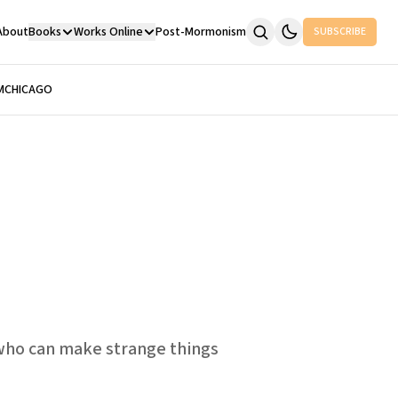
About
Books
Works Online
Post-Mormonism
SUBSCRIBE
M
CHICAGO
e who can make strange things