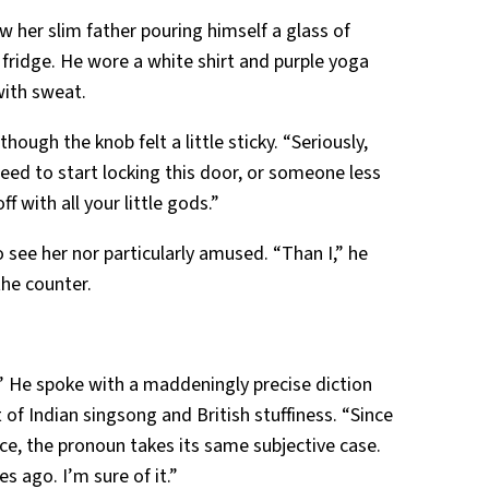
 her slim father pouring himself a glass of
e fridge. He wore a white shirt and purple yoga
with sweat.
ough the knob felt a little sticky. “Seriously,
need to start locking this door, or someone less
 with all your little gods.”
 see her nor particularly amused. “Than I,” he
the counter.
.” He spoke with a maddeningly precise diction
of Indian singsong and British stuffiness. “Since
ce, the pronoun takes its same subjective case.
es ago. I’m sure of it.”