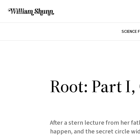
SCIENCE 
Root: Part I
After a stern lecture from her f
happen, and the secret circle wi