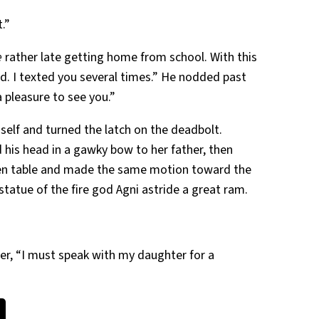
.”
e
rather late getting home from school. With this
d. I texted you several times.” He nodded past
a pleasure to see you.”
mself and turned the latch on the deadbolt.
d his head in a gawky bow to her father, then
chen table and made the same motion toward the
 statue of the fire god Agni astride a great ram.
ther, “I must speak with my daughter for a