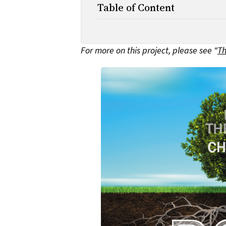
Table of Content
For more on this project, please see “
Th