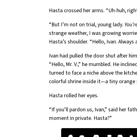
Hasta crossed her arms. “Uh-huh, right
“But I’m not on trial, young lady.
You’r
strange weather, I was growing worrie
Hasta’s shoulder. “Hello, Ivan. Always 
Ivan had pulled the door shut after hi
“Hello, Mr. V.,” he mumbled. He incline
turned to face a niche above the kit
colorful shrine inside it—a tiny orange
Hasta rolled her eyes.
“If you’ll pardon us, Ivan,” said her fa
moment in private. Hasta?”