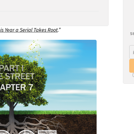
is Year a Serial Takes Root
.”
St