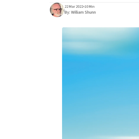
22 Mar 2022
•
10 Min
By:
William Shunn