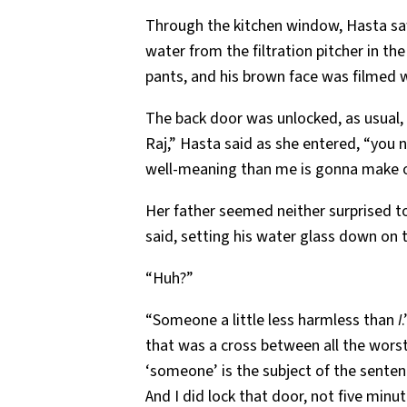
Through the kitchen window, Hasta saw
water from the filtration pitcher in th
pants, and his brown face was filmed 
The back door was unlocked, as usual, th
Raj,” Hasta said as she entered, “you 
well-meaning than me is gonna make off
Her father seemed neither surprised to
said, setting his water glass down on 
“Huh?”
“Someone a little less harmless than
I
that was a cross between all the worst 
‘someone’ is the subject of the senten
And I did lock that door, not five minut