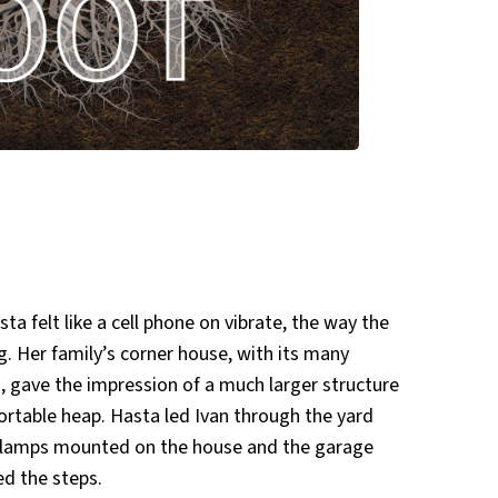
ta felt like a cell phone on vibrate, the way the
g. Her family’s corner house, with its many
 gave the impression of a much larger structure
ortable heap. Hasta led Ivan through the yard
 lamps mounted on the house and the garage
ed the steps.