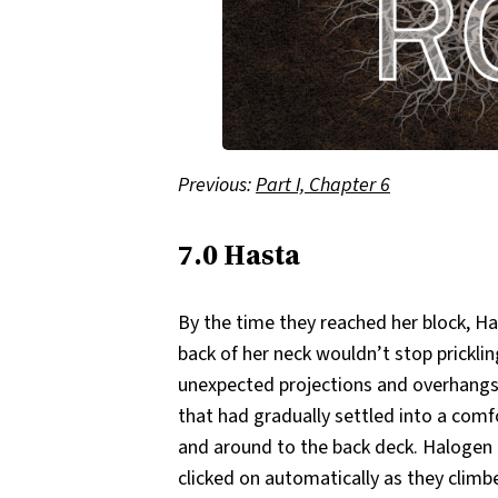
Previous:
Part I, Chapter 6
7.0 Hasta
By the time they reached her block, Has
back of her neck wouldn’t stop pricklin
unexpected projections and overhangs,
that had gradually settled into a comf
and around to the back deck. Halogen
clicked on automatically as they climb