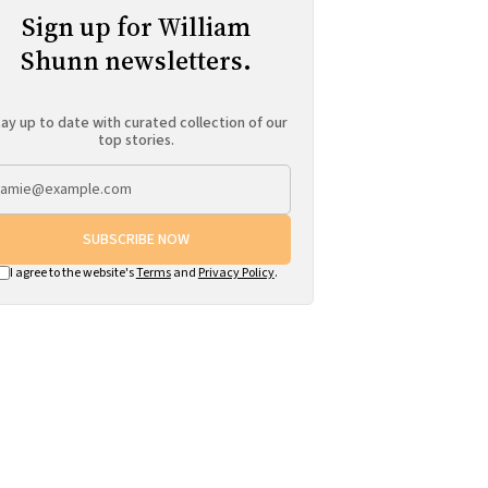
Sign up for William
Shunn newsletters.
ay up to date with curated collection of our
top stories.
SUBSCRIBE NOW
I agree to the website's
Terms
and
Privacy Policy
.