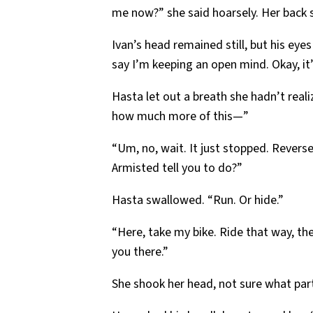
me now?” she said hoarsely. Her back
Ivan’s head remained still, but his eyes
say I’m keeping an open mind. Okay, it
Hasta let out a breath she hadn’t real
how much more of this—”
“Um, no, wait. It just stopped. Reverse 
Armisted tell you to do?”
Hasta swallowed. “Run. Or hide.”
“Here, take my bike. Ride that way, th
you there.”
She shook her head, not sure what part 