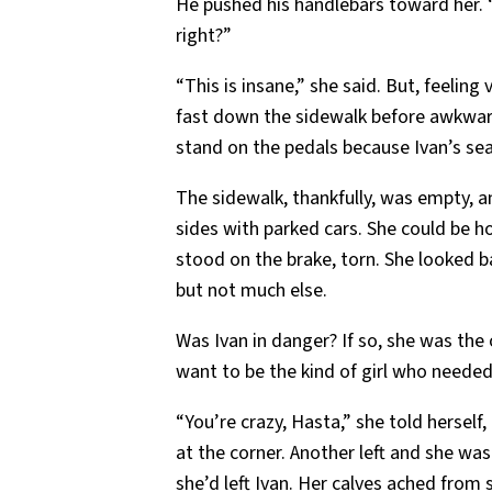
He pushed his handlebars toward her. “I’l
right?”
“This is insane,” she said. But, feeling
fast down the sidewalk before awkward
stand on the pedals because Ivan’s sea
The sidewalk, thankfully, was empty, 
sides with parked cars. She could be h
stood on the brake, torn. She looked b
but not much else.
Was Ivan in danger? If so, she was the
want to be the kind of girl who needed
“You’re crazy, Hasta,” she told herself,
at the corner. Another left and she wa
she’d left Ivan. Her calves ached from