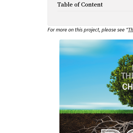
Table of Content
For more on this project, please see “
Th