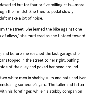
 deserted but for four or five milling cats—more
gh their midst. She tried to pedal slowly
n’t make a lot of noise.
om the street. She leaned the bike against one
ck of alleys,” she muttered as she tiptoed toward
, and before she reached the last garage she
ar stopped in the street to her right, puffing
side of the alley and poked her head around.
two white men in shabby suits and hats had Ivan
enclosing someone’s yard. The taller and fatter
with his forefinger, while his stubby companion