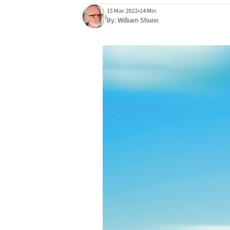
15 Mar 2022
•
14 Min
By:
William Shunn