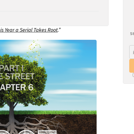
is Year a Serial Takes Root
.”
St