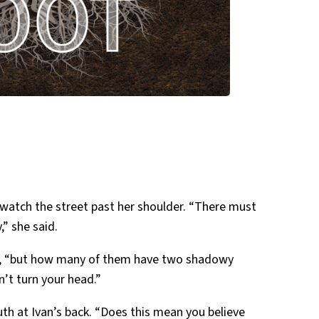
 watch the street past her shoulder. “There must
” she said.
ual, “but how many of them have two shadowy
n’t turn your head.”
th at Ivan’s back. “Does this mean you believe