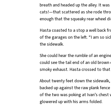
breath and headed up the alley. It was
cats!—that scattered as she rode throu
enough that the squeaky rear wheel did
Hasta coasted to a stop a well back fr
of the garages on the left. “I am so si
the sidewalk.
She could hear the rumble of an engine
could see the tail end of an old brown c
smoky exhaust. Hasta crossed to that 
About twenty feet down the sidewalk, 
backed up against the raw plank fence 
of the two was poking at Ivan’s chest 
glowered up with his arms folded.