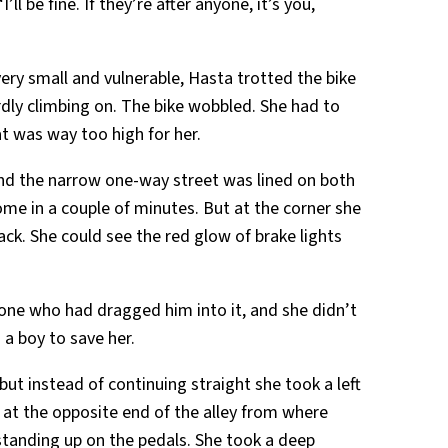
l be fine. If they’re after anyone, it’s you,
 very small and vulnerable, Hasta trotted the bike
ly climbing on. The bike wobbled. She had to
t was way too high for her.
and the narrow one-way street was lined on both
ome in a couple of minutes. But at the corner she
ack. She could see the red glow of brake lights
 one who had dragged him into it, and she didn’t
 a boy to save her.
 but instead of continuing straight she took a left
s at the opposite end of the alley from where
 standing up on the pedals. She took a deep