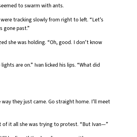
 seemed to swarm with ants.
 were tracking slowly from right to left. “Let’s
’s gone past.”
ized she was holding. “Oh, good. I don’t know
lights are on.” Ivan licked his lips. “What did
e way they just came. Go straight home. I’ll meet
of it all she was trying to protest. “But Ivan—”