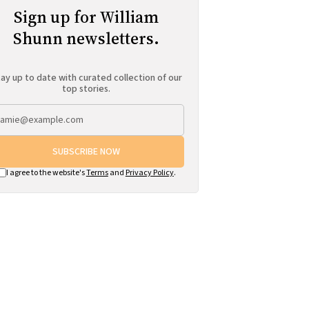
Sign up for William
Shunn newsletters.
ay up to date with curated collection of our
top stories.
SUBSCRIBE NOW
I agree to the website's
Terms
and
Privacy Policy
.