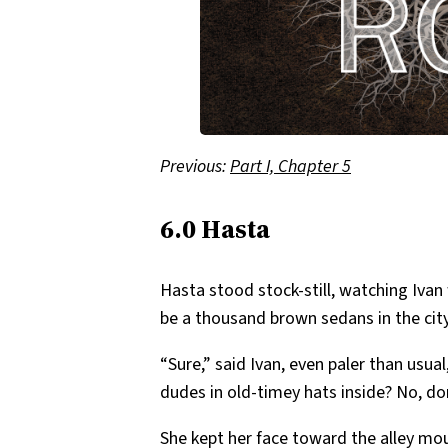
Previous:
Part I, Chapter 5
6.0 Hasta
Hasta stood stock-still, watching Ivan
be a thousand brown sedans in the city,
“Sure,” said Ivan, even paler than us
dudes in old-timey hats inside? No, do
She kept her face toward the alley mou