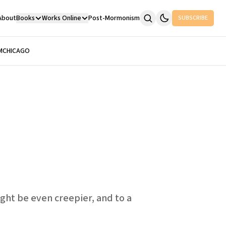
About
Books
Works Online
Post-Mormonism
SUBSCRIBE
M
CHICAGO
ght be even creepier, and to a