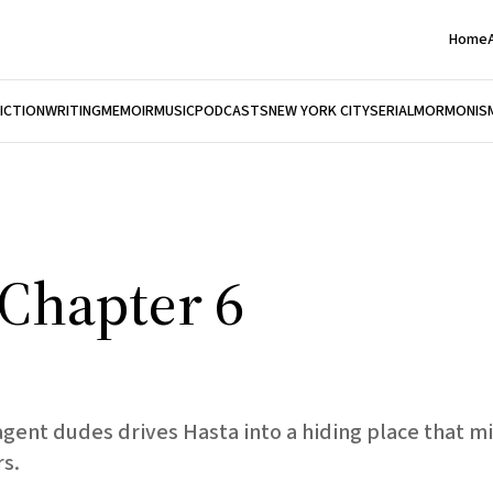
Home
FICTION
WRITING
MEMOIR
MUSIC
PODCASTS
NEW YORK CITY
SERIAL
MORMONIS
, Chapter 6
agent dudes drives Hasta into a hiding place that mi
s.