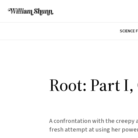
SCIENCE 
Root: Part I
A confrontation with the creepy 
fresh attempt at using her power