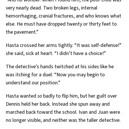
very nearly dead. Two broken legs, internal
hemorrhaging, cranial fractures, and who knows what
else. He must have dropped twenty or thirty feet to
the pavement.”
Hasta crossed her arms tightly. “It was self-defense!”
she said, sick at heart. “I didn’t have a choice!”
The detective’s hands twitched at his sides like he
was itching for a duel. “Now you may begin to
understand our position.”
Hasta wanted
so
badly to flip him, but her guilt over
Dennis held her back. Instead she spun away and
marched back toward the school. Ivan and Juan were
no longer visible, and neither was the taller detective.