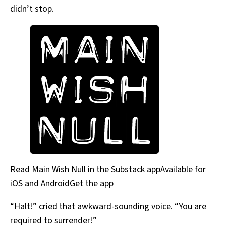
didn’t stop.
Read Main Wish Null in the Substack appAvailable for
iOS and Android
Get the app
“Halt!” cried that awkward-sounding voice. “You are
required to surrender!”