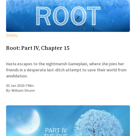
SERIAL
Root: Part IV, Chapter 15
Hasta escapes to the nightmarish Gameplain, where she joins her
friends in a desperate last-ditch attempt to save their world from
annihilation.
03 Jan 2023
•
7 Min
By:
William Shunn