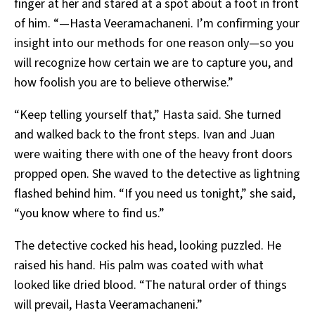
finger at her and stared at a spot about a foot in front
of him. “—Hasta Veeramachaneni. I’m confirming your
insight into our methods for one reason only—so you
will recognize how certain we are to capture you, and
how foolish you are to believe otherwise.”
“Keep telling yourself that,” Hasta said. She turned
and walked back to the front steps. Ivan and Juan
were waiting there with one of the heavy front doors
propped open. She waved to the detective as lightning
flashed behind him. “If you need us tonight,” she said,
“you know where to find us.”
The detective cocked his head, looking puzzled. He
raised his hand. His palm was coated with what
looked like dried blood. “The natural order of things
will prevail, Hasta Veeramachaneni.”