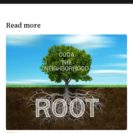
Read more