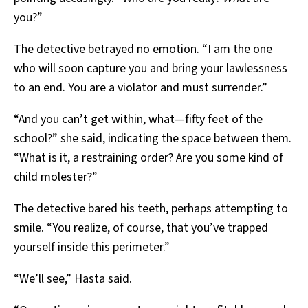
you?”
The detective betrayed no emotion. “I am the one
who will soon capture you and bring your lawlessness
to an end. You are a violator and must surrender.”
“And you can’t get within, what—fifty feet of the
school?” she said, indicating the space between them.
“What is it, a restraining order? Are you some kind of
child molester?”
The detective bared his teeth, perhaps attempting to
smile. “You realize, of course, that you’ve trapped
yourself inside this perimeter.”
“We’ll see,” Hasta said.