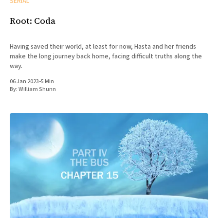
SERIAL
Root: Coda
Having saved their world, at least for now, Hasta and her friends
make the long journey back home, facing difficult truths along the
way.
06 Jan 2023
•
5 Min
By:
William Shunn