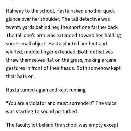
Halfway to the school, Hasta risked another quick
glance over her shoulder. The tall detective was
twenty yards behind her, the short one farther back.
The tall one’s arm was extended toward her, holding
some small object. Hasta planted her feet and
whirled, middle finger extended. Both detectives
threw themselves flat on the grass, making arcane
gestures in front of their heads. Both somehow kept
their hats on.
Hasta turned again and kept running.
“You are a violator and must surrender!” The voice
was starting to sound perturbed.
The faculty lot behind the school was empty except