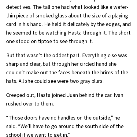
detectives. The tall one had what looked like a wafer-
thin piece of smoked glass about the size of a playing
card in his hand. He held it delicately by the edges, and
he seemed to be watching Hasta through it. The short
one stood on tiptoe to see through it.
But that wasn’t the oddest part. Everything else was
sharp and clear, but through her circled hand she
couldn’t make out the faces beneath the brims of the
hats. All she could see were two gray blurs.
Creeped out, Hasta joined Juan behind the car. Ivan
rushed over to them.
“Those doors have no handles on the outside,” he
said. “We’ll have to go around the south side of the
school if we want to get in.”