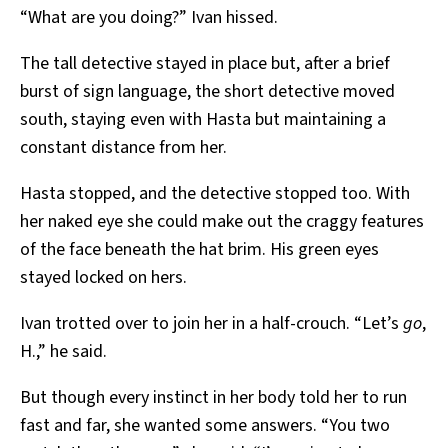
“What are you doing?” Ivan hissed.
The tall detective stayed in place but, after a brief
burst of sign language, the short detective moved
south, staying even with Hasta but maintaining a
constant distance from her.
Hasta stopped, and the detective stopped too. With
her naked eye she could make out the craggy features
of the face beneath the hat brim. His green eyes
stayed locked on hers.
Ivan trotted over to join her in a half-crouch. “Let’s
go
,
H.,” he said.
But though every instinct in her body told her to run
fast and far, she wanted some answers. “You two