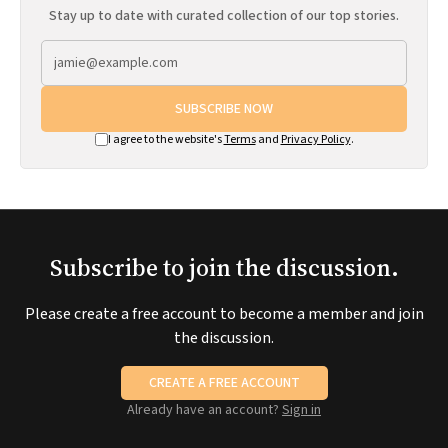
Stay up to date with curated collection of our top stories.
SUBSCRIBE NOW
I agree to the website's
Terms
and
Privacy Policy
.
Subscribe to join the discussion.
Please create a free account to become a member and join
the discussion.
CREATE A FREE ACCOUNT
Already have an account?
Sign in