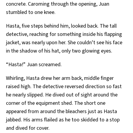
concrete. Caroming through the opening, Juan
stumbled to one knee.
Hasta, five steps behind him, looked back. The tall
detective, reaching for something inside his flapping
jacket, was nearly upon her. She couldn’t see his face
in the shadow of his hat, only two glowing eyes.
“Hasta!” Juan screamed.
Whirling, Hasta drew her arm back, middle finger
raised high. The detective reversed direction so fast
he nearly slipped. He dived out of sight around the
corner of the equipment shed. The short one
appeared from around the bleachers just as Hasta
jabbed. His arms flailed as he too skidded to a stop
and dived for cover.