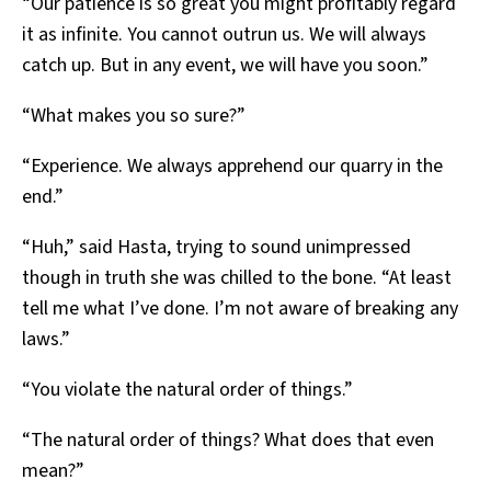
“Our patience is so great you might profitably regard
it as infinite. You cannot outrun us. We will always
catch up. But in any event, we will have you soon.”
“What makes you so sure?”
“Experience. We always apprehend our quarry in the
end.”
“Huh,” said Hasta, trying to sound unimpressed
though in truth she was chilled to the bone. “At least
tell me what I’ve done. I’m not aware of breaking any
laws.”
“You violate the natural order of things.”
“The natural order of things? What does that even
mean?”