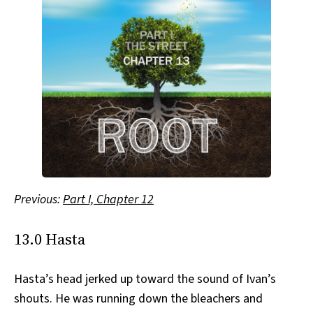
Previous:
Part I, Chapter 12
13.0 Hasta
Hasta’s head jerked up toward the sound of Ivan’s
shouts. He was running down the bleachers and