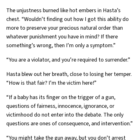
The unjustness burned like hot embers in Hasta’s
chest. “Wouldn’t finding out how I got this ability do
more to preserve your precious natural order than
whatever punishment you have in mind? If there
something’s wrong, then I’m only a symptom.”
“You are a violator, and you’re required to surrender.”
Hasta blew out her breath, close to losing her temper.
“How is that fair? I’m the victim here!”
“If a baby has its finger on the trigger of a gun,
questions of fairness, innocence, ignorance, or
victimhood do not enter into the debate. The only
questions are ones of consequence, and intervention.”
“You might take the gun away, but you don’t arrest