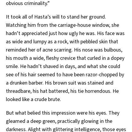
obvious criminality.”
It took all of Hasta’s will to stand her ground.
Watching him from the carriage-house window, she
hadn’t appreciated just how ugly he was. His face was
as wide and lumpy as a rock, with pebbled skin that
reminded her of acne scarring. His nose was bulbous,
his mouth a wide, fleshy crevice that curled in a dopey
smile. He hadn’t shaved in days, and what she could
see of his hair seemed to have been razor-chopped by
a drunken barber. His brown suit was stained and
threadbare, his hat battered, his tie horrendous. He
looked like a crude brute.
But what belied this impression were his eyes. They
gleamed a deep green, practically glowing in the
darkness. Alight with glittering intelligence, those eyes