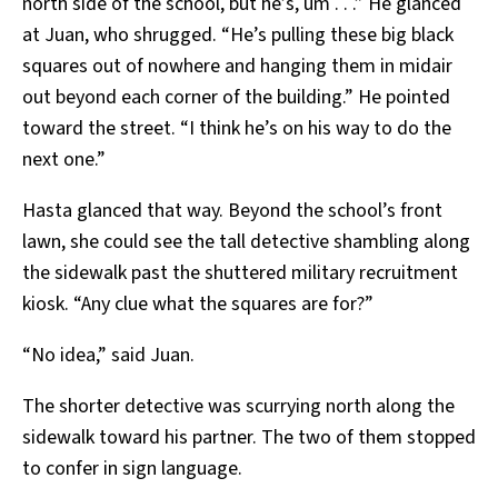
north side of the school, but he’s, um . . .” He glanced
at Juan, who shrugged. “He’s pulling these big black
squares out of nowhere and hanging them in midair
out beyond each corner of the building.” He pointed
toward the street. “I think he’s on his way to do the
next one.”
Hasta glanced that way. Beyond the school’s front
lawn, she could see the tall detective shambling along
the sidewalk past the shuttered military recruitment
kiosk. “Any clue what the squares are for?”
“No idea,” said Juan.
The shorter detective was scurrying north along the
sidewalk toward his partner. The two of them stopped
to confer in sign language.