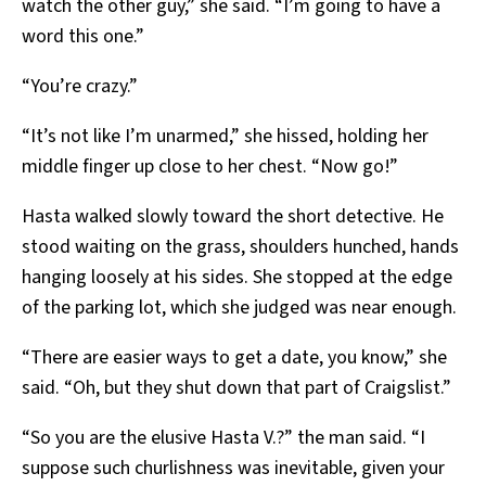
watch the other guy,” she said. “I’m going to have a
word this one.”
“You’re crazy.”
“It’s not like I’m unarmed,” she hissed, holding her
middle finger up close to her chest. “Now go!”
Hasta walked slowly toward the short detective. He
stood waiting on the grass, shoulders hunched, hands
hanging loosely at his sides. She stopped at the edge
of the parking lot, which she judged was near enough.
“There are easier ways to get a date, you know,” she
said. “Oh, but they shut down that part of Craigslist.”
“So you are the elusive Hasta V.?” the man said. “I
suppose such churlishness was inevitable, given your