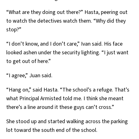
“What are they doing out there?” Hasta, peering out
to watch the detectives watch them. “Why did they
stop?”
“I don’t know, and I don’t care,” Ivan said. His face
looked ashen under the security lighting. “I just want
to get out of here.”
“I agree,” Juan said.
“Hang on,” said Hasta. “The school’s a refuge. That’s
what Principal Armisted told me. I think she meant
there’s a line around it these guys can’t cross.”
She stood up and started walking across the parking
lot toward the south end of the school.