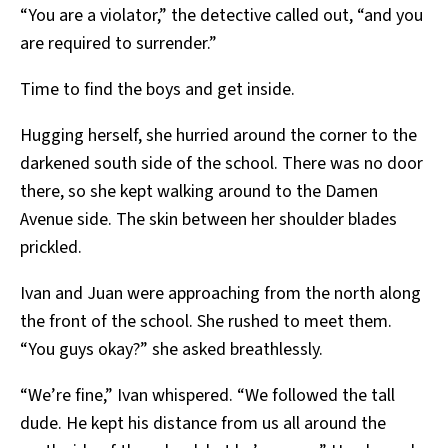
“You are a violator,” the detective called out, “and you
are required to surrender.”
Time to find the boys and get inside.
Hugging herself, she hurried around the corner to the
darkened south side of the school. There was no door
there, so she kept walking around to the Damen
Avenue side. The skin between her shoulder blades
prickled.
Ivan and Juan were approaching from the north along
the front of the school. She rushed to meet them.
“You guys okay?” she asked breathlessly.
“We’re fine,” Ivan whispered. “We followed the tall
dude. He kept his distance from us all around the