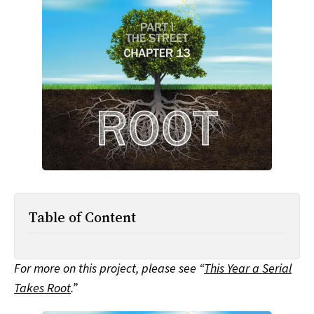
All Works
Post-Mormonism
SUBSCRIBE
Table of Content
For more on this project, please see “
This Year a Serial
Takes Root
.”