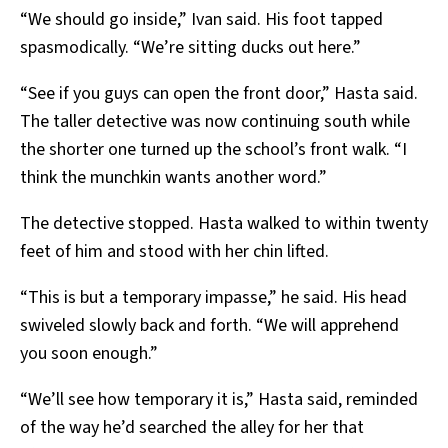
“We should go inside,” Ivan said. His foot tapped
spasmodically. “We’re sitting ducks out here.”
“See if you guys can open the front door,” Hasta said.
The taller detective was now continuing south while
the shorter one turned up the school’s front walk. “I
think the munchkin wants another word.”
The detective stopped. Hasta walked to within twenty
feet of him and stood with her chin lifted.
“This is but a temporary impasse,” he said. His head
swiveled slowly back and forth. “We will apprehend
you soon enough.”
“We’ll see how temporary it is,” Hasta said, reminded
of the way he’d searched the alley for her that