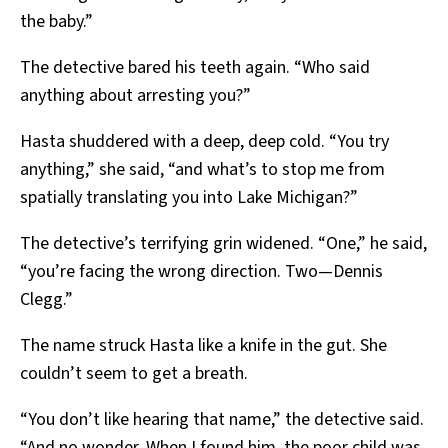
the baby.”
The detective bared his teeth again. “Who said
anything about arresting you?”
Hasta shuddered with a deep, deep cold. “You try
anything,” she said, “and what’s to stop me from
spatially translating you into Lake Michigan?”
The detective’s terrifying grin widened. “One,” he said,
“you’re facing the wrong direction. Two—Dennis
Clegg.”
The name struck Hasta like a knife in the gut. She
couldn’t seem to get a breath.
“You don’t like hearing that name,” the detective said.
“And no wonder. When I found him, the poor child was