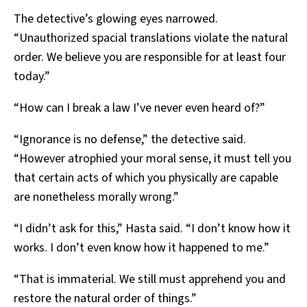
The detective’s glowing eyes narrowed.
“Unauthorized spacial translations violate the natural
order. We believe you are responsible for at least four
today.”
“How can I break a law I’ve never even heard of?”
“Ignorance is no defense,” the detective said.
“However atrophied your moral sense, it must tell you
that certain acts of which you physically are capable
are nonetheless morally wrong.”
“I didn’t ask for this,” Hasta said. “I don’t know how it
works. I don’t even know how it happened to me.”
“That is immaterial. We still must apprehend you and
restore the natural order of things.”