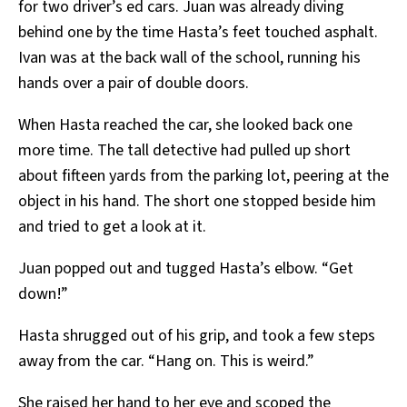
for two driver’s ed cars. Juan was already diving
behind one by the time Hasta’s feet touched asphalt.
Ivan was at the back wall of the school, running his
hands over a pair of double doors.
When Hasta reached the car, she looked back one
more time. The tall detective had pulled up short
about fifteen yards from the parking lot, peering at the
object in his hand. The short one stopped beside him
and tried to get a look at it.
Juan popped out and tugged Hasta’s elbow. “Get
down!”
Hasta shrugged out of his grip, and took a few steps
away from the car. “Hang on. This is weird.”
She raised her hand to her eye and scoped the