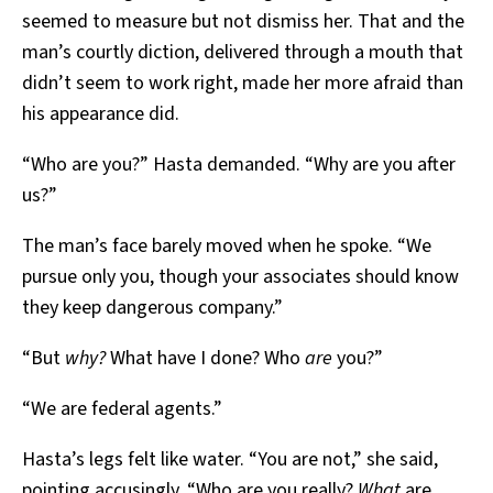
seemed to measure but not dismiss her. That and the
man’s courtly diction, delivered through a mouth that
didn’t seem to work right, made her more afraid than
his appearance did.
“Who are you?” Hasta demanded. “Why are you after
us?”
The man’s face barely moved when he spoke. “We
pursue only you, though your associates should know
they keep dangerous company.”
“But
why?
What have I done? Who
are
you?”
“We are federal agents.”
Hasta’s legs felt like water. “You are not,” she said,
pointing accusingly. “Who are you really?
What
are