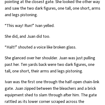
pointing at the closest gate. She looked the other way
and saw the two dark figures, one tall, one short, arms
and legs pistoning.
“This way! Run!” Ivan yelled.
She did, and Juan did too.
“Halt!” shouted a voice like broken glass.
She glanced over her shoulder. Juan was just pulling
past her. Ten yards back were two dark figures, one
tall, one short, their arms and legs pistoning.
Ivan was the first one through the half-open chain-link
gate. Juan zipped between the bleachers and a brick
equipment shed to slam through after him. The gate
rattled as its lower corner scraped across the