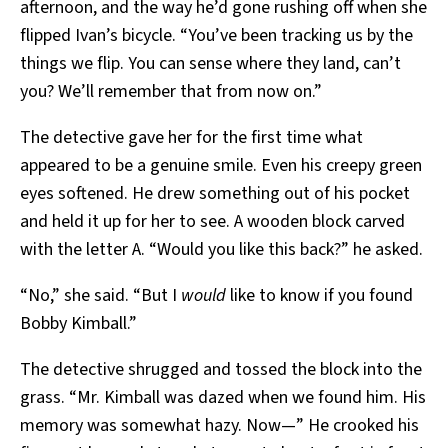
afternoon, and the way he’d gone rushing off when she
flipped Ivan’s bicycle. “You’ve been tracking us by the
things we flip. You can sense where they land, can’t
you? We’ll remember that from now on.”
The detective gave her for the first time what
appeared to be a genuine smile. Even his creepy green
eyes softened. He drew something out of his pocket
and held it up for her to see. A wooden block carved
with the letter A. “Would you like this back?” he asked.
“No,” she said. “But I
would
like to know if you found
Bobby Kimball.”
The detective shrugged and tossed the block into the
grass. “Mr. Kimball was dazed when we found him. His
memory was somewhat hazy. Now—” He crooked his