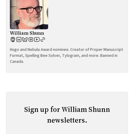
William Shunn
Hugo and Nebula Award nominee. Creator of Proper Manuscript
Format, Spelling Bee Solver, Tylogram, and more. Banned in
Canada.
Sign up for William Shunn
newsletters.