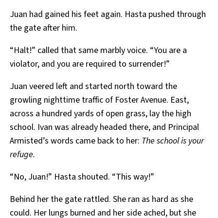
Juan had gained his feet again. Hasta pushed through
the gate after him.
“Halt!” called that same marbly voice. “You are a
violator, and you are required to surrender!”
Juan veered left and started north toward the
growling nighttime traffic of Foster Avenue. East,
across a hundred yards of open grass, lay the high
school. Ivan was already headed there, and Principal
Armisted’s words came back to her:
The school is your
refuge.
“No, Juan!” Hasta shouted. “This way!”
Behind her the gate rattled. She ran as hard as she
could. Her lungs burned and her side ached, but she