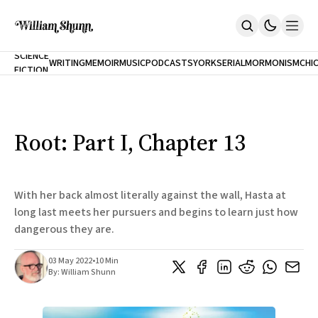
NEW
SCIENCE
WRITING
MEMOIR
MUSIC
PODCASTS
YORK
SERIAL
MORMONISM
CHI
FICTION
Home
CITY
About
Books
The Accidental Terrorist
Root: Part I, Chapter 13
Inclination
An Alternate History Of The 21st Century
Cast A Cold Eye (w/Derryl Murphy)
After The Earthquake A Fire
With her back almost literally against the wall, Hasta at
Our Dependence On Foreign Keys
long last meets her pursuers and begins to learn just how
All Books
dangerous they are.
Works Online
Short Fiction
03 May 2022
•
10 Min
Poems
By:
William Shunn
Terror On Flight 789
Root
The Cost Of Self-Publishing