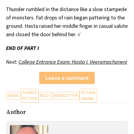
Thunder rumbled in the distance like a slow stampede
of monsters. Fat drops of rain began pattering to the
ground. Hasta raised her middle finger in casual salute
and closed the door behind her. √
END OF PART I
Next:
College Entrance Exam: Hasta I. Veeramachaneni
Leave a comment
SCIENCE
FICTION
SERIAL
ROOT
NEWSLETTER
FICTION
ONLINE
Author