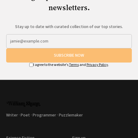
All Works
newsletters.
Post-Mormonism
SUBSCRIBE
Stay up to date with curated collection of our top stories.
SUBSCRIBE NOW
I agree to the website's
Terms
and
Privacy Policy
.
Writer · Poet · Programmer · Puzzlemaker
Science Fiction
Sign up