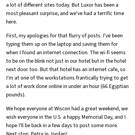
a lot of different sites today. But Luxor has been a
All Works
Post-Mormonism
most pleasant surprise, and we've had a terrific time
SUBSCRIBE
here.
First, my apologies for that flurry of posts. I've been
typing them up on the laptop and saving them for
when I found an internet connection. The wi-fi seems
to be on the blink not just in our hotel but in the hotel
next door too. But that hotel has an internet cafe, so
I'm at one of the workstations frantically trying to get
a lot of work done online in under an hour (66 Egyptian
pounds).
We hope everyone at Wiscon had a great weekend, we
wish everyone in the U.S. a happy Memorial Day, and I
hope I'll be back in a few days to post some more.
Next stop, Petra in Jordan!