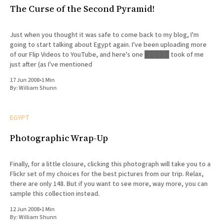
The Curse of the Second Pyramid!
Just when you thought it was safe to come back to my blog, I'm
going to start talking about Egypt again. I've been uploading more
of our Flip Videos to YouTube, and here's one █████ took of me
just after (as I've mentioned
17 Jun 2008
•
1 Min
By:
William Shunn
EGYPT
Photographic Wrap-Up
Finally, for a little closure, clicking this photograph will take you to a
Flickr set of my choices for the best pictures from our trip. Relax,
there are only 148. But if you want to see more, way more, you can
sample this collection instead.
12 Jun 2008
•
1 Min
By:
William Shunn