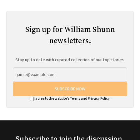
Sign up for William Shunn
newsletters.
Stay up to date with curated collection of our top stories.
SUBSCRIBE NOW
I agree to the website's
Terms
and
Privacy Policy
.
Subscribe to join the discussion.