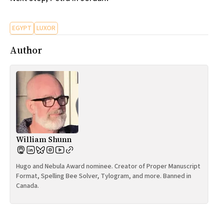
EGYPT
LUXOR
Author
William Shunn
Hugo and Nebula Award nominee. Creator of Proper Manuscript
Format, Spelling Bee Solver, Tylogram, and more. Banned in
Canada.