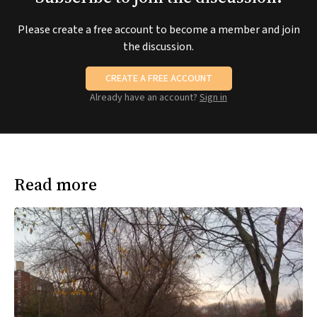
Please create a free account to become a member and join
the discussion.
CREATE A FREE ACCOUNT
Already have an account?
Sign in
Read more