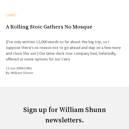
CAIRO
A Rolling Stoic Gathers No Mosque
[I've only written 12,000 words so far about the big trip, so I
suppose there's no reason not to go ahead and slap on a few more
and close this out.] Our lame-duck tour company had, belatedly,
offered us some options for our Cairo
12 Jun 2008
•
5 Min
By:
William Shunn
Sign up for William Shunn
newsletters.