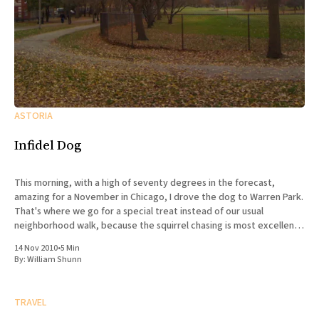
ASTORIA
Infidel Dog
This morning, with a high of seventy degrees in the forecast,
amazing for a November in Chicago, I drove the dog to Warren Park.
That's where we go for a special treat instead of our usual
neighborhood walk, because the squirrel chasing is most excellent,
and there are
14 Nov 2010
•
5 Min
By:
William Shunn
TRAVEL