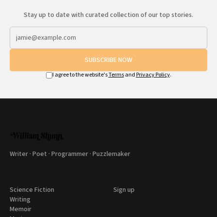
Stay up to date with curated collection of our top stories.
SUBSCRIBE NOW
I agree to the website's
Terms
and
Privacy Policy
.
Writer · Poet · Programmer · Puzzlemaker
Science Fiction
Sign up
Writing
Memoir