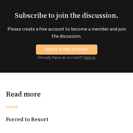
Subscribe to join the discussion.
Please create a free account to become a member and join
the discussion.
CREATE A FREE ACCOUNT
Already have an account?
Sign in
Read more
DAHAB
Forced to Resort