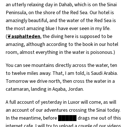
an utterly relaxing day in Dahab, which is on the Sinai
All Works
Post-Mormonism
Peninsula, on the shore of the Red Sea. Our hotel is
SUBSCRIBE
amazingly beautiful, and the water of the Red Sea is
the most amazing blue I have ever seen in my life.
(
❦
asphalteden
, the diving here is supposed to be
amazing, although according to the book in our hotel
room, almost everything in the water is poisonous.)
You can see mountains directly across the water, ten
to twelve miles away. That, I am told, is Saudi Arabia.
Tomorrow we drive north, then cross the water in a
catamaran, landing in Aqaba, Jordan.
A full account of yesterday in Luxor will come, as will
an account of our adventures crossing the Sinai today.
In the meantime, before █████ drags me out of this
internet cafe, I will try to upload a couple of our videos