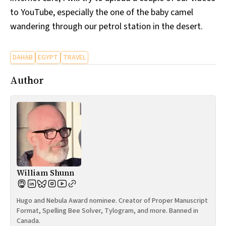
to YouTube, especially the one of the baby camel
wandering through our petrol station in the desert.
DAHAB
EGYPT
TRAVEL
Author
William Shunn
Hugo and Nebula Award nominee. Creator of Proper Manuscript
Format, Spelling Bee Solver, Tylogram, and more. Banned in
Canada.