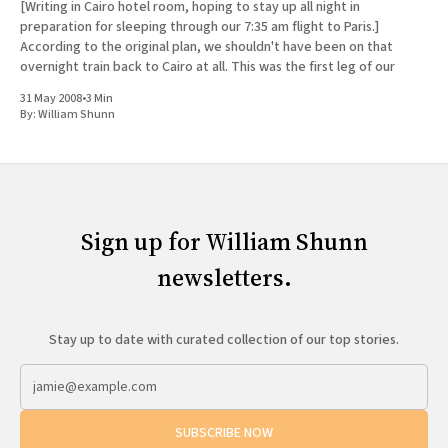
[Writing in Cairo hotel room, hoping to stay up all night in
preparation for sleeping through our 7:35 am flight to Paris.]
According to the original plan, we shouldn't have been on that
overnight train back to Cairo at all. This was the first leg of our
31 May 2008
•
3 Min
By:
William Shunn
Sign up for William Shunn
newsletters.
Stay up to date with curated collection of our top stories.
SUBSCRIBE NOW