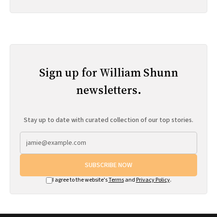
Sign up for William Shunn
newsletters.
Stay up to date with curated collection of our top stories.
SUBSCRIBE NOW
I agree to the website's
Terms
and
Privacy Policy
.