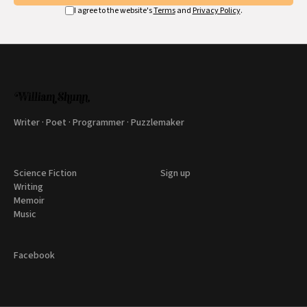
I agree to the website's
Terms
and
Privacy Policy
.
Writer · Poet · Programmer · Puzzlemaker
Science Fiction
Sign up
Writing
Memoir
Music
Facebook