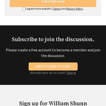
SUBSCRIBE NOW
I agree to the website's
Terms
and
Privacy Policy
.
Subscribe to join the discussion.
Please create a free account to become a member and join
the discussion.
CREATE A FREE ACCOUNT
Already have an account?
Sign in
Sign up for William Shunn