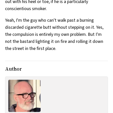
out with his heel or toe, if he is a particularly
conscientious smoker.
Yeah, I'm the guy who can't walk past a burning
discarded cigarette butt without stepping on it. Yes,
the compulsion is entirely my own problem. But I'm
not the bastard lighting it on fire and rolling it down
the street in the first place.
Author