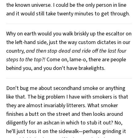
the known universe. I could be the only person in line
All Works
Post-Mormonism
and it would still take twenty minutes to get through.
SUBSCRIBE
Why on earth would you walk briskly up the escaltor on
the left-hand side, just the way custom dictates in our
country,
and then stop dead and ride off the last four
steps to the top?!
Come on, lame-o, there are people
behind you, and you don't have brakelights.
Don't bug me about secondhand smoke or anything
like that. The big problem I have with smokers is that
they are almost invariably litterers. What smoker
finishes a butt on the street and then looks around
diligently for an ashcan in which to stub it out? No,
he'll just toss it on the sidewalk—perhaps grinding it