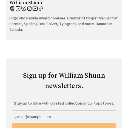
William Shunn
Hugo and Nebula Award nominee. Creator of Proper Manuscript
Format, Spelling Bee Solver, Tylogram, and more. Banned in
Canada.
Sign up for William Shunn
newsletters.
Stay up to date with curated collection of our top stories.