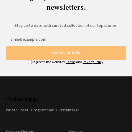
newsletters.
Stay up to date with curated collection of our top stories.
SUBSCRIBE NOW
I agree to the website's
Terms
and
Privacy Policy
.
Writer · Poet · Programmer · Puzzlemaker
Science Fiction
Sign up