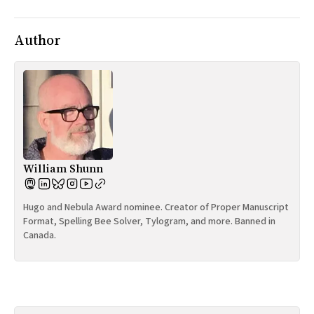
Author
William Shunn
Hugo and Nebula Award nominee. Creator of Proper Manuscript
Format, Spelling Bee Solver, Tylogram, and more. Banned in
Canada.