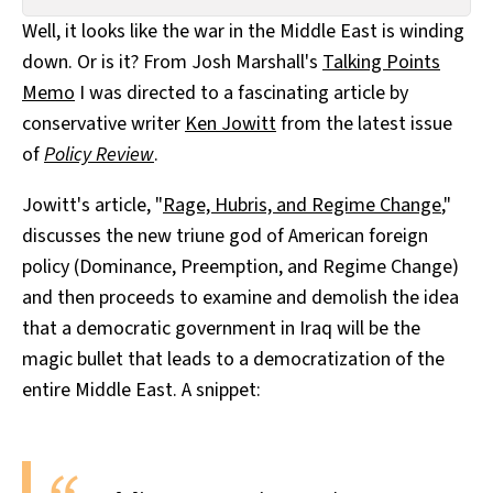
All Works
Well, it looks like the war in the Middle East is winding
Post-Mormonism
down. Or is it? From Josh Marshall's
Talking Points
SUBSCRIBE
Memo
I was directed to a fascinating article by
conservative writer
Ken Jowitt
from the latest issue
of
Policy Review
.
Jowitt's article, "
Rage, Hubris, and Regime Change
,"
discusses the new triune god of American foreign
policy (Dominance, Preemption, and Regime Change)
and then proceeds to examine and demolish the idea
that a democratic government in Iraq will be the
magic bullet that leads to a democratization of the
entire Middle East. A snippet: