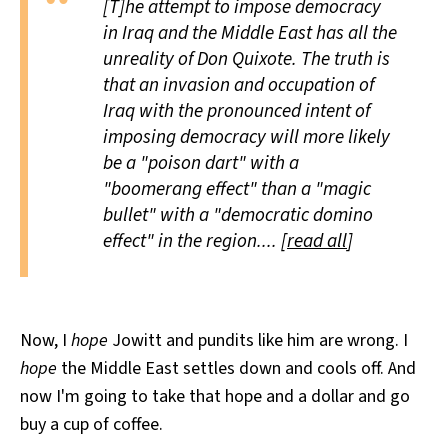
[T]he attempt to impose democracy
in Iraq and the Middle East has all the
unreality of Don Quixote. The truth is
that an invasion and occupation of
Iraq with the pronounced intent of
imposing democracy will more likely
be a "poison dart" with a
"boomerang effect" than a "magic
bullet" with a "democratic domino
effect" in the region.... [
read all
]
Now, I
hope
Jowitt and pundits like him are wrong. I
hope
the Middle East settles down and cools off. And
now I'm going to take that hope and a dollar and go
buy a cup of coffee.