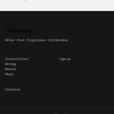
Writer · Poet · Programmer · Puzzlemaker
Science Fiction
Sign up
Writing
Memoir
Music
Facebook