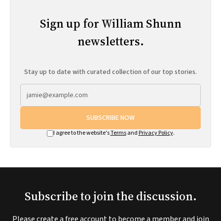
Sign up for William Shunn
newsletters.
Stay up to date with curated collection of our top stories.
SUBSCRIBE NOW
I agree to the website's
Terms
and
Privacy Policy
.
Subscribe to join the discussion.
Please create a free account to become a member and join