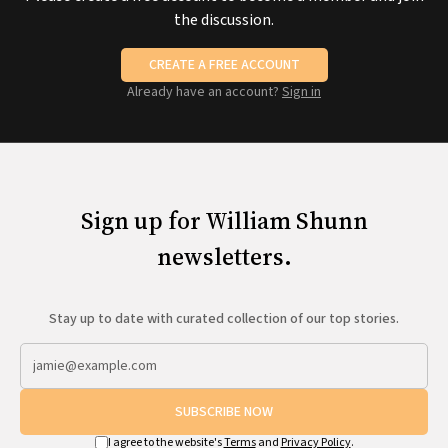
the discussion.
CREATE A FREE ACCOUNT
Already have an account?
Sign in
Sign up for William Shunn
newsletters.
Stay up to date with curated collection of our top stories.
SUBSCRIBE NOW
I agree to the website's
Terms
and
Privacy Policy
.