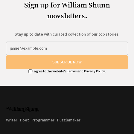
Sign up for William Shunn
newsletters.
Stay up to date with curated collection of our top stories.
SUBSCRIBE NOW
I agree to the website's
Terms
and
Privacy Policy
.
Writer · Poet · Programmer · Puzzlemaker