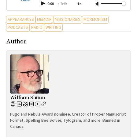
0:00
/
7:49
1×
APPEARANCES
MEMOIR
MISSIONARIES
MORMONISM
PODCASTS
RADIO
WRITING
Author
William Shunn
Hugo and Nebula Award nominee. Creator of Proper Manuscript
Format, Spelling Bee Solver, Tylogram, and more. Banned in
Canada.