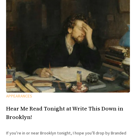
APPEARANCES
Hear Me Read Tonight at Write This Down in
Brooklyn!
If you’re in or near Brooklyn tonight, I hope you’ll drop by Branded