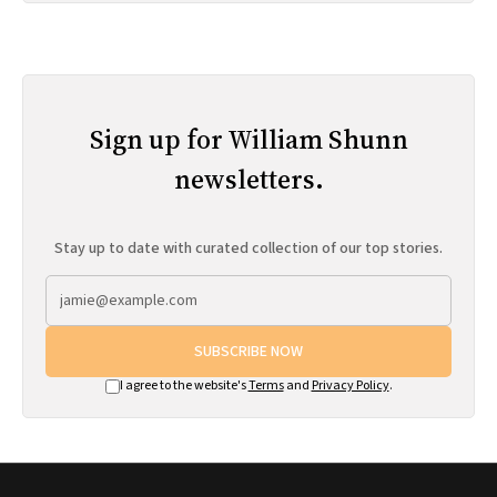
Sign up for William Shunn
newsletters.
Stay up to date with curated collection of our top stories.
SUBSCRIBE NOW
I agree to the website's
Terms
and
Privacy Policy
.