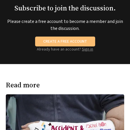
Subscribe to join the discussion.
Please create a free account to become a member and join
the discussion.
CREATE A FREE ACCOUNT
Already have an account?
Sign in
Read more