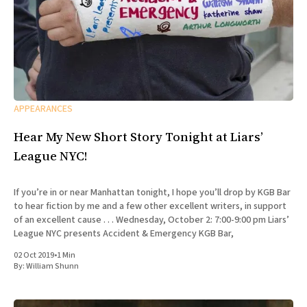
APPEARANCES
Hear My New Short Story Tonight at Liars’
League NYC!
If you’re in or near Manhattan tonight, I hope you’ll drop by KGB Bar
to hear fiction by me and a few other excellent writers, in support
of an excellent cause . . . Wednesday, October 2: 7:00-9:00 pm Liars’
League NYC presents Accident & Emergency KGB Bar,
02 Oct 2019
•
1 Min
By:
William Shunn