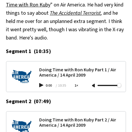
Time with Ron Kuby
" on Air America. He had very kind
All Works
Post-Mormonism
things to say about
The Accidental Terrorist
,
and he
SUBSCRIBE
held me over for an unplanned extra segment. I think
it went pretty well, though I was vibrating in the X-ray
band. Here's audio.
Segment 1 (10:35)
Doing Time with Ron Kuby Part 1 / Air
America / 14 April 2009
0:00
/
10:35
1×
Segment 2 (07:49)
Doing Time with Ron Kuby Part 2 / Air
America / 14 April 2009