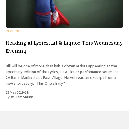
READINGS
Reading at Lyrics, Lit & Liquor This Wednesday
Evening
Bill will be one of more than half a dozen artists appearing at the
upcoming edition of the Lyrics, Lit & Liquor perfomance series, at
2A Bar in Manhattan's East Village. He will read an excerpt from a
new short story, "This One's Easy."
13 May 2019
•
1 Min
By:
William Shunn