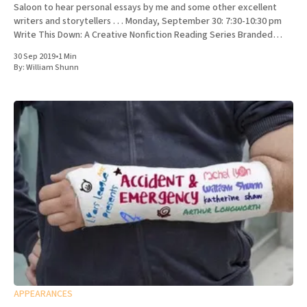
Saloon to hear personal essays by me and some other excellent
writers and storytellers . . . Monday, September 30: 7:30-10:30 pm
Write This Down: A Creative Nonfiction Reading Series Branded
Saloon, 603 Vanderbilt Ave.
30 Sep 2019
•
1 Min
By:
William Shunn
APPEARANCES