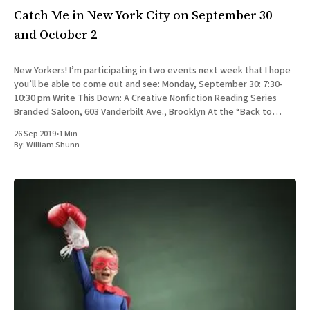
Catch Me in New York City on September 30
and October 2
New Yorkers! I’m participating in two events next week that I hope
you’ll be able to come out and see: Monday, September 30: 7:30-
10:30 pm Write This Down: A Creative Nonfiction Reading Series
Branded Saloon, 603 Vanderbilt Ave., Brooklyn At the “Back to
School” edition
26 Sep 2019
•
1 Min
By:
William Shunn