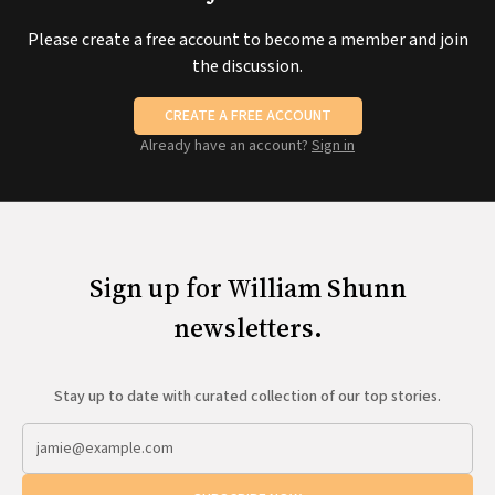
Please create a free account to become a member and join
the discussion.
CREATE A FREE ACCOUNT
Already have an account?
Sign in
Sign up for William Shunn
newsletters.
Stay up to date with curated collection of our top stories.