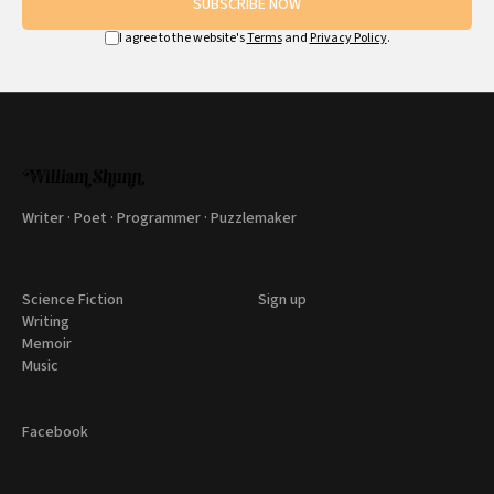
SUBSCRIBE NOW
I agree to the website's
Terms
and
Privacy Policy
.
Writer · Poet · Programmer · Puzzlemaker
Science Fiction
Sign up
Writing
Memoir
Music
Facebook