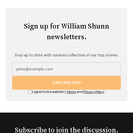
Sign up for William Shunn
newsletters.
Stay up to date with curated collection of our top stories.
SUBSCRIBE NOW
I agree to the website's
Terms
and
Privacy Policy
.
Subscribe to join the discussion.