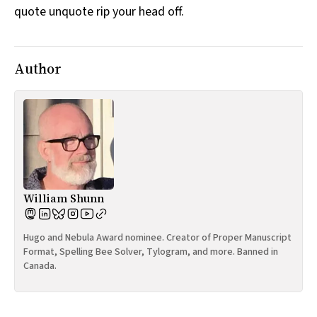
quote unquote rip your head off.
All Works
Post-Mormonism
SUBSCRIBE
Author
William Shunn
Hugo and Nebula Award nominee. Creator of Proper Manuscript
Format, Spelling Bee Solver, Tylogram, and more. Banned in
Canada.